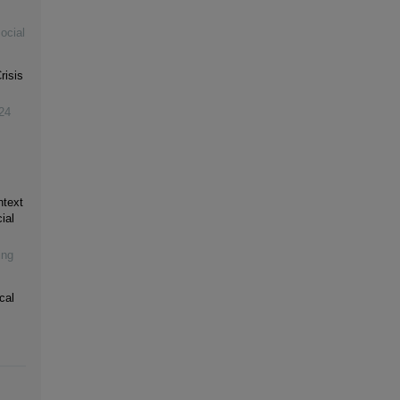
ocial
risis
24
ntext
ial
ing
cal