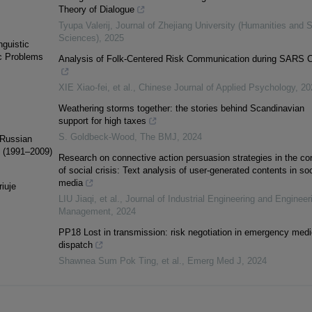
Theory of Dialogue
Tyupa Valerij
,
Journal of Zhejiang University (Humanities and S
Sciences)
,
2025
nguistic
ic Problems
Analysis of Folk-Centered Risk Communication during SARS C
XIE Xiao-fei, et al.
,
Chinese Journal of Applied Psychology
,
20
Weathering storms together: the stories behind Scandinavian
support for high taxes
S. Goldbeck-Wood
,
The BMJ
,
2024
 Russian
on (1991–2009)
Research on connective action persuasion strategies in the co
of social crisis: Text analysis of user-generated contents in soc
media
iuje
LIU Jiaqi, et al.
,
Journal of Industrial Engineering and Engineer
Management
,
2024
PP18 Lost in transmission: risk negotiation in emergency medi
dispatch
Shawnea Sum Pok Ting, et al.
,
Emerg Med J
,
2024