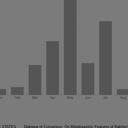
C STATES
Dialogue of Consensus: On Metalinguistic Features of Bakhtin'