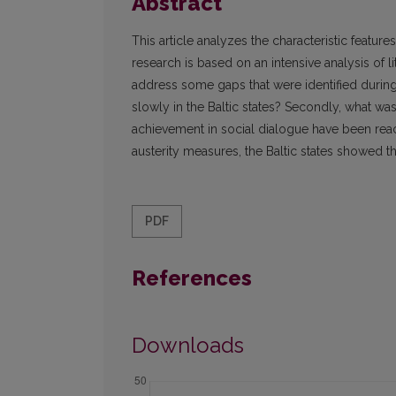
Abstract
This article analyzes the characteristic featur
research is based on an intensive analysis of li
address some gaps that were identified during 
slowly in the Baltic states? Secondly, what was
achievement in social dialogue have been reach
austerity measures, the Baltic states showed
PDF
References
Downloads