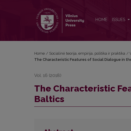
The Characteristic Features of Social Dialogue in th
HOME
ISSUES
Home
/
Socialinė teorija, empirija, politika ir praktika
/
The Characteristic Features of Social Dialogue in th
Vol. 16 (2018)
The Characteristic Fea
Baltics