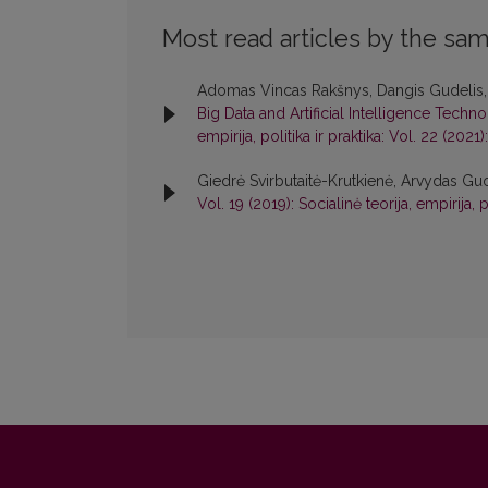
Most read articles by the sam
Adomas Vincas Rakšnys, Dangis Gudelis
Big Data and Artificial Intelligence Tech
empirija, politika ir praktika: Vol. 22 (2021):
Giedrė Svirbutaitė-Krutkienė, Arvydas Gu
Vol. 19 (2019): Socialinė teorija, empirija, p