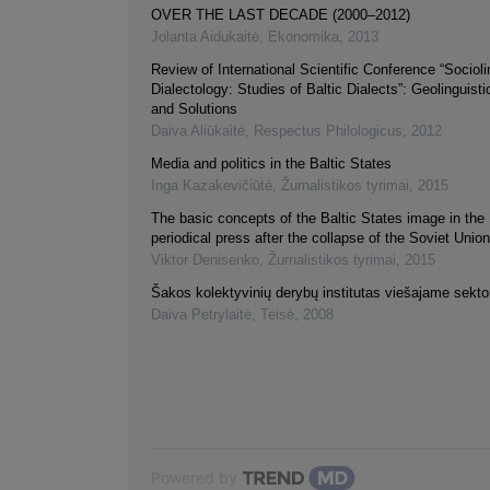
OVER THE LAST DECADE (2000–2012)
Jolanta Aidukaitė
,
Ekonomika
,
2013
Review of International Scientific Conference “Socioli
Dialectology: Studies of Baltic Dialects”: Geolinguist
and Solutions
Daiva Aliūkaitė
,
Respectus Philologicus
,
2012
Media and politics in the Baltic States
Inga Kazakevičiūtė
,
Žurnalistikos tyrimai
,
2015
The basic concepts of the Baltic States image in the
periodical press after the collapse of the Soviet Uni
Viktor Denisenko
,
Žurnalistikos tyrimai
,
2015
Šakos kolektyvinių derybų institutas viešajame sektor
Daiva Petrylaitė
,
Teisė
,
2008
Powered by