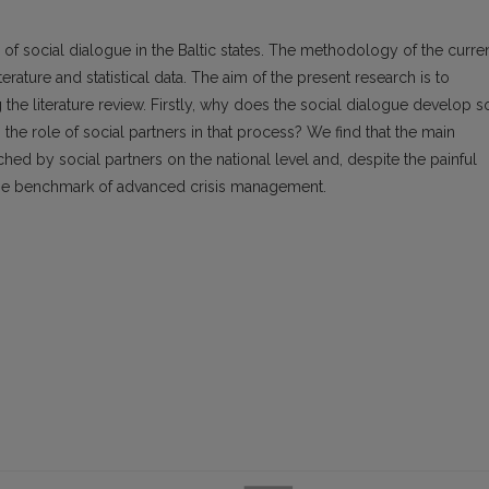
es of social dialogue in the Baltic states. The methodology of the curre
terature and statistical data. The aim of the present research is to
the literature review. Firstly, why does the social dialogue develop s
 the role of social partners in that process? We find that the main
ed by social partners on the national level and, despite the painful
 the benchmark of advanced crisis management.