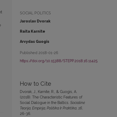
nt
SOCIAL POLITICS
Jaroslav Dvorak
o
Raita Karnite
Arvydas Guogis
Published 2018-01-26
https://doi.org/10.15388/STEPP.2018.16.11425
How to Cite
Dvorak, J., Karnite, R., & Guogis, A.
(2018). The Characteristic Features of
Social Dialogue in the Baltics.
Socialinė
Teorija, Empirija, Politika Ir Praktika
,
16
,
26-36.