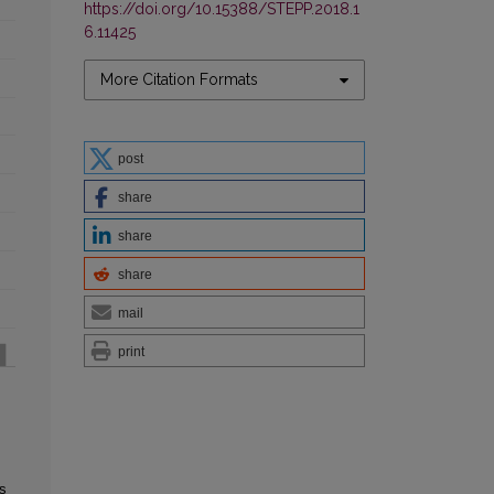
https://doi.org/10.15388/STEPP.2018.1
6.11425
More Citation Formats
post
share
share
share
mail
print
s