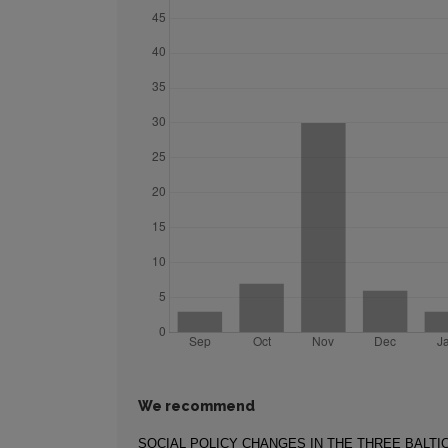
We recommend
SOCIAL POLICY CHANGES IN THE THREE BALTI