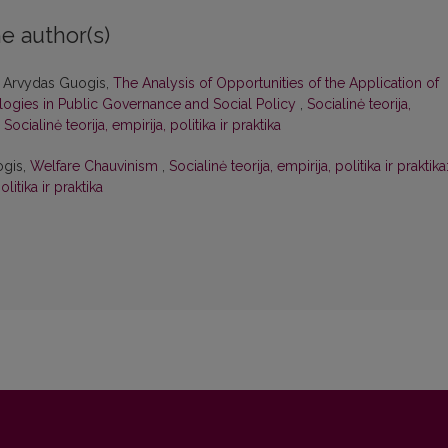
e author(s)
, Arvydas Guogis,
The Analysis of Opportunities of the Application of
nologies in Public Governance and Social Policy
,
Socialinė teorija,
 Socialinė teorija, empirija, politika ir praktika
ogis,
Welfare Chauvinism
,
Socialinė teorija, empirija, politika ir praktika
olitika ir praktika