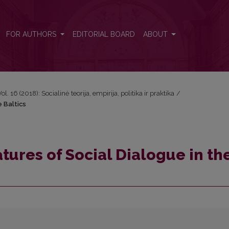
e Baltics
FOR AUTHORS
EDITORIAL BOARD
ABOUT
Vol. 16 (2018): Socialinė teorija, empirija, politika ir praktika
/
e Baltics
tures of Social Dialogue in th