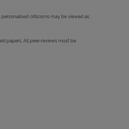
d personalised criticisms may be viewed as
tted papers. All peer-reviews must be