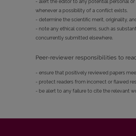
- alert the editor to any potential personal or
whenever a possibility of a conflict exists.
- determine the scientific merit, originality,
- note any ethical concerns, such as substan
concurrently submitted elsewhere.
Peer-reviewer responsibilities to rea
- ensure that positively reviewed papers meet
- protect readers from incorrect or flawed re
- be alert to any failure to cite the relevant w