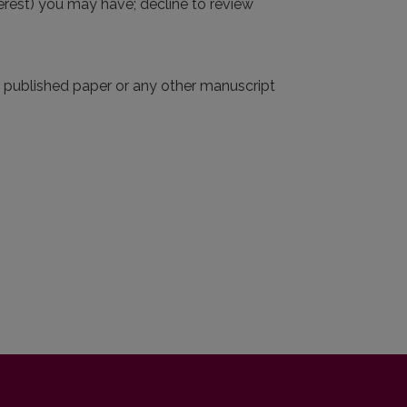
interest) you may have; decline to review
r published paper or any other manuscript