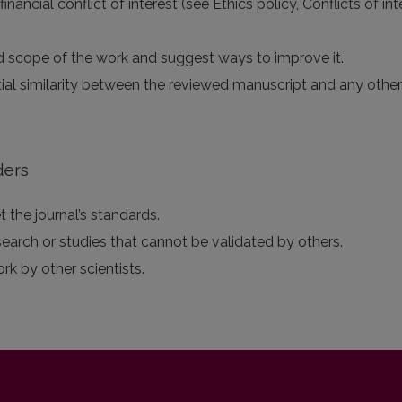
 financial conflict of interest (see Ethics policy, Conflicts of 
 and scope of the work and suggest ways to improve it.
tial similarity between the reviewed manuscript and any othe
ders
 the journal’s standards.
search or studies that cannot be validated by others.
ork by other scientists.