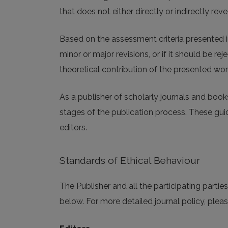
that does not either directly or indirectly revea
Based on the assessment criteria presented i
minor or major revisions, or if it should be r
theoretical contribution of the presented wor
As a publisher of scholarly journals and book
stages of the publication process. These guide
editors.
Standards of Ethical Behaviour
The Publisher and all the participating parti
below. For more detailed journal policy, pleas