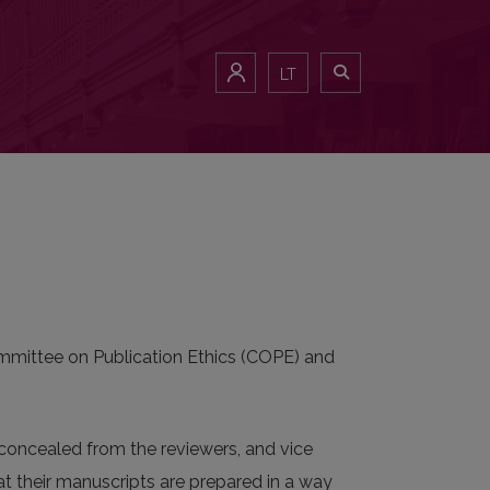
LT
Committee on Publication Ethics (COPE) and
e concealed from the reviewers, and vice
hat their manuscripts are prepared in a way