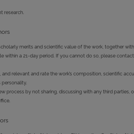
nt research.
hors
holarly merits and scientific value of the work, together with 
e within a 21-day period. If you cannot do so, please contact
e, and relevant and rate the work’s composition, scientific accur
 personality.
iew process by not sharing, discussing with any third parties,
fice.
tors