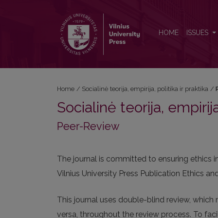
Peer-Review
HOME
ISSUES
Home
/
Socialinė teorija, empirija, politika ir praktika
/
Socialinė teorija, empirija
Peer-Review
The journal is committed to ensuring ethics 
Vilnius University Press Publication Ethics 
This journal uses double-blind review, which 
versa, throughout the review process. To facil