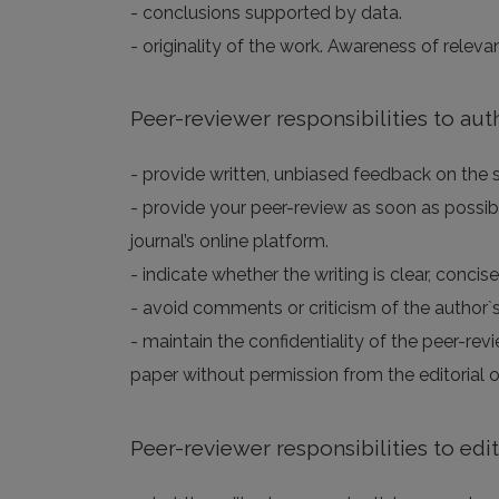
- conclusions supported by data.
- originality of the work. Awareness of releva
Peer-reviewer responsibilities to aut
- provide written, unbiased feedback on the sc
- provide your peer-review as soon as possibl
journal’s online platform.
- indicate whether the writing is clear, concis
- avoid comments or criticism of the author`s
- maintain the confidentiality of the peer-rev
paper without permission from the editorial of
Peer-reviewer responsibilities to edi