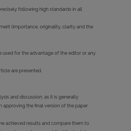
ecisely following high standards in all
rit (importance, originality, clarity and the
e used for the advantage of the editor or any
ticle are presented.
sis and discussion, as it is generally
 approving the final version of the paper
d the achieved results and compare them to