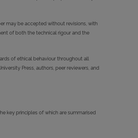
aper may be accepted without revisions, with
ment of both the technical rigour and the
ards of ethical behaviour throughout all
University Press, authors, peer reviewers, and
 the key principles of which are summarised