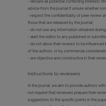
- declare all potential conflicting interests (
advice from the journal if unsure whether som
- respect the confidentiality of peer review a
those that are released by the journal;
- do not use any information obtained during 
- alert the editor to any published or submitte
- do not allow their reviews to be influenced b
of the authors, or by commercial considerati
- are objective and constructive in their re
Instructions to reviewers
In the journal, we aim to provide authors wit
not require) that reviewers prepare their revie
suggestions to the specific points in the pape