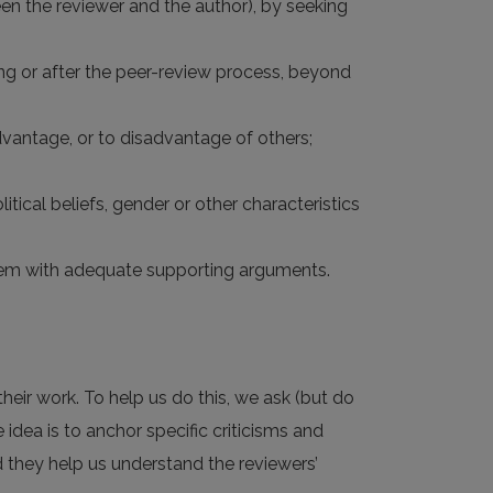
tween the reviewer and the author), by seeking
ring or after the peer-review process, beyond
dvantage, or to disadvantage of others;
litical beliefs, gender or other characteristics
 them with adequate supporting arguments.
heir work. To help us do this, we ask (but do
e idea is to anchor specific criticisms and
nd they help us understand the reviewers’