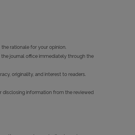
the rationale for your opinion.
 the journal office immediately through the
acy, originality, and interest to readers.
 or disclosing information from the reviewed