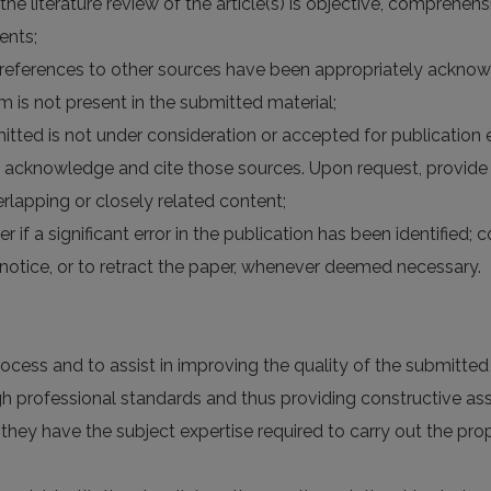
 the literature review of the article(s) is objective, comprehe
ents;
the references to other sources have been appropriately acknow
rm is not present in the submitted material;
itted is not under consideration or accepted for publication
 acknowledge and cite those sources. Upon request, provide 
lapping or closely related content;
er if a significant error in the publication has been identified;
otice, or to retract the paper, whenever deemed necessary.
rocess and to assist in improving the quality of the submitte
high professional standards and thus providing constructive a
 they have the subject expertise required to carry out the p