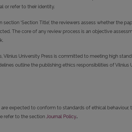
l or refer to their identity.
n section ‘Section Title’, the reviewers assess whether the p
ejected. The core of any review process is an objective assess
k.
s, Vilnius University Press is committed to meeting high stand
lines outline the publishing ethics responsibilities of Vilnius 
es are expected to conform to standards of ethical behaviour,
e refer to the section
Journal Policy
.