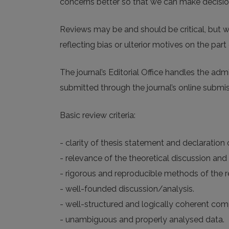
concerns better so that we can make decisions
Reviews may be and should be critical, but w
reflecting bias or ulterior motives on the part 
The journal’s Editorial Office handles the ad
submitted through the journal’s online submi
Basic review criteria:
- clarity of thesis statement and declaration
- relevance of the theoretical discussion and 
- rigorous and reproducible methods of the re
- well-founded discussion/analysis.
- well-structured and logically coherent com
- unambiguous and properly analysed data.