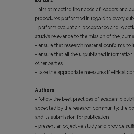
Editors
- aim at meeting the needs of readers and aut
procedures performed in regard to every su
- perform evaluation, acceptance and rejectio
study’s relevance to the mission of the journal
- ensure that research material conforms to i
- ensure that all the unpublished informatio
other parties;
- take the appropriate measures if ethical c
Authors
- follow the best practices of academic publis
accepted by the research community; the corr
and its submission for publication;
- present an objective study and provide suf