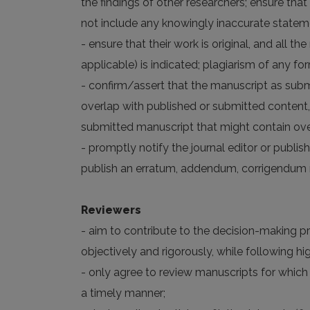
the findings of other researchers; ensure that
not include any knowingly inaccurate statem
- ensure that their work is original, and all 
applicable) is indicated; plagiarism of any fo
- confirm/assert that the manuscript as subm
overlap with published or submitted content,
submitted manuscript that might contain over
- promptly notify the journal editor or publish
publish an erratum, addendum, corrigendum n
Reviewers
- aim to contribute to the decision-making p
objectively and rigorously, while following 
- only agree to review manuscripts for which
a timely manner;