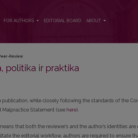
FOR AUTHORS
EDITORIAL BOARD
ABOUT
Peer-Review
, politika ir praktika
in publication, while closely following the standards of the 
and Malpractice Statement (see
here
).
means that both the reviewer’s and the author’s identities ar
itate the editorial workflow, authors are required to ensure t