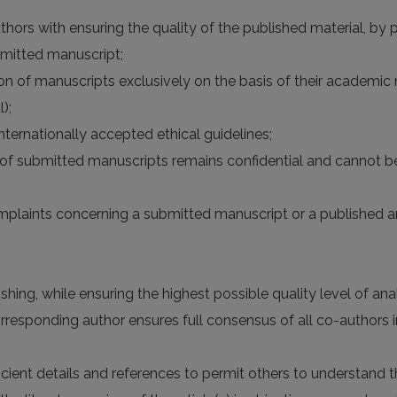
hors with ensuring the quality of the published material, by pr
bmitted manuscript;
n of manuscripts exclusively on the basis of their academic me
);
nternationally accepted ethical guidelines;
n of submitted manuscripts remains confidential and cannot b
omplaints concerning a submitted manuscript or a published ar
hing, while ensuring the highest possible quality level of analy
esponding author ensures full consensus of all co-authors in
ficient details and references to permit others to understan