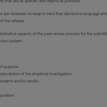
 that are as specific and helpful as possible.
e ask reviewers to keep in mind that dismissive language an
of the referee.
ministrative aspects of the peer-review process for the submi
ssion system.
 of purpose.
description of the empirical investigation.
search and its results.
position.