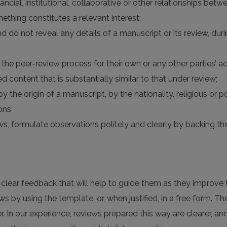
financial, institutional, collaborative or other relationships be
ething constitutes a relevant interest;
nd do not reveal any details of a manuscript or its review, du
the peer-review process for their own or any other parties’ a
d content that is substantially similar to that under review;
y the origin of a manuscript, by the nationality, religious or po
ons;
views, formulate observations politely and clearly by backing
h clear feedback that will help to guide them as they improve t
ws by using the template, or, when justified, in a free form. Th
r. In our experience, reviews prepared this way are clearer, a