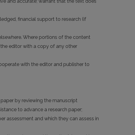
nsive and accurate; warrant that the text does
ledged, financial support to research (if
 elsewhere. Where portions of the content
the editor with a copy of any other
 cooperate with the editor and publisher to
d paper by reviewing the manuscript
ssistance to advance a research paper;
roper assessment and which they can assess in