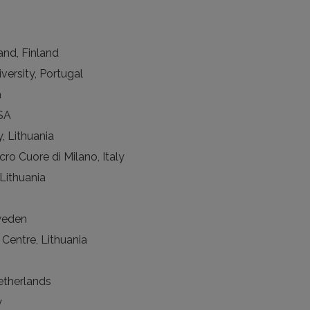
and, Finland
versity, Portugal
a
USA
y, Lithuania
cro Cuore di Milano, Italy
Lithuania
weden
 Centre, Lithuania
etherlands
y