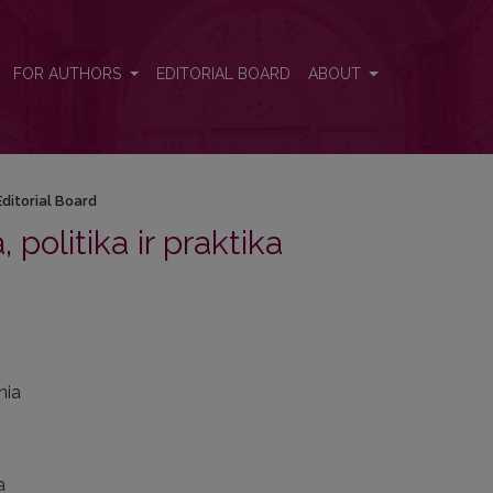
FOR AUTHORS
EDITORIAL BOARD
ABOUT
Editorial Board
, politika ir praktika
nia
a