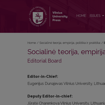
Editorial Board
HOME
ISSUES
Home
/
Socialinė teorija, empirija, politika ir praktika
/
Socialinė teorija, empirija
Editorial Board
Editor-in-Chief:
Eugenijus Dunajevas Vilnius University, Lithua
Deputy Editor-in-chief:
Jūratė Charenkova Vilnius University, Lithuani