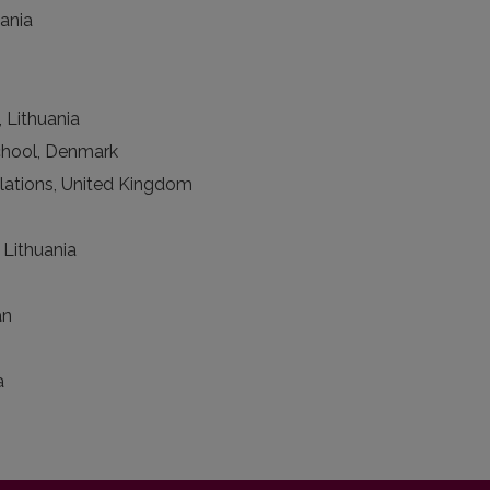
uania
 Lithuania
chool, Denmark
lations, United Kingdom
 Lithuania
an
a