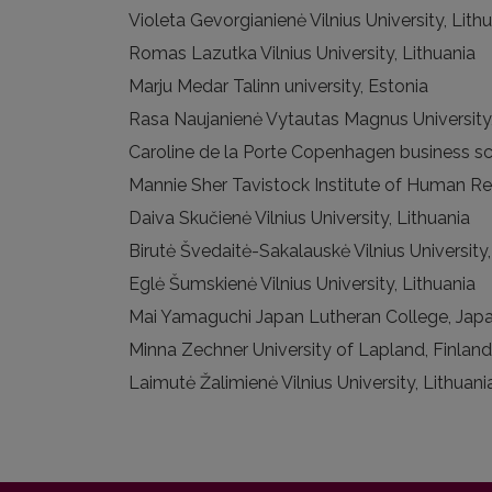
Violeta Gevorgianienė Vilnius University, Lith
Romas Lazutka Vilnius University, Lithuania
Marju Medar Talinn university, Estonia
Rasa Naujanienė Vytautas Magnus University,
Caroline de la Porte Copenhagen business s
Mannie Sher Tavistock Institute of Human Re
Daiva Skučienė Vilnius University, Lithuania
Birutė Švedaitė-Sakalauskė Vilnius University,
Eglė Šumskienė Vilnius University, Lithuania
Mai Yamaguchi Japan Lutheran College, Jap
Minna Zechner University of Lapland, Finland
Laimutė Žalimienė Vilnius University, Lithuani