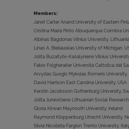
Members:
Janet Carter Anand University of Eastern Finl
Cristina Maria Pinto Albuquerque Coimbra Uni
Albinas Bagdonas Vilnius University, Lithuani
Linas A. Bieliauskas University of Michigan, 
Jolita Buzaitytė-Kašalynienė Vilnius Universit
Fabio Folgheraiter Università Cattolica del Sa
Arvydas Guogis Mykolas Romeris University, 
David Harrison East Carolina University, USA
Kerstin Jacobsson Gothenburg University, S
Jolita Junevičienė Lithuanian Social Research
Gloria Kirwan Maynooth University, Ireland
Raymond Kloppenburg Utrecht University, N
Silvia Nicolleta Fargion Trento University, Ital