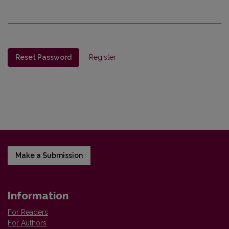
Reset Password
Register
Make a Submission
Information
For Readers
For Authors