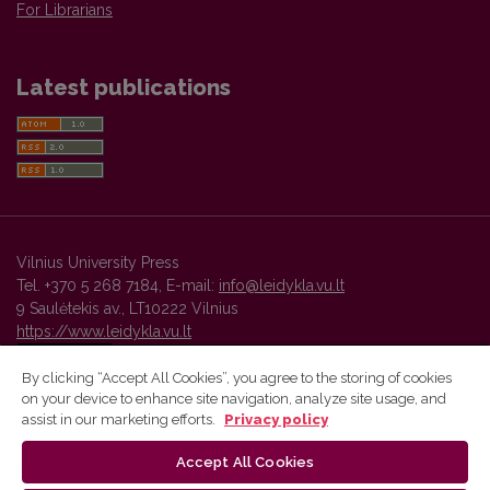
For Librarians
Latest publications
Vilnius University Press
Tel. +370 5 268 7184, E-mail:
info@leidykla.vu.lt
9 Saulėtekis av., LT10222 Vilnius
https://www.leidykla.vu.lt
By clicking “Accept All Cookies”, you agree to the storing of cookies
on your device to enhance site navigation, analyze site usage, and
Vilnius University Press platform and metadata are distributed by
assist in our marketing efforts.
Privacy policy
Creative Commons International License
.
Accept All Cookies