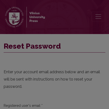
Reset Password
Reset Password
Enter your account email address below and an email
will be sent with instructions on how to reset your
password.
Required
Registered user's email
*