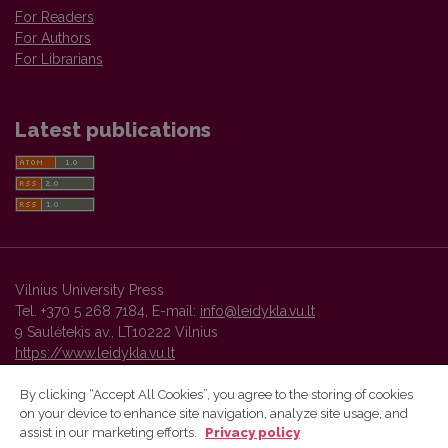
For Readers
For Authors
For Librarians
Latest publications
Vilnius University Press
Tel. +370 5 268 7184, E-mail:
info@leidykla.vu.lt
9 Saulėtekis av., LT10222 Vilnius
https://www.leidykla.vu.lt
By clicking “Accept All Cookies”, you agree to the storing of cookies
on your device to enhance site navigation, analyze site usage, and
Vilnius University Press platform and metadata are distributed by
assist in our marketing efforts.
Privacy policy
Creative Commons International License
.