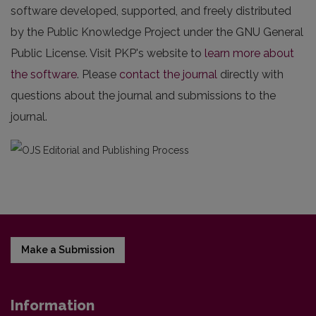
software developed, supported, and freely distributed
by the Public Knowledge Project under the GNU General
Public License. Visit PKP's website to
learn more about
the software
. Please
contact the journal
directly with
questions about the journal and submissions to the
journal.
Make a Submission
Information