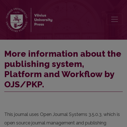
More information about the publishing system, Platform and Work
More information about the
publishing system,
Platform and Workflow by
OJS/PKP.
This journal uses Open Journal Systems 3.5.0.3, which is
open source journal management and publishing