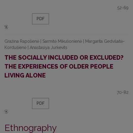
52-69
PDF
Gražina Rapolienė | Sarmitė Mikulionienė | Margarita Gedvilaitė-
Kordušienė | Anastasiya Jurkevits
THE SOCIALLY INCLUDED OR EXCLUDED?
THE EXPERIENCES OF OLDER PEOPLE
LIVING ALONE
70-82
PDF
Ethnography