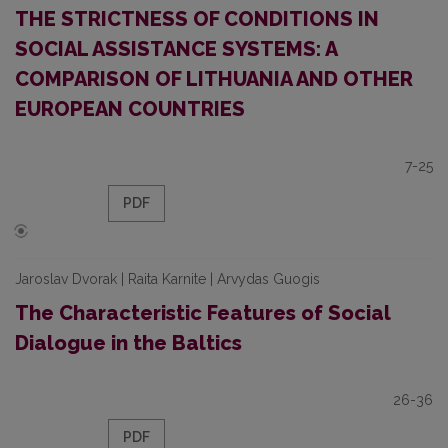
THE STRICTNESS OF CONDITIONS IN
SOCIAL ASSISTANCE SYSTEMS: A
COMPARISON OF LITHUANIA AND OTHER
EUROPEAN COUNTRIES
7-25
PDF
Jaroslav Dvorak | Raita Karnite | Arvydas Guogis
The Characteristic Features of Social
Dialogue in the Baltics
26-36
PDF