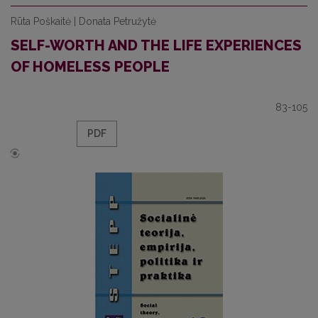
Rūta Poškaitė | Donata Petružytė
SELF-WORTH AND THE LIFE EXPERIENCES
OF HOMELESS PEOPLE
83-105
PDF