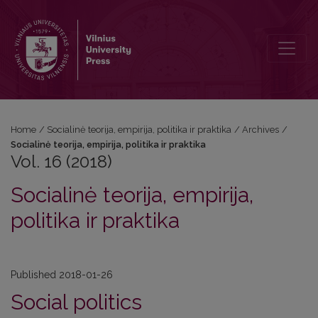
Vol. 16 (2018): Socialinė teorija, empirija, politika ir praktika
Home
/
Socialinė teorija, empirija, politika ir praktika
/
Archives
/
Socialinė teorija, empirija, politika ir praktika
Vol. 16 (2018)
Socialinė teorija, empirija,
politika ir praktika
Published 2018-01-26
Social politics