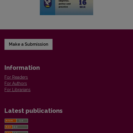
Make a Submission
Information
For Readers
For Authors
For Librarians
Latest publications