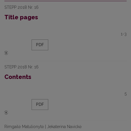
STEPP 2018 Nr. 16
Title pages
1-3
PDF
STEPP 2018 Nr. 16
Contents
5
PDF
Rimgailė Matulionytė | Jekaterina Navickė