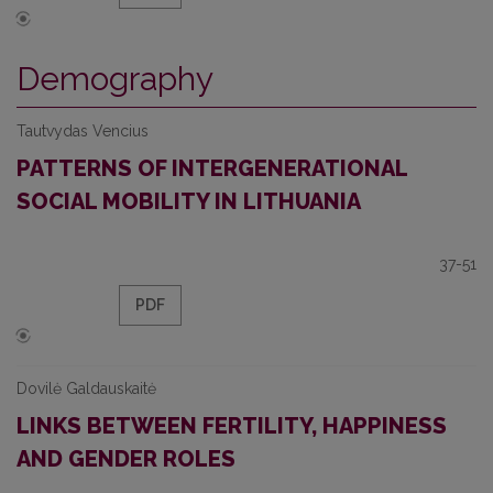
Demography
Tautvydas Vencius
PATTERNS OF INTERGENERATIONAL
SOCIAL MOBILITY IN LITHUANIA
37-51
PDF
Dovilė Galdauskaitė
LINKS BETWEEN FERTILITY, HAPPINESS
AND GENDER ROLES