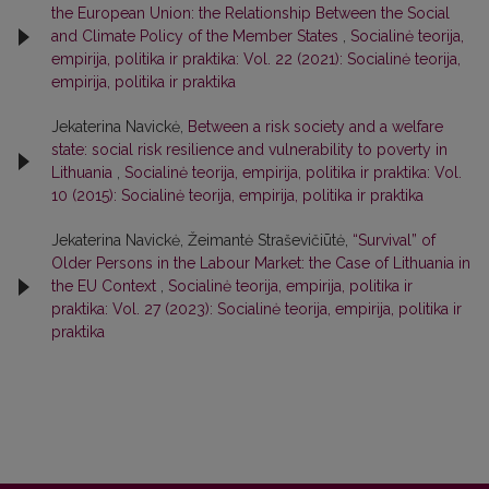
the European Union: the Relationship Between the Social
and Climate Policy of the Member States
,
Socialinė teorija,
empirija, politika ir praktika: Vol. 22 (2021): Socialinė teorija,
empirija, politika ir praktika
Jekaterina Navickė,
Between a risk society and a welfare
state: social risk resilience and vulnerability to poverty in
Lithuania
,
Socialinė teorija, empirija, politika ir praktika: Vol.
10 (2015): Socialinė teorija, empirija, politika ir praktika
Jekaterina Navickė, Žeimantė Straševičiūtė,
“Survival” of
Older Persons in the Labour Market: the Case of Lithuania in
the EU Context
,
Socialinė teorija, empirija, politika ir
praktika: Vol. 27 (2023): Socialinė teorija, empirija, politika ir
praktika