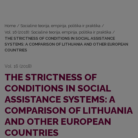
Home
/
Socialinė teorija, empirija, politika ir praktika
/
Vol. 16 (2018): Socialinė teorija, empirija, politika ir praktika
/
THE STRICTNESS OF CONDITIONS IN SOCIAL ASSISTANCE
SYSTEMS: A COMPARISON OF LITHUANIA AND OTHER EUROPEAN
COUNTRIES
Vol. 16 (2018)
THE STRICTNESS OF
CONDITIONS IN SOCIAL
ASSISTANCE SYSTEMS: A
COMPARISON OF LITHUANIA
AND OTHER EUROPEAN
COUNTRIES