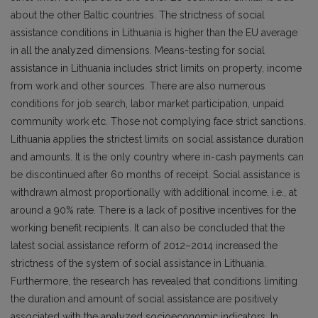
about the other Baltic countries. The strictness of social
assistance conditions in Lithuania is higher than the EU average
in all the analyzed dimensions. Means-testing for social
assistance in Lithuania includes strict limits on property, income
from work and other sources. There are also numerous
conditions for job search, labor market participation, unpaid
community work etc. Those not complying face strict sanctions.
Lithuania applies the strictest limits on social assistance duration
and amounts. It is the only country where in-cash payments can
be discontinued after 60 months of receipt. Social assistance is
withdrawn almost proportionally with additional income, i.e., at
around a 90% rate. There is a lack of positive incentives for the
working benefit recipients. It can also be concluded that the
latest social assistance reform of 2012–2014 increased the
strictness of the system of social assistance in Lithuania.
Furthermore, the research has revealed that conditions limiting
the duration and amount of social assistance are positively
associated with the analyzed socioeconomic indicators. In