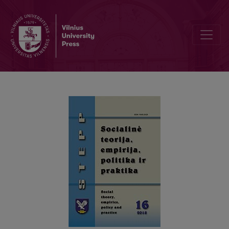
THE STRICTNESS OF CONDITIONS IN SOCIAL ASSISTANCE SYST