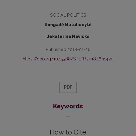
SOCIAL POLITICS
Rimgailė Matulionytė
Jekaterina Navickė
Published 2018-01-26
https://doi.org/10.15388/STEPP.2018.16.11420
PDF
Keywords
...
How to Cite