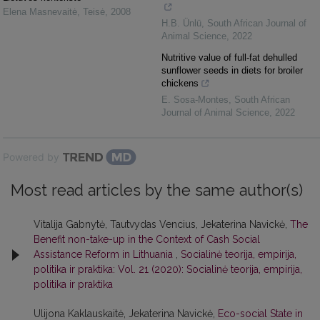
Elena Masnevaitė
,
Teisė
,
2008
H.B. Ünlü
,
South African Journal of
Animal Science
,
2022
Nutritive value of full-fat dehulled
sunflower seeds in diets for broiler
chickens
E. Sosa-Montes
,
South African
Journal of Animal Science
,
2022
Powered by
Most read articles by the same author(s)
Vitalija Gabnytė, Tautvydas Vencius, Jekaterina Navickė,
The
Benefit non-take-up in the Context of Cash Social
Assistance Reform in Lithuania
,
Socialinė teorija, empirija,
politika ir praktika: Vol. 21 (2020): Socialinė teorija, empirija,
politika ir praktika
Ulijona Kaklauskaitė, Jekaterina Navickė,
Eco-social State in