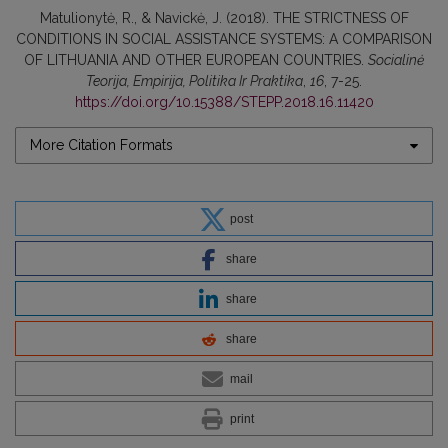
Matulionytė, R., & Navickė, J. (2018). THE STRICTNESS OF
CONDITIONS IN SOCIAL ASSISTANCE SYSTEMS: A COMPARISON
OF LITHUANIA AND OTHER EUROPEAN COUNTRIES.
Socialinė
Teorija, Empirija, Politika Ir Praktika
,
16
, 7-25.
https://doi.org/10.15388/STEPP.2018.16.11420
More Citation Formats
post
share
share
share
mail
print