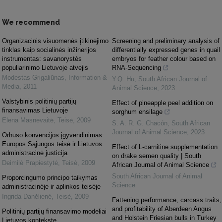
We recommend
Organizacinis visuomenės įtikinėjimo
Screening and preliminary analysis of
tinklas kaip socialinės inžinerijos
differentially expressed genes in quail
instrumentas: savanorystės
embryos for feather colour based on
populiarinimo Lietuvoje atvejis
RNA-Sequencing
Modestas Grigaliūnas
,
Information &
Y.Q. Hu
,
South African Journal of
Media
,
2011
Animal Science
,
2023
Valstybinis politinių partijų
Effect of pineapple peel addition on
finansavimas Lietuvoje
sorghum ensilage
Elena Masnevaitė
,
Teisė
,
2009
S. A. R. G. Chacón
,
South African
Journal of Animal Science
,
2023
Orhuso konvencijos įgyvendinimas:
Europos Sąjungos teisė ir Lietuvos
Effect of L-carnitine supplementation
administracinė justicija
on drake semen quality | South
Deimilė Prapiestytė
,
Teisė
,
2009
African Journal of Animal Science
South African Journal of Animal
Proporcingumo principo taikymas
Science
administracinėje ir aplinkos teisėje
Ingrida Danėlienė
,
Teisė
,
2009
Fattening performance, carcass traits,
and profitability of Aberdeen Angus
Politinių partijų finansavimo modeliai
and Holstein Friesian bulls in Turkey
Lietuvos kontekste