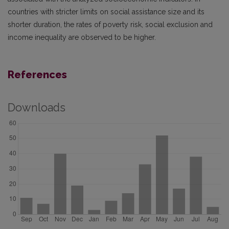
countries with stricter limits on social assistance size and its
shorter duration, the rates of poverty risk, social exclusion and
income inequality are observed to be higher.
References
Downloads