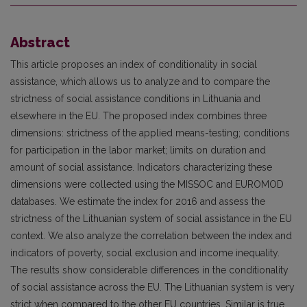
Abstract
This article proposes an index of conditionality in social
assistance, which allows us to analyze and to compare the
strictness of social assistance conditions in Lithuania and
elsewhere in the EU. The proposed index combines three
dimensions: strictness of the applied means-testing; conditions
for participation in the labor market; limits on duration and
amount of social assistance. Indicators characterizing these
dimensions were collected using the MISSOC and EUROMOD
databases. We estimate the index for 2016 and assess the
strictness of the Lithuanian system of social assistance in the EU
context. We also analyze the correlation between the index and
indicators of poverty, social exclusion and income inequality.
The results show considerable differences in the conditionality
of social assistance across the EU. The Lithuanian system is very
strict when compared to the other EU countries. Similar is true