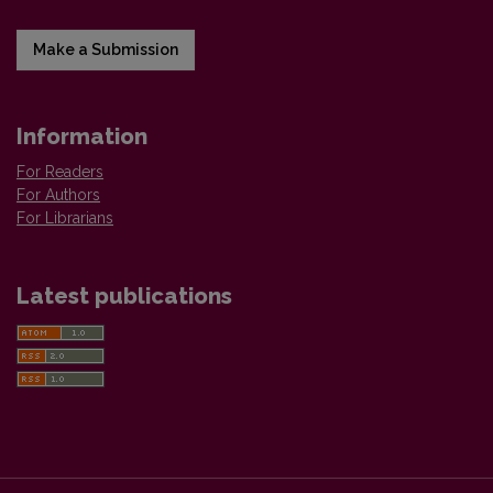
Make a Submission
Information
For Readers
For Authors
For Librarians
Latest publications