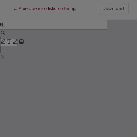
Return to Article Details
←
Apie poetinio diskurso teoriją
Download