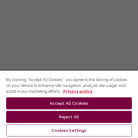
By clicking “Accept All Cookies”, you agree to the storing of cookies
on your device to enhance site navigation, analyze site usage, and
assist in our marketing efforts.
Privacy policy
Accept All Cookies
Reject All
Cookies Settings