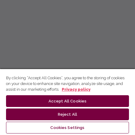
By clicking “Accept All Cookies”, you agree to the storing of cookies
on your device to enhance site navigation, analyze site usage, and
assist in our marketing efforts.
Privacy policy
Accept All Cookies
Reject All
Cookies Settings