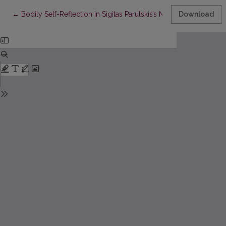
Return to Article Details
←
Bodily Self-Reflection in Sigitas Parulskis’s Naked Clothes
Download