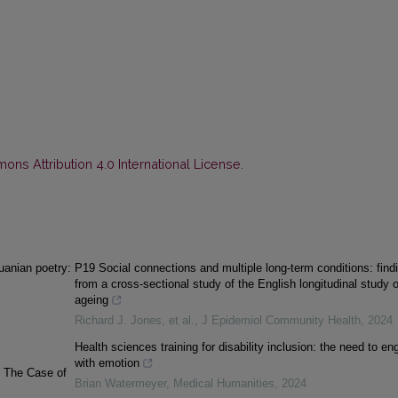
ns Attribution 4.0 International License
.
uanian poetry:
P19 Social connections and multiple long-term conditions: find
from a cross-sectional study of the English longitudinal study o
ageing
Richard J. Jones, et al.
,
J Epidemiol Community Health
,
2024
Health sciences training for disability inclusion: the need to e
with emotion
: The Case of
Brian Watermeyer
,
Medical Humanities
,
2024