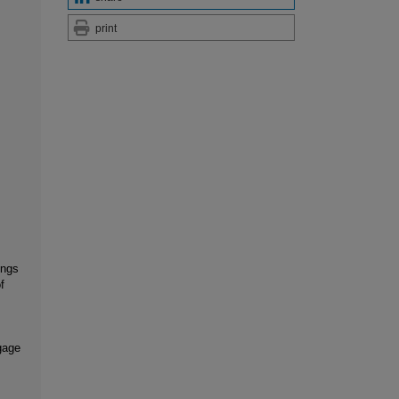
print
ings
f
ngage