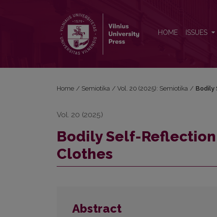
Bodily Self-Reflection in Sigitas Parulskis’s Naked C
HOME
ISSUES
Home
/
Semiotika
/
Vol. 20 (2025): Semiotika
/
Bodily 
Vol. 20 (2025)
Bodily Self-Reflection
Clothes
Abstract