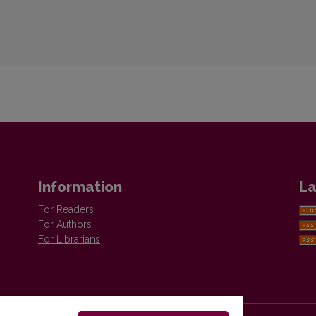
Information
La
For Readers
For Authors
For Librarians