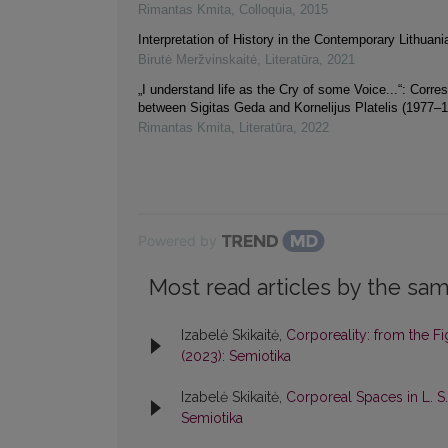
Rimantas Kmita
,
Colloquia
,
2015
Interpretation of History in the Contemporary Lithuan
Birutė Meržvinskaitė
,
Literatūra
,
2021
„I understand life as the Cry of some Voice...“: Corr
between Sigitas Geda and Kornelijus Platelis (1977–
Rimantas Kmita
,
Literatūra
,
2022
Powered by
Most read articles by the sam
Izabelė Skikaitė,
Corporeality: from the Fi
(2023): Semiotika
Izabelė Skikaitė,
Corporeal Spaces in L. S
Semiotika