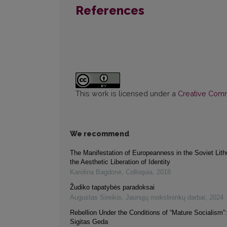
References
This work is licensed under a
Creative Commo
We recommend
The Manifestation of Europeanness in the Soviet Lith
the Aesthetic Liberation of Identity
Karolina Bagdonė
,
Colloquia
,
2018
Žudiko tapatybės paradoksai
Augustas Sireikis
,
Jaunųjų mokslininkų darbai
,
2024
Rebellion Under the Conditions of “Mature Socialism”
Sigitas Geda