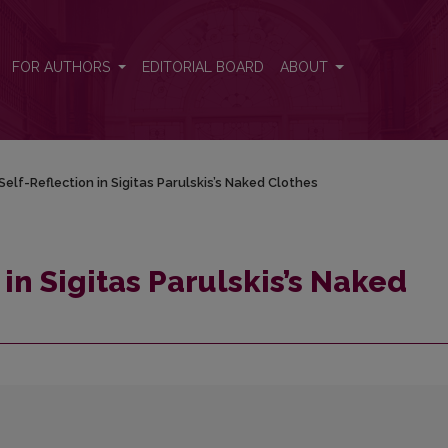
lothes
FOR AUTHORS
EDITORIAL BOARD
ABOUT
Self-Reflection in Sigitas Parulskis’s Naked Clothes
 in Sigitas Parulskis’s Naked