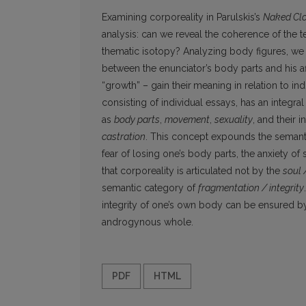
Examining corporeality in Parulskis’s
Naked Cl
analysis: can we reveal the coherence of the 
thematic isotopy? Analyzing body figures, we
between the enunciator’s body parts and his a
“growth” – gain their
meaning in relation to ind
consisting of individual essays, has an integr
as
body parts
,
movement
,
sexuality
, and their 
castration
. This concept expounds the semantic
fear of losing one’s body parts, the anxiety of 
that corporeality is articulated not by the
soul 
semantic category of
fragmentation / integrity
integrity of one’s own body can be ensured b
androgynous whole.
PDF
HTML