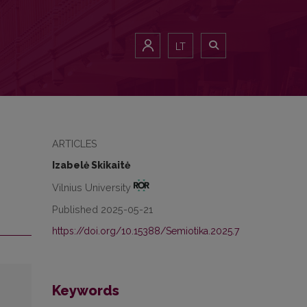
LT
ARTICLES
Izabelė Skikaitė
Vilnius University
Published 2025-05-21
https://doi.org/10.15388/Semiotika.2025.7
Keywords