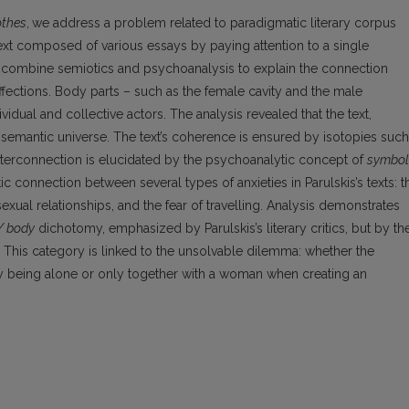
othes
,
we address a problem related to paradigmatic literary corpus
text composed of various essays by paying attention to a single
 combine semiotics and psychoanalysis to explain the connection
ffections. Body parts – such as the female cavity and the male
ividual and collective actors. The analysis revealed that the text,
al semantic universe. The text’s coherence is ensured by isotopies such
interconnection is elucidated by the psychoanalytic concept of
symbol
 connection between several types of anxieties in Parulskis’s texts: t
sexual relationships, and the fear of travelling. Analysis demonstrates
/ body
dichotomy, emphasized by Parulskis’s literary critics, but by th
. This category is linked to the unsolvable dilemma: whether the
y being alone or only together with a woman when creating an