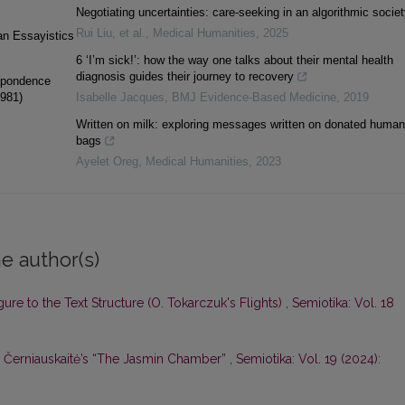
Negotiating uncertainties: care-seeking in an algorithmic societ
Rui Liu, et al.
,
Medical Humanities
,
2025
ian Essayistics
6 ‘I’m sick!’: how the way one talks about their mental health
diagnosis guides their journey to recovery
espondence
1981)
Isabelle Jacques
,
BMJ Evidence-Based Medicine
,
2019
Written on milk: exploring messages written on donated human
bags
Ayelet Oreg
,
Medical Humanities
,
2023
e author(s)
gure to the Text Structure (O. Tokarczuk's Flights)
,
Semiotika: Vol. 18
. Černiauskaitė’s “The Jasmin Chamber”
,
Semiotika: Vol. 19 (2024):