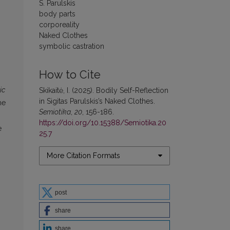
S. Parulskis
body parts
corporeality
Naked Clothes
symbolic castration
How to Cite
ic
Skikaitė, I. (2025). Bodily Self-Reflection
in Sigitas Parulskis’s Naked Clothes.
he
Semiotika
,
20
, 156-186.
https://doi.org/10.15388/Semiotika.20
e
25.7
More Citation Formats
post
share
share