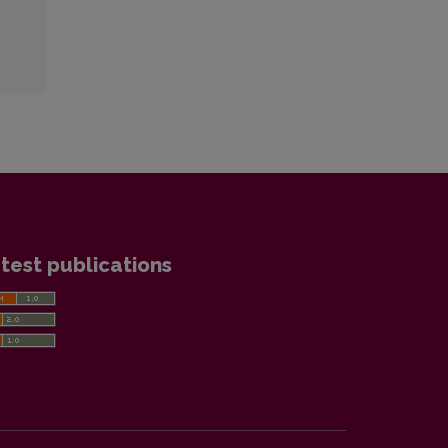
test publications