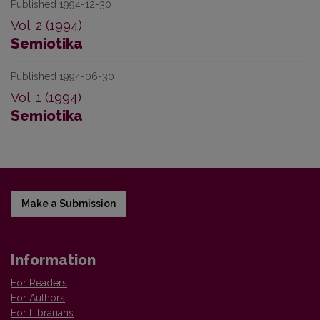
Published 1994-12-30
Vol. 2 (1994)
Semiotika
Published 1994-06-30
Vol. 1 (1994)
Semiotika
Make a Submission
Information
For Readers
For Authors
For Librarians