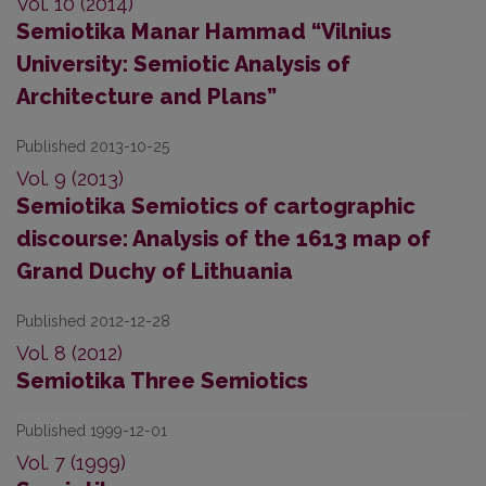
Vol. 10 (2014)
Semiotika Manar Hammad “Vilnius
University: Semiotic Analysis of
Architecture and Plans”
Published 2013-10-25
Vol. 9 (2013)
Semiotika Semiotics of cartographic
discourse: Analysis of the 1613 map of
Grand Duchy of Lithuania
Published 2012-12-28
Vol. 8 (2012)
Semiotika Three Semiotics
Published 1999-12-01
Vol. 7 (1999)