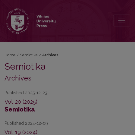
Archives
Home
/
Semiotika
/
Archives
Semiotika
Archives
Published 2025-12-23
Vol. 20 (2025)
Semiotika
Published 2024-12-09
Vol. 19 (2024)