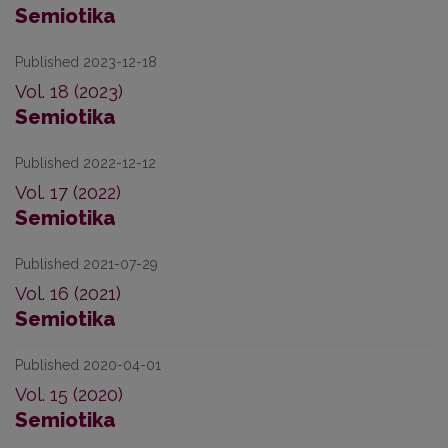
Semiotika
Published 2023-12-18
Vol. 18 (2023)
Semiotika
Published 2022-12-12
Vol. 17 (2022)
Semiotika
Published 2021-07-29
Vol. 16 (2021)
Semiotika
Published 2020-04-01
Vol. 15 (2020)
Semiotika