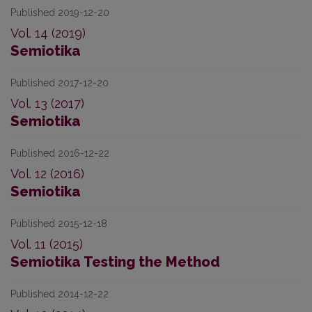
Published 2019-12-20
Vol. 14 (2019)
Semiotika
Published 2017-12-20
Vol. 13 (2017)
Semiotika
Published 2016-12-22
Vol. 12 (2016)
Semiotika
Published 2015-12-18
Vol. 11 (2015)
Semiotika Testing the Method
Published 2014-12-22