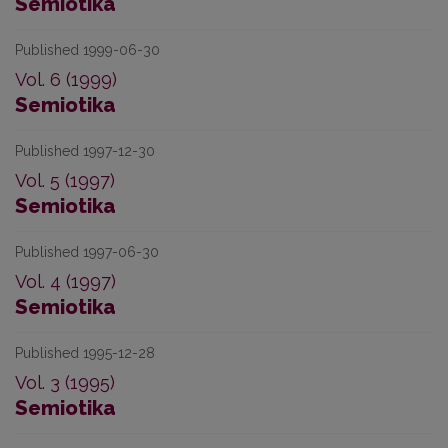
Semiotika
Published 1999-06-30
Vol. 6 (1999)
Semiotika
Published 1997-12-30
Vol. 5 (1997)
Semiotika
Published 1997-06-30
Vol. 4 (1997)
Semiotika
Published 1995-12-28
Vol. 3 (1995)
Semiotika