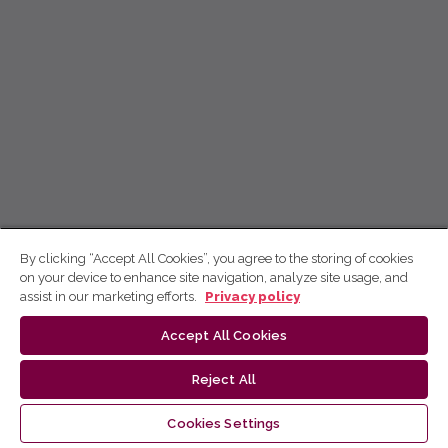
By clicking “Accept All Cookies”, you agree to the storing of cookies
on your device to enhance site navigation, analyze site usage, and
assist in our marketing efforts.
Privacy policy
Accept All Cookies
Reject All
Cookies Settings