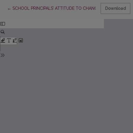
Return to Article Details
←
SCHOOL PRINCIPALS’ ATTITUDE TO CHANGES IN THE SYSTE
Download