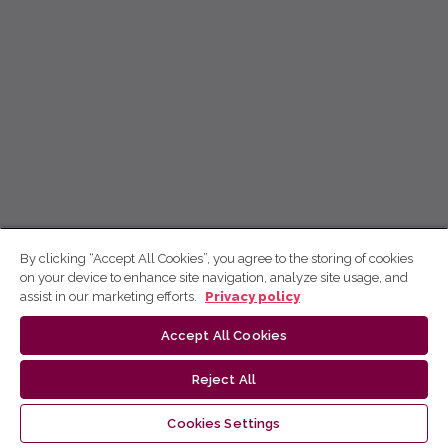
By clicking “Accept All Cookies”, you agree to the storing of cookies
on your device to enhance site navigation, analyze site usage, and
assist in our marketing efforts.
Privacy policy
Accept All Cookies
Reject All
Cookies Settings