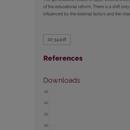
of the educational reform. There is a shift on
influenced by the external factors and the chang
22-34.pdf
References
Downloads