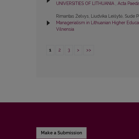
UNIVERSITIES OF LITHUANIA
,
Acta Paeda
Rimantas Želvys, Liudvika Leišytė, Sude 
Managerialism in Lithuanian Higher Educ
Vilnensia
1
2
3
>
>>
Make a Submission