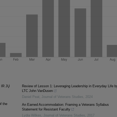
 IR JŲ
Review of Lesson 1: Leveraging Leadership in Everyday Life b
LTC John VanDusen
Daniel Peat
,
Journal of Veterans Studies
,
2024
f the
An Earned Accommodation: Framing a Veterans Syllabus
Statement for Resistant Faculty
Lydia Wilkes
,
Journal of Veterans Studies
,
2017