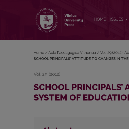
SCHOOL PRINCIPALS’ ATTITUDE TO CHANGES IN
HOME
ISSUES
Home
/
Acta Paedagogica Vilnensia
/
Vol. 29 (2012): 
SCHOOL PRINCIPALS’ ATTITUDE TO CHANGES IN TH
Vol. 29 (2012)
SCHOOL PRINCIPALS’ 
SYSTEM OF EDUCATIO