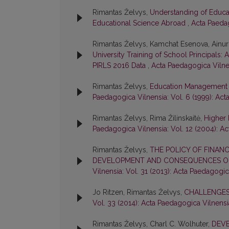
Rimantas Želvys,
Understanding of Educ
Educational Science Abroad
,
Acta Paedag
Rimantas Želvys, Kamchat Esenova, Ainu
University Training of School Principals
PIRLS 2016 Data
,
Acta Paedagogica Vilnen
Rimantas Želvys,
Education Management i
Paedagogica Vilnensia: Vol. 6 (1999): Ac
Rimantas Želvys, Rima Žilinskaitė,
Higher 
Paedagogica Vilnensia: Vol. 12 (2004): A
Rimantas Želvys,
THE POLICY OF FINANC
DEVELOPMENT AND CONSEQUENCES OF
Vilnensia: Vol. 31 (2013): Acta Paedagogic
Jo Ritzen, Rimantas Želvys,
CHALLENGES 
Vol. 33 (2014): Acta Paedagogica Vilnensi
Rimantas Želvys, Charl C. Wolhuter,
DEV