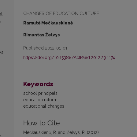
CHANGES OF EDUCATION CULTURE
al
a
Ramutė Mečkauskienė
Rimantas Želvys
Published 2012-01-01
ys
https://doi.org/10.15388/ActPaed.2012.29.1174
Keywords
school principals
education reform
educational changes
How to Cite
Mečkauskienė, R. and Želvys, R. (2012)
s