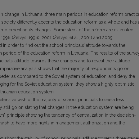
n change in Lithuania, three main periods in education reform practic
 society differently accents the education reform as a whole and has 
 implementing its changes. Some steps of the reform are estimated
n 1996 (Želvys, 1996), 2001 (Želvys, et al., 2001) and 2009,
n order to find out the school principals’ attitude towards the
period of the education reform in Lithuania. The results of the surve
ipals’ attitude towards these changes and to reveal their attitude
omparative analysis shows that the majority of respondents go on
 better as compared to the Soviet system of education, and deny the
onging for the Soviet education system; they show a highly optimistic
 Lithuanian education system.
efensive wish of the majority of school principals to see a less
 still go on stating that changes in the education system are being
principle showing the tendency of centralization in the decision-
als’ wish to have more rights in management authorization and the
 show the stability of school principals’ attitude towards three stage