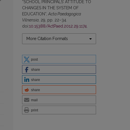
“SCHOOL PRINCIPALS’ ATTITUDE TO
CHANGES IN THE SYSTEM OF
EDUCATION”,
Acta Paedagogica
Vilnensia
, 29, pp. 22–34.
doi:
10.15388/ActPaed.2012.29.1174
.
More Citation Formats
post
share
share
share
mail
print