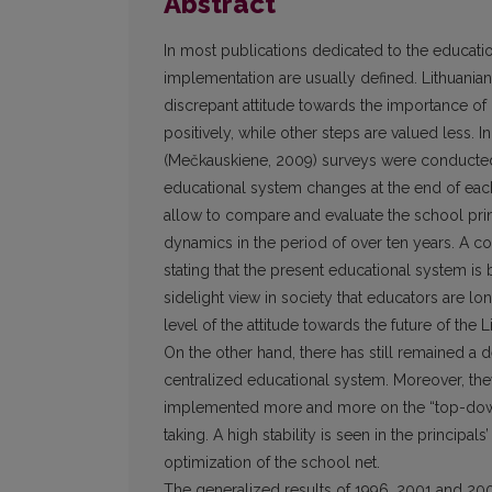
Abstract
In most publications dedicated to the educatio
implementation are usually defined. Lithuanian
discrepant attitude towards the importance of
positively, while other steps are valued less. I
(Mečkauskiene, 2009) surveys were conducted i
educational system changes at the end of each 
allow to compare and evaluate the school princ
dynamics in the period of over ten years. A c
stating that the present educational system is
sidelight view in society that educators are l
level of the attitude towards the future of the
On the other hand, there has still remained a d
centralized educational system. Moreover, they
implemented more and more on the “top-down” 
taking. A high stability is seen in the princip
optimization of the school net.
The generalized results of 1996, 2001 and 2009