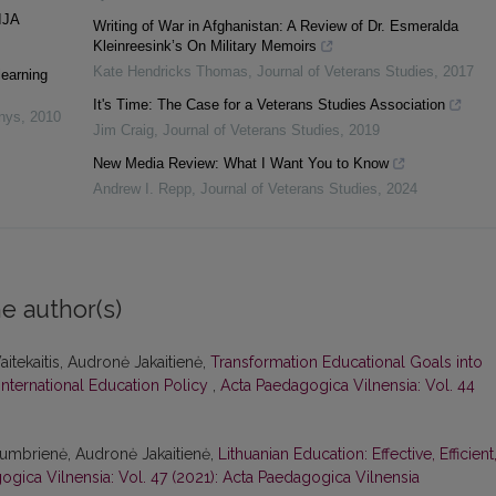
IJA
Writing of War in Afghanistan: A Review of Dr. Esmeralda
Kleinreesink’s On Military Memoirs
Kate Hendricks Thomas
,
Journal of Veterans Studies
,
2017
learning
It's Time: The Case for a Veterans Studies Association
inys
,
2010
Jim Craig
,
Journal of Veterans Studies
,
2019
New Media Review: What I Want You to Know
Andrew I. Repp
,
Journal of Veterans Studies
,
2024
e author(s)
aitekaitis, Audronė Jakaitienė,
Transformation Educational Goals into
International Education Policy
,
Acta Paedagogica Vilnensia: Vol. 44
Stumbrienė, Audronė Jakaitienė,
Lithuanian Education: Effective, Efficient
ogica Vilnensia: Vol. 47 (2021): Acta Paedagogica Vilnensia