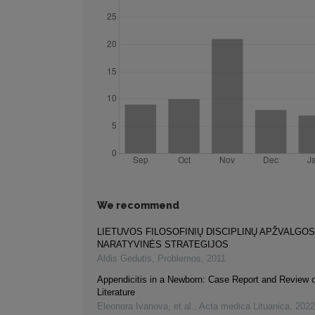
We recommend
LIETUVOS FILOSOFINIŲ DISCIPLINŲ APŽVALGOS
NARATYVINĖS STRATEGIJOS
Aldis Gedutis
,
Problemos
,
2011
Appendicitis in a Newborn: Case Report and Review o
Literature
Eleonora Ivanova, et al.
,
Acta medica Lituanica
,
2022