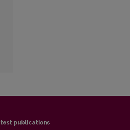
test publications