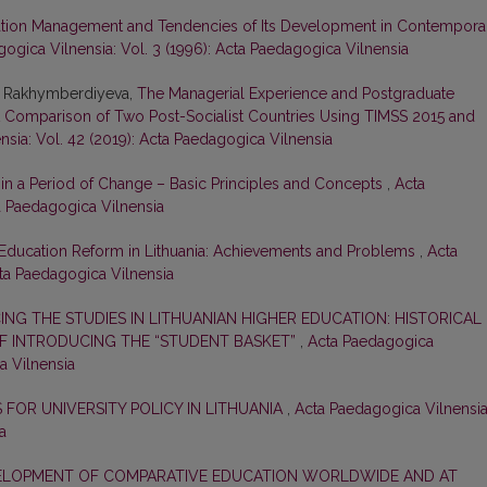
ation Management and Tendencies of Its Development in Contempora
ogica Vilnensia: Vol. 3 (1996): Acta Paedagogica Vilnensia
r Rakhymberdiyeva,
The Managerial Experience and Postgraduate
: A Comparison of Two Post-Socialist Countries Using TIMSS 2015 and
sia: Vol. 42 (2019): Acta Paedagogica Vilnensia
n a Period of Change – Basic Principles and Concepts
,
Acta
ta Paedagogica Vilnensia
Education Reform in Lithuania: Achievements and Problems
,
Acta
cta Paedagogica Vilnensia
ING THE STUDIES IN LITHUANIAN HIGHER EDUCATION: HISTORICAL
 INTRODUCING THE “STUDENT BASKET”
,
Acta Paedagogica
a Vilnensia
FOR UNIVERSITY POLICY IN LITHUANIA
,
Acta Paedagogica Vilnensia
a
ELOPMENT OF COMPARATIVE EDUCATION WORLDWIDE AND AT