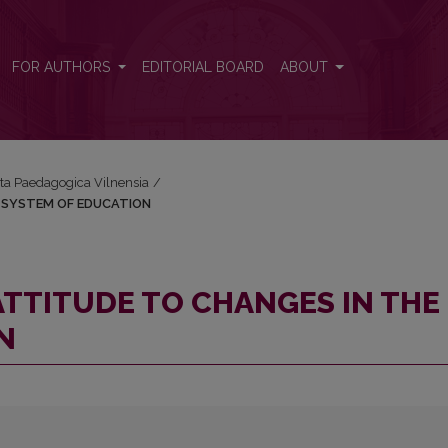
 THE SYSTEM OF EDUCATION
FOR AUTHORS
EDITORIAL BOARD
ABOUT
Acta Paedagogica Vilnensia
/
E SYSTEM OF EDUCATION
ATTITUDE TO CHANGES IN THE
N