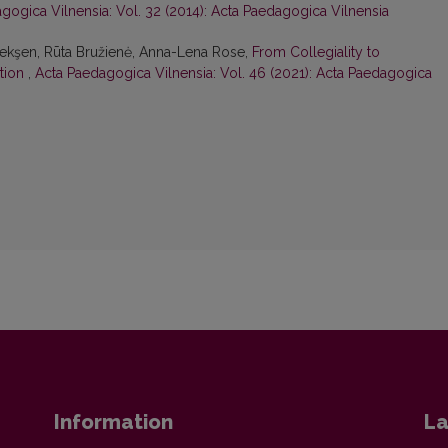
gogica Vilnensia: Vol. 32 (2014): Acta Paedagogica Vilnensia
Pekşen, Rūta Bružienė, Anna-Lena Rose,
From Collegiality to
ation
,
Acta Paedagogica Vilnensia: Vol. 46 (2021): Acta Paedagogica
Information
La