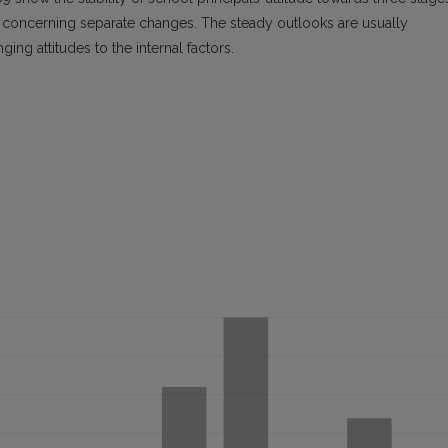
ly concerning separate changes. The steady outlooks are usually
ing attitudes to the internal factors.