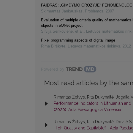
FAIDRAS: „GIMDYMO GROŽYJE“ FENOMENOLOG
Skirmantas Jankauskas
,
Problemos
,
2007
Evaluation of multiple criteria quality of mathematics 
objects in eQNet project
Silvija Sėrikovienė, et al.
,
Lietuvos matematikos rink
Pixel programming aspects of digital image
Rima Birškytė
,
Lietuvos matematikos rinkinys
,
2012
Powered by
Most read articles by the sam
Rimantas Želvys, Rita Dukynaitė, Jogaila V
Performance Indicators in Lithuanian and 
(2020): Acta Paedagogica Vilnensia
Rimantas Želvys, Rita Dukynaitė, Dovilė 
High Quality and Equitable?
,
Acta Paedag