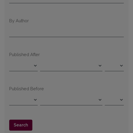
By Author
Published After
Published Before
Search