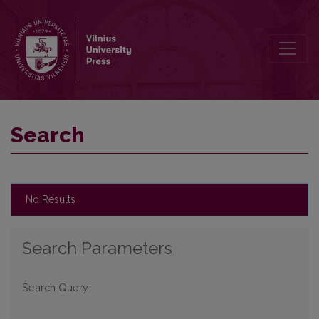
Search
Search
No Results
Search Parameters
Search Query