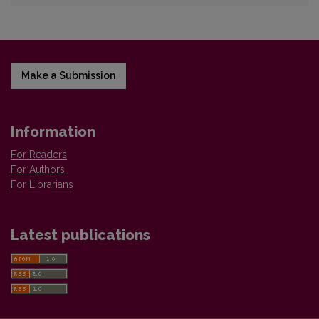
Make a Submission
Information
For Readers
For Authors
For Librarians
Latest publications