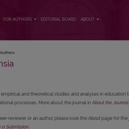
FOR AUTHORS
EDITORIAL BOARD
ABOUT
 Authors
nsia
empirical and theoretical studies and analyses in education t
ional processes. More about the journal in
About the Journal
 peer-reviewer or an author, please look the
About
page for the 
 a Submission
.