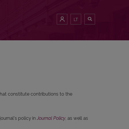
LT
hat constitute contributions to the
.
journal's policy in
Journal Policy
, as well as