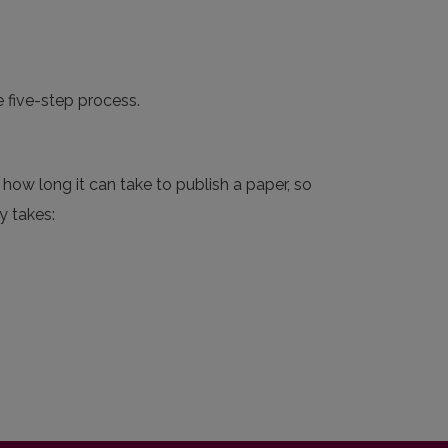
e five-step process.
how long it can take to publish a paper, so
y takes: