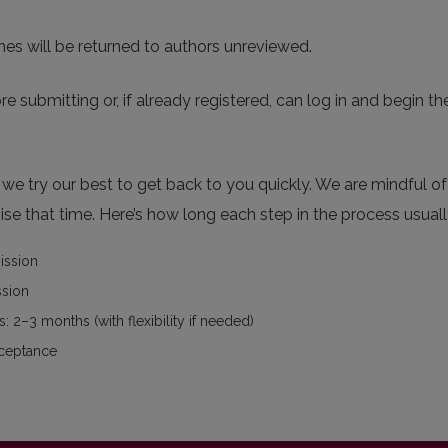
nes will be returned to authors unreviewed.
re submitting or, if already registered, can log in and begin th
e try our best to get back to you quickly. We are mindful of 
se that time. Here’s how long each step in the process usuall
mission
ssion
: 2–3 months (with flexibility if needed)
cceptance