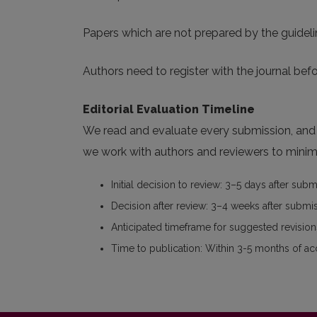
Papers which are not prepared by the guideli
Authors need to register with the journal befo
Editorial Evaluation Timeline
We read and evaluate every submission, and w
we work with authors and reviewers to minimi
Initial decision to review: 3–5 days after sub
Decision after review: 3–4 weeks after submi
Anticipated timeframe for suggested revisions
Time to publication: Within 3-5 months of a