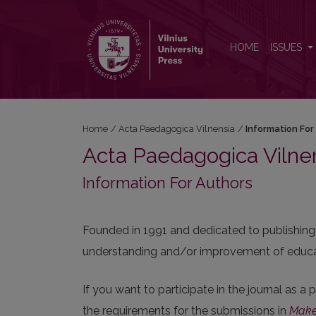
Information For Authors
HOME
ISSUES
Home
/
Acta Paedagogica Vilnensia
/
Information For
Acta Paedagogica Vilne
Information For Authors
Founded in 1991 and dedicated to publishing 
understanding and/or improvement of educat
If you want to participate in the journal as a
the requirements for the submissions in
Make