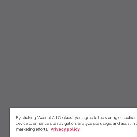
By clicking “Accept All Cookies”, you agree to the storing of cookies
device to enhance site navigation, analyze site usage, and assist in 
marketing efforts.
Privacy policy