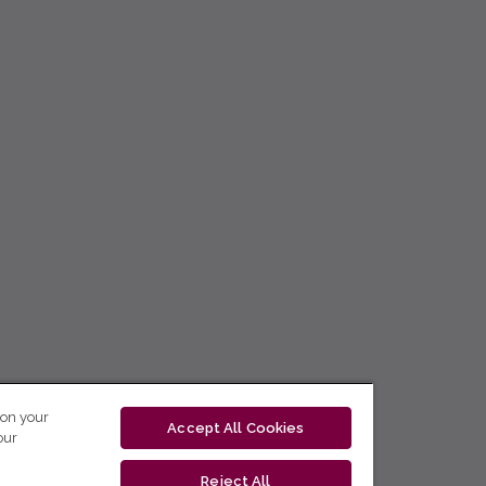
 on your
Accept All Cookies
our
Reject All