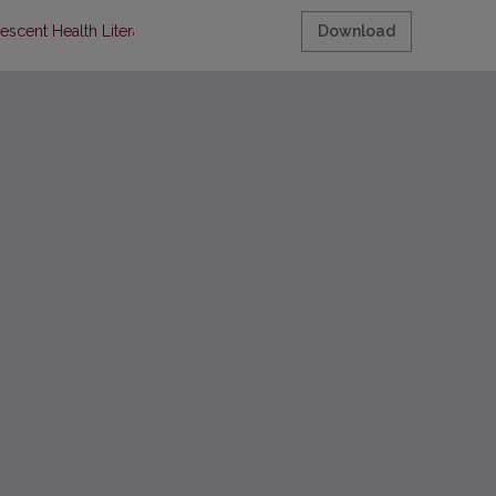
escent Health Literacy
Download