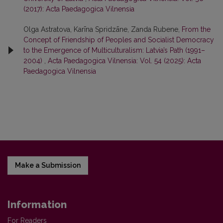
(2017): Acta Paedagogica Vilnensia
Olga Astratova, Karīna Spridzāne, Zanda Rubene,
From the
Concept of Friendship of Peoples and Socialist Democracy
to the Emergence of Multiculturalism: Latvia’s Path (1991–
2004)
,
Acta Paedagogica Vilnensia: Vol. 54 (2025): Acta
Paedagogica Vilnensia
Make a Submission
Information
For Readers