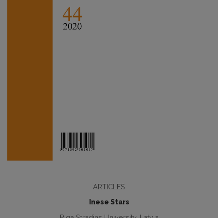
ARTICLES
Inese Stars
Riga Stradins University, Latvia