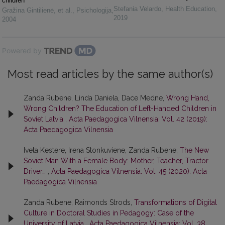
children
Stefania Velardo
,
Health Education
,
Gražina Gintilienė, et al.
,
Psichologija
,
2019
2004
Powered by
Most read articles by the same author(s)
Zanda Rubene, Linda Daniela, Dace Medne,
Wrong Hand,
Wrong Children? The Education of Left-Handed Children in
Soviet Latvia
,
Acta Paedagogica Vilnensia: Vol. 42 (2019):
Acta Paedagogica Vilnensia
Iveta Kestere, Irena Stonkuviene, Zanda Rubene,
The New
Soviet Man With a Female Body: Mother, Teacher, Tractor
Driver…
,
Acta Paedagogica Vilnensia: Vol. 45 (2020): Acta
Paedagogica Vilnensia
Zanda Rubene, Raimonds Strods,
Transformations of Digital
Culture in Doctoral Studies in Pedagogy: Case of the
University of Latvia
,
Acta Paedagogica Vilnensia: Vol. 38