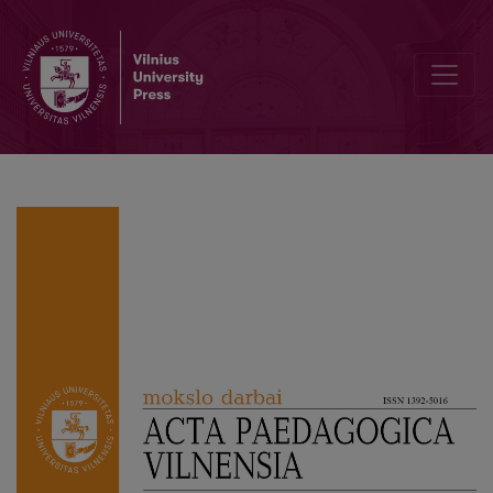
A Phenomenographic Study of Adolescents’ Conceptions of Health I