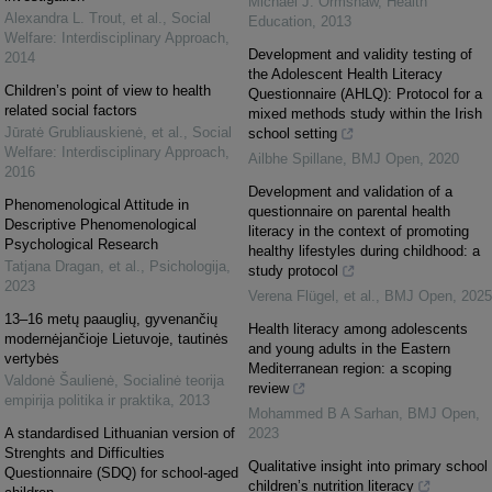
Michael J. Ormshaw
,
Health
Alexandra L. Trout, et al.
,
Social
Education
,
2013
Welfare: Interdisciplinary Approach
,
Development and validity testing of
2014
the Adolescent Health Literacy
Children’s point of view to health
Questionnaire (AHLQ): Protocol for a
related social factors
mixed methods study within the Irish
Jūratė Grubliauskienė, et al.
,
Social
school setting
Welfare: Interdisciplinary Approach
,
Ailbhe Spillane
,
BMJ Open
,
2020
2016
Development and validation of a
Phenomenological Attitude in
questionnaire on parental health
Descriptive Phenomenological
literacy in the context of promoting
Psychological Research
healthy lifestyles during childhood: a
Tatjana Dragan, et al.
,
Psichologija
,
study protocol
2023
Verena Flügel, et al.
,
BMJ Open
,
2025
13–16 metų paauglių, gyvenančių
Health literacy among adolescents
modernėjančioje Lietuvoje, tautinės
and young adults in the Eastern
vertybės
Mediterranean region: a scoping
Valdonė Šaulienė
,
Socialinė teorija
review
empirija politika ir praktika
,
2013
Mohammed B A Sarhan
,
BMJ Open
,
A standardised Lithuanian version of
2023
Strenghts and Difficulties
Qualitative insight into primary school
Questionnaire (SDQ) for school-aged
children’s nutrition literacy