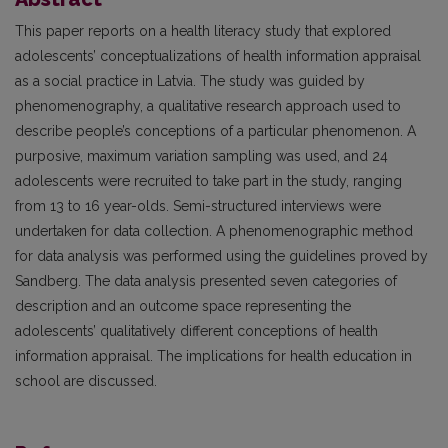
This paper reports on a health literacy study that explored
adolescents’ conceptualizations of health information appraisal
as a social practice in Latvia. The study was guided by
phenomenography, a qualitative research approach used to
describe people’s conceptions of a particular phenomenon. A
purposive, maximum variation sampling was used, and 24
adolescents were recruited to take part in the study, ranging
from 13 to 16 year-olds. Semi-structured interviews were
undertaken for data collection. A phenomenographic method
for data analysis was performed using the guidelines proved by
Sandberg. The data analysis presented seven categories of
description and an outcome space representing the
adolescents’ qualitatively different conceptions of health
information appraisal. The implications for health education in
school are discussed.