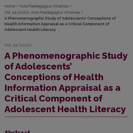
Home
/
Acta Paedagogica Vilnensia
/
Vol. 44 (2020): Acta Paedagogica Vilnensia
/
A Phenomenographic Study of Adolescents’ Conceptions of
Health Information Appraisal as a Critical Component of
Adolescent Health Literacy
Vol. 44 (2020)
A Phenomenographic Study
of Adolescents’
Conceptions of Health
Information Appraisal as a
Critical Component of
Adolescent Health Literacy
Abstract