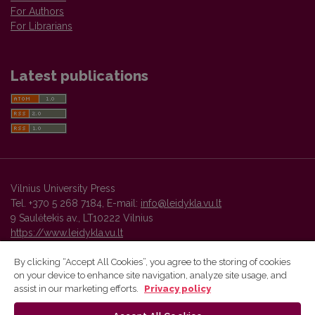
For Authors
For Librarians
Latest publications
Vilnius University Press
Tel. +370 5 268 7184, E-mail:
info@leidykla.vu.lt
9 Saulėtekis av., LT10222 Vilnius
https://www.leidykla.vu.lt
By clicking “Accept All Cookies”, you agree to the storing of cookies
on your device to enhance site navigation, analyze site usage, and
Vilnius University Press platform and metadata are distributed by
assist in our marketing efforts.
Privacy policy
Creative Commons International License
.