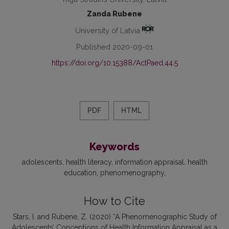
Zanda Rubene
University of Latvia
Published 2020-09-01
https://doi.org/10.15388/ActPaed.44.5
PDF
HTML
Keywords
adolescents
health literacy
information appraisal
health
education
phenomenography
How to Cite
Stars, I. and Rubene, Z. (2020) “A Phenomenographic Study of
Adolescents’ Conceptions of Health Information Appraisal as a