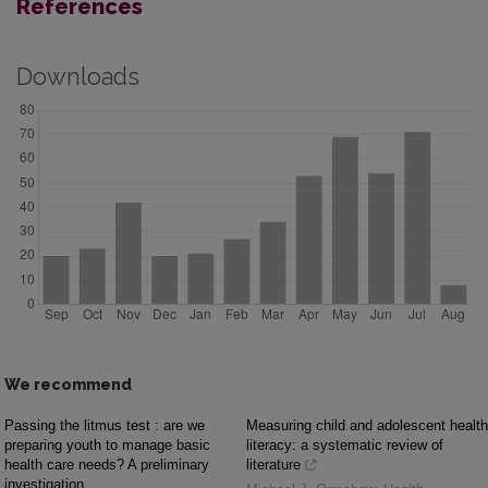
References
Downloads
We recommend
Passing the litmus test : are we
Measuring child and adolescent health
preparing youth to manage basic
literacy: a systematic review of
health care needs? A preliminary
literature
investigation