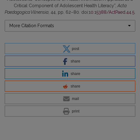
Critical Component of Adolescent Health Literacy”,
Acta
Paedagogica Vilnensia
, 44, pp. 62–80. doi:
10.15388/ActPaed.44.5
.
More Citation Formats
post
share
share
share
mail
print