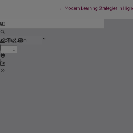
Return to Article Details
←
Modern Learning Strategies in Hig