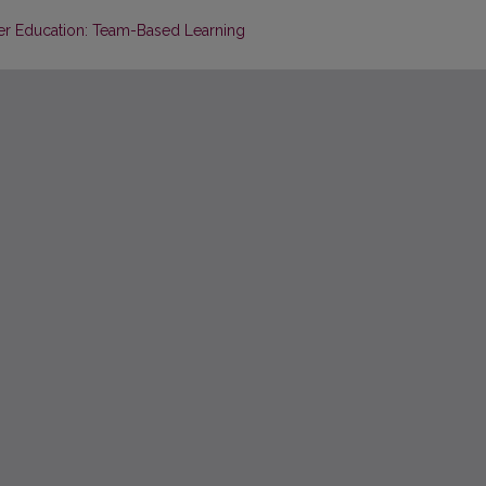
her Education: Team-Based Learning