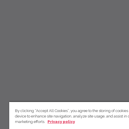
By clicking “Accept All Cookies”, you agree to the storing of cookies
device to enhance site navigation, analyze site usage, and assist in 
marketing efforts.
Privacy policy