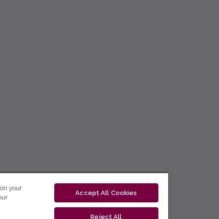
 on your
Accept All Cookies
our
Reject All