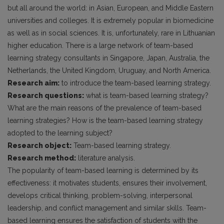
but all around the world: in Asian, European, and Middle Eastern
universities and colleges. It is extremely popular in biomedicine
as well as in social sciences. It is, unfortunately, rare in Lithuanian
higher education. There is a large network of team-based
learning strategy consultants in Singapore, Japan, Australia, the
Netherlands, the United Kingdom, Uruguay, and North America.
Research aim:
to introduce the team-based learning strategy.
Research questions:
what is team-based learning strategy?
What are the main reasons of the prevalence of team-based
learning strategies? How is the team-based learning strategy
adopted to the learning subject?
Research object:
Team-based learning strategy.
Research method:
literature analysis.
The popularity of team-based learning is determined by its
effectiveness: it motivates students, ensures their involvement,
develops critical thinking, problem-solving, interpersonal
leadership, and conflict management and similar skills. Team-
based learning ensures the satisfaction of students with the