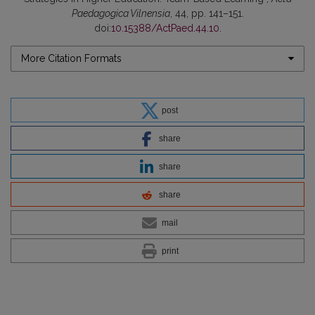
Paedagogica Vilnensia
, 44, pp. 141–151.
doi:
10.15388/ActPaed.44.10
.
More Citation Formats
post
share
share
share
mail
print