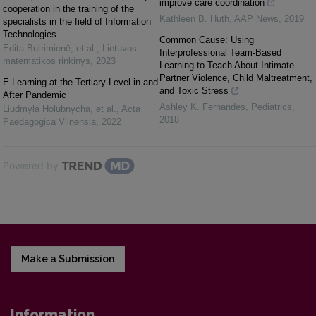
improve care coordination
cooperation in the training of the
Kathleen B. Huth
,
AAP News
,
2019
specialists in the field of Information
Technologies
Common Cause: Using
Edita Butrimienë, et al.
,
Lietuvos
Interprofessional Team-Based
matematikos rinkinys
,
2023
Learning to Teach About Intimate
Partner Violence, Child Maltreatment,
E-Learning at the Tertiary Level in and
and Toxic Stress
After Pandemic
Ashley K. Fernandes
,
Pediatrics
,
Liudmyla Holubnycha, et al.
,
Acta
2018
Paedagogica Vilnensia
,
2022
Powered by
Make a Submission
Information