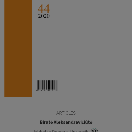
ARTICLES
Birutė Aleksandravičiūtė
Mykolas Romeris University