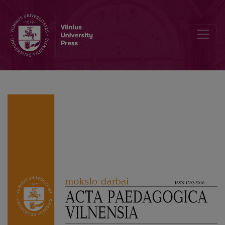
Modern Learning Strategies in Higher Education: Team-Based Lear