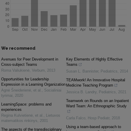
We recommend
Avenues for Peer Development in
Key Elements of Highly Effective
Cross-subject Teams
Teams
Roma Valiukienė
,
Verbum
,
2013
Susan L. Bannister
,
Pediatrics
,
2014
Opportunities for Leadership
TEAMwork! An Innovative Hospital
Expression in a Learning Organization
Medicine Teaching Program
Agnė Šneiderienė, et al.
,
Socialiniai
Jessica B. Landry
,
Pediatrics
,
2021
tyrimai
,
2020
Teamwork on Rounds on an Inpatient
LearningSpace: problems and
Ward Team: An Ethnographic Study
experiences
Regina Kulvietienė, et al.
,
Lietuvos
Carla Falco
,
Hosp Pediatr
,
2018
matematikos rinkinys
,
2001
Using a team-based approach to
The aspects of the transdisciplinary