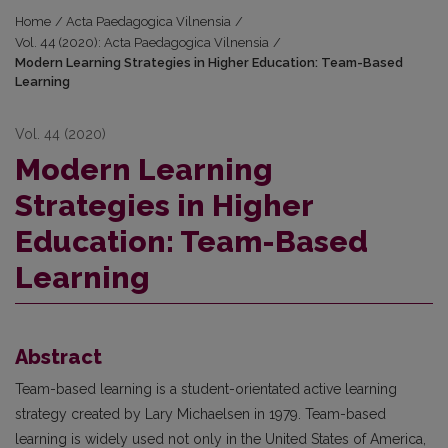
Home
/
Acta Paedagogica Vilnensia
/
Vol. 44 (2020): Acta Paedagogica Vilnensia
/
Modern Learning Strategies in Higher Education: Team-Based
Learning
Vol. 44 (2020)
Modern Learning
Strategies in Higher
Education: Team-Based
Learning
Abstract
Team-based learning is a student-orientated active learning
strategy created by Lary Michaelsen in 1979. Team-based
learning is widely used not only in the United States of America,