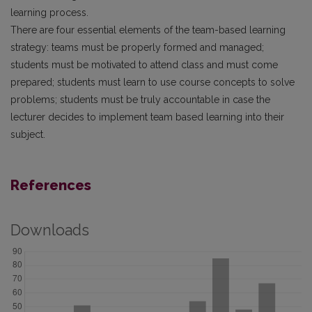
learning process.
There are four essential elements of the team-based learning
strategy: teams must be properly formed and managed;
students must be motivated to attend class and must come
prepared; students must learn to use course concepts to solve
problems; students must be truly accountable in case the
lecturer decides to implement team based learning into their
subject.
References
Downloads