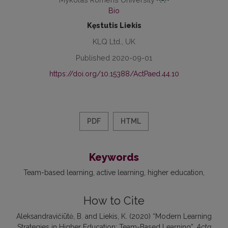
Bio
Kęstutis Liekis
KLQ Ltd., UK
Published 2020-09-01
https://doi.org/10.15388/ActPaed.44.10
PDF
HTML
Keywords
Team-based learning
active learning
higher education
How to Cite
Aleksandravičiūtė, B. and Liekis, K. (2020) “Modern Learning
Strategies in Higher Education: Team-Based Learning”,
Acta