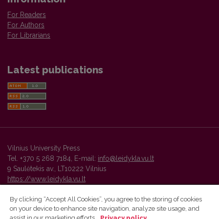
For Readers
For Authors
For Librarians
Latest publications
Vilnius University Press
Tel. +370 5 268 7184, E-mail:
info@leidykla.vu.lt
9 Saulėtekis av., LT10222 Vilnius
https://www.leidykla.vu.lt
By clicking “Accept All Cookies”, you agree to the storing of cookies
on your device to enhance site navigation, analyze site usage, and
Vilnius University Press platform and metadata are distributed by
assist in our marketing efforts.
Privacy policy