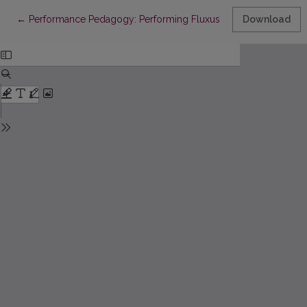
Return to Article Details
←
Performance Pedagogy: Performing Fluxus Pedagogy in a Con
Download