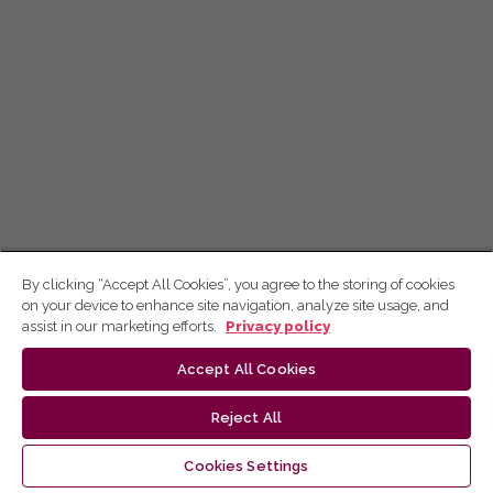
By clicking “Accept All Cookies”, you agree to the storing of cookies
on your device to enhance site navigation, analyze site usage, and
assist in our marketing efforts.
Privacy policy
Accept All Cookies
Reject All
Cookies Settings