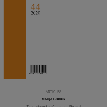
ARTICLES
Marija Griniuk
The University of Lapland, Finland