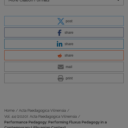
post
share
share
share
mail
print
Home
/
Acta Paedagogica Vilnensia
/
Vol. 44 (2020): Acta Paedagogica Vilnensia
/
Performance Pedagogy: Performing Fluxus Pedagogy in a
Contemporary Lithuanian Context