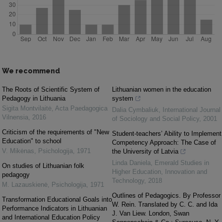
We recommend
The Roots of Scientific System of
Lithuanian women in the education
Pedagogy in Lithuania
system
Sigita Montvilaitė
,
Acta Paedagogica
Dalia Cymbaliuk
,
International Journal
Vilnensia
,
2016
of Sociology and Social Policy
,
2001
Criticism of the requirements of "New
Student-teachers’ Ability to Implement
Education" to school
Competency Approach: The Case of
V. Mikėnas
,
Psichologija
,
1971
the University of Latvia
Linda Daniela
,
Emerald Studies in
On studies of Lithuanian folk
Higher Education, Innovation and
pedagogy
Technology
,
2018
M. Lazauskienė
,
Psichologija
,
1971
Outlines of Pedagogics. By Professor
Transformation Educational Goals into
W. Rein. Translated by C. C. and Ida
Performance Indicators in Lithuanian
J. Van Liew. London, Swan
and International Education Policy