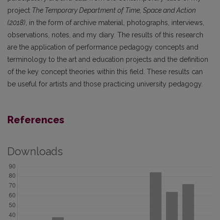
project
The Temporary Department of Time, Space and Action
(2018)
, in the form of archive material, photographs, interviews,
observations, notes, and my diary. The results of this research
are the application of performance pedagogy concepts and
terminology to the art and education projects and the definition
of the key concept theories within this field. These results can
be useful for artists and those practicing university pedagogy.
References
Downloads