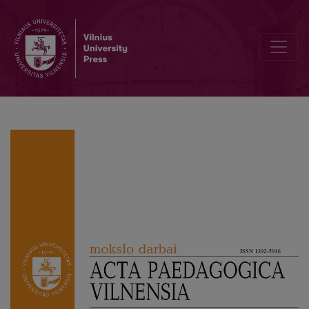
Performance Pedagogy: Performing Fluxus Pedagogy in a Contemp