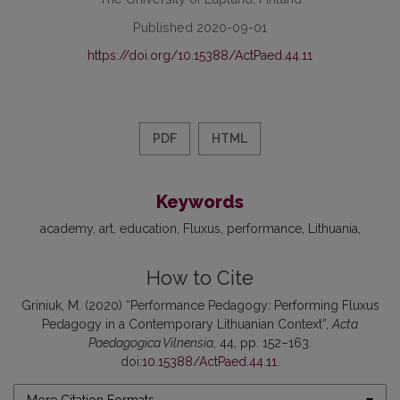
Published 2020-09-01
https://doi.org/10.15388/ActPaed.44.11
PDF
HTML
Keywords
academy
art
education
Fluxus
performance
Lithuania
How to Cite
Griniuk, M. (2020) “Performance Pedagogy: Performing Fluxus
Pedagogy in a Contemporary Lithuanian Context”,
Acta
Paedagogica Vilnensia
, 44, pp. 152–163.
doi:
10.15388/ActPaed.44.11
.
More Citation Formats