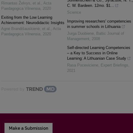
Sonnenschein & Co.; Syracuse, N. Y.,
Rimantas Želvys, et al.
,
Acta
C. W. Bardeen. 12mo. $1...
Paedagogica Vilnensia
,
2020
Science
Exiting from the Low Learning
Improving researchers' competencies
Achievement: Neurodidactic Insights
in summer schools in Lithuania
Agnė Brandišauskienė, et al.
,
Acta
Jurga Duobiene
,
Baltic Journal of
Paedagogica Vilnensia
,
2020
Management
,
2008
Self-directed Learning Competencies
– a Key to Success in Online
Learning: A Lithuanian Case Study
Rasa Poceviciene
,
Expert Briefings
,
2021
Powered by
Make a Submission