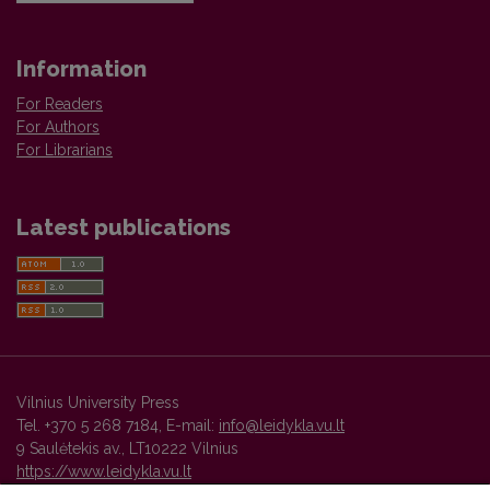
Information
For Readers
For Authors
For Librarians
Latest publications
Vilnius University Press
Tel. +370 5 268 7184, E-mail:
info@leidykla.vu.lt
9 Saulėtekis av., LT10222 Vilnius
https://www.leidykla.vu.lt