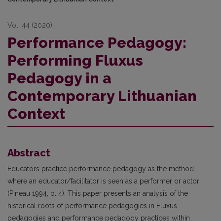
Vol. 44 (2020)
Performance Pedagogy:
Performing Fluxus
Pedagogy in a
Contemporary Lithuanian
Context
Abstract
Educators practice performance pedagogy as the method
where an educator/facilitator is seen as a performer or actor
(Pineau 1994, p. 4). This paper presents an analysis of the
historical roots of performance pedagogies in Fluxus
pedagogies and performance pedagogy practices within