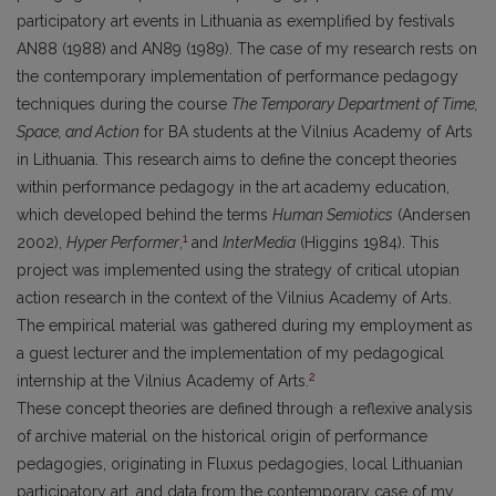
participatory art events in Lithuania as exemplified by festivals
AN88 (1988) and AN89 (1989). The case of my research rests on
the contemporary implementation of performance pedagogy
techniques during the course
The Temporary Department of Time,
Space, and Action
for BA students at the Vilnius Academy of Arts
in Lithuania. This research aims to define the concept theories
within performance pedagogy in the art academy education,
which developed behind the terms
Human Semiotics
(Andersen
1
2002),
Hyper Performer
,
and
InterMedia
(Higgins 1984). This
project was implemented using the strategy of critical utopian
action research in the context of the Vilnius Academy of Arts.
The empirical material was gathered during my employment as
a guest lecturer and the implementation of my pedagogical
2
internship at the Vilnius Academy of Arts.
.
These concept theories are defined through
a reflexive analysis
of archive material on the historical origin of performance
pedagogies, originating in Fluxus pedagogies, local Lithuanian
participatory art, and data from the contemporary case of my