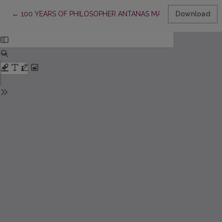
Return to Article Details
←
100 YEARS OF PHILOSOPHER ANTANAS MACEINA
Download