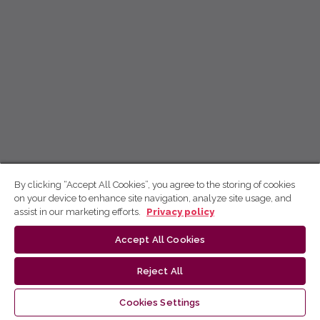
By clicking “Accept All Cookies”, you agree to the storing of cookies
on your device to enhance site navigation, analyze site usage, and
assist in our marketing efforts.
Privacy policy
Accept All Cookies
Reject All
Cookies Settings