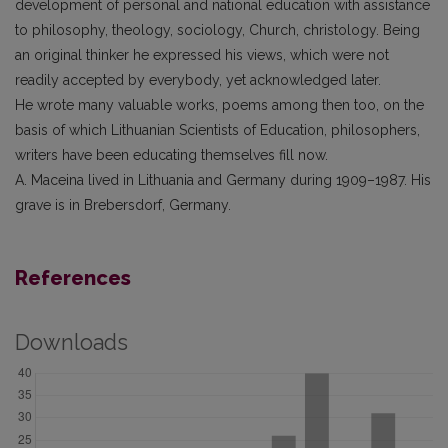
development of personal and national education with assistance
to philosophy, theology, sociology, Church, christology. Being
an original thinker he expressed his views, which were not
readily accepted by everybody, yet acknowledged later.
He wrote many valuable works, poems among then too, on the
basis of which Lithuanian Scientists of Education, philosophers,
writers have been educating themselves fill now.
A. Maceina lived in Lithuania and Germany during 1909–1987. His
grave is in Brebersdorf, Germany.
References
Downloads