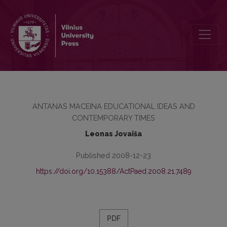
100 YEARS OF PHILOSOPHER ANTANAS MACEINA
ANTANAS MACEINA EDUCATIONAL IDEAS AND
CONTEMPORARY TIMES
Leonas Jovaiša
Published 2008-12-23
https://doi.org/10.15388/ActPaed.2008.21.7489
PDF