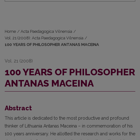
Home
/
Acta Paedagogica Vilnensia
/
Vol. 21 (2008): Acta Paedagogica Vilnensia
/
100 YEARS OF PHILOSOPHER ANTANAS MACEINA
Vol. 21 (2008)
100 YEARS OF PHILOSOPHER
ANTANAS MACEINA
Abstract
This article is dedicated to the most productive and profound
thinker of Lithuania Antanas Maceina – in commemoration of his
100 years anniversary. He allotted the research and works for the