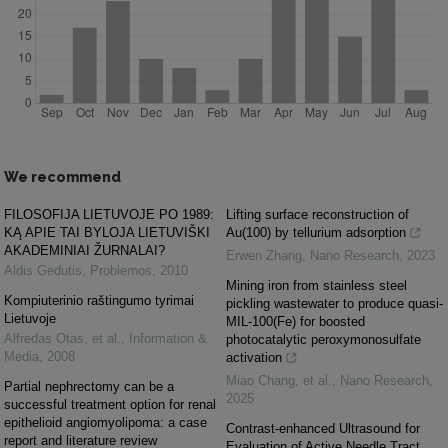
We recommend
FILOSOFIJA LIETUVOJE PO 1989:
Lifting surface reconstruction of
KĄ APIE TAI BYLOJA LIETUVIŠKI
Au(100) by tellurium adsorption
AKADEMINIAI ŽURNALAI?
Erwen Zhang
,
Nano Research
,
2023
Aldis Gedutis
,
Problemos
,
2010
Mining iron from stainless steel
Kompiuterinio raštingumo tyrimai
pickling wastewater to produce quasi-
Lietuvoje
MIL-100(Fe) for boosted
Alfredas Otas, et al.
,
Information &
photocatalytic peroxymonosulfate
Media
,
2008
activation
Miao Chang, et al.
,
Nano Research
,
Partial nephrectomy can be a
2025
successful treatment option for renal
epithelioid angiomyolipoma: a case
Contrast-enhanced Ultrasound for
report and literature review
Evaluation of Active Needle Tract