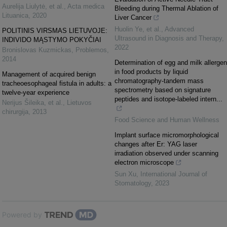
Aurelija Liulytė, et al.
,
Acta medica
Bleeding during Thermal Ablation of
Lituanica
,
2020
Liver Cancer
Huolin Ye, et al.
,
Advanced
POLITINIS VIRSMAS LIETUVOJE:
Ultrasound in Diagnosis and Therapy
,
INDIVIDO MĄSTYMO POKYČIAI
2022
Bronislovas Kuzmickas
,
Problemos
,
2014
Determination of egg and milk allergen
in food products by liquid
Management of acquired benign
chromatography-tandem mass
tracheoesophageal fistula in adults: a
spectrometry based on signature
twelve-year experience
peptides and isotope-labeled intern...
Nerijus Šileika, et al.
,
Lietuvos
chirurgija
,
2013
Food Science and Human Wellness
Implant surface micromorphological
changes after Er: YAG laser
irradiation observed under scanning
electron microscope
Sun Xu
,
International Journal of
Stomatology
,
2023
Powered by