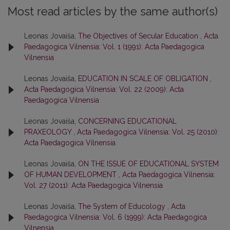
Most read articles by the same author(s)
Leonas Jovaiša,
The Objectives of Secular Education
,
Acta
Paedagogica Vilnensia: Vol. 1 (1991): Acta Paedagogica
Vilnensia
Leonas Jovaiša,
EDUCATION IN SCALE OF OBLIGATION
,
Acta Paedagogica Vilnensia: Vol. 22 (2009): Acta
Paedagogica Vilnensia
Leonas Jovaiša,
CONCERNING EDUCATIONAL
PRAXEOLOGY
,
Acta Paedagogica Vilnensia: Vol. 25 (2010):
Acta Paedagogica Vilnensia
Leonas Jovaiša,
ON THE ISSUE OF EDUCATIONAL SYSTEM
OF HUMAN DEVELOPMENT
,
Acta Paedagogica Vilnensia:
Vol. 27 (2011): Acta Paedagogica Vilnensia
Leonas Jovaiša,
The System of Educology
,
Acta
Paedagogica Vilnensia: Vol. 6 (1999): Acta Paedagogica
Vilnensia