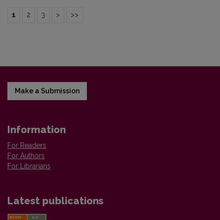
1
2
3
>
>>
Make a Submission
Information
For Readers
For Authors
For Librarians
Latest publications