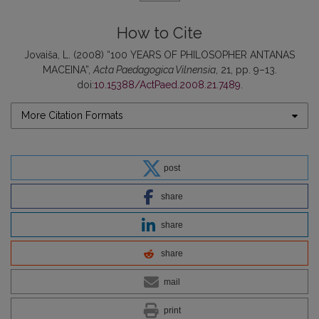
How to Cite
Jovaiša, L. (2008) “100 YEARS OF PHILOSOPHER ANTANAS
MACEINA”,
Acta Paedagogica Vilnensia
, 21, pp. 9–13.
doi:
10.15388/ActPaed.2008.21.7489
.
More Citation Formats
post
share
share
share
mail
print