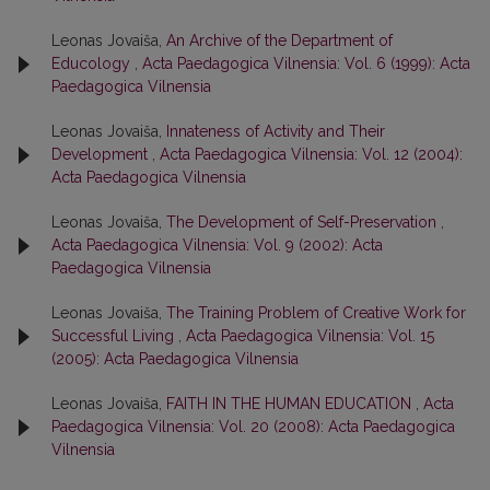
Leonas Jovaiša,
An Archive of the Department of
Educology
,
Acta Paedagogica Vilnensia: Vol. 6 (1999): Acta
Paedagogica Vilnensia
Leonas Jovaiša,
Innateness of Activity and Their
Development
,
Acta Paedagogica Vilnensia: Vol. 12 (2004):
Acta Paedagogica Vilnensia
Leonas Jovaiša,
The Development of Self-Preservation
,
Acta Paedagogica Vilnensia: Vol. 9 (2002): Acta
Paedagogica Vilnensia
Leonas Jovaiša,
The Training Problem of Creative Work for
Successful Living
,
Acta Paedagogica Vilnensia: Vol. 15
(2005): Acta Paedagogica Vilnensia
Leonas Jovaiša,
FAITH IN THE HUMAN EDUCATION
,
Acta
Paedagogica Vilnensia: Vol. 20 (2008): Acta Paedagogica
Vilnensia