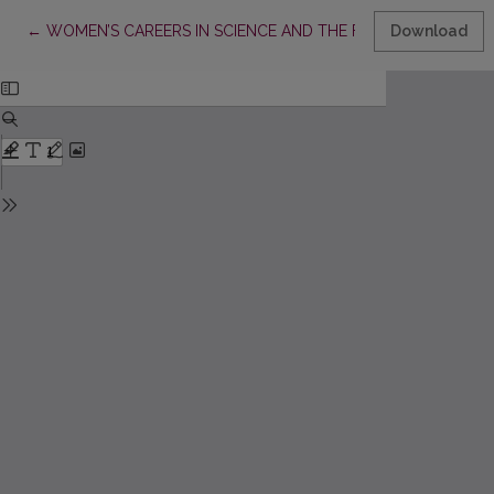
Return to Article Details
←
WOMEN’S CAREERS IN SCIENCE AND THE FAMILY: CHOICE OR
Download