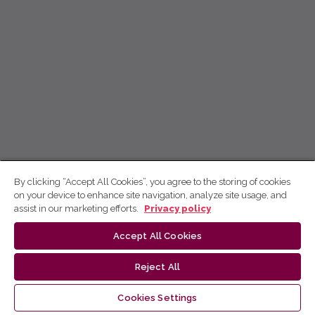
By clicking “Accept All Cookies”, you agree to the storing of cookies
on your device to enhance site navigation, analyze site usage, and
assist in our marketing efforts.
Privacy policy
Accept All Cookies
Reject All
Cookies Settings