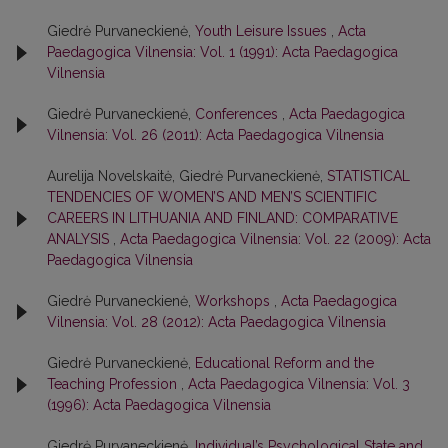
Giedrė Purvaneckienė,
Youth Leisure Issues
,
Acta
Paedagogica Vilnensia: Vol. 1 (1991): Acta Paedagogica
Vilnensia
Giedrė Purvaneckienė,
Conferences
,
Acta Paedagogica
Vilnensia: Vol. 26 (2011): Acta Paedagogica Vilnensia
Aurelija Novelskaitė, Giedrė Purvaneckienė,
STATISTICAL
TENDENCIES OF WOMEN’S AND MEN’S SCIENTIFIC
CAREERS IN LITHUANIA AND FINLAND: COMPARATIVE
ANALYSIS
,
Acta Paedagogica Vilnensia: Vol. 22 (2009): Acta
Paedagogica Vilnensia
Giedrė Purvaneckienė,
Workshops
,
Acta Paedagogica
Vilnensia: Vol. 28 (2012): Acta Paedagogica Vilnensia
Giedrė Purvaneckienė,
Educational Reform and the
Teaching Profession
,
Acta Paedagogica Vilnensia: Vol. 3
(1996): Acta Paedagogica Vilnensia
Giedrė Purvaneckienė,
Individual’s Psychological State and