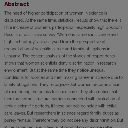
Abstract
The need of higher participation of women in science is
discussed. At the same time, statistical results show that there is
little increase of women’s participation, especially high positions.
Results of qualitative survey “Women’s careers in science and
high technology” are analysed from the perspective of
reconciliation of scientific career and family obligations in
Lithuania. The content analysis of the stories of respondents
shows that women scientists deny discrimination in research
environment. But at the same time they notice unequal
conditions for women and men making career in science due to
family obligations. They recognize that women become ahead
of men during the beraks for child care. They also notice that
there are some structural barriers connected with evaluation of
certain scientific periods, if these periods coincide with child
care leaves. But researchers in science regard family duties as
purely female. Therefore they do not see any discrimination. But
at the same they are in favour of promotion of women after