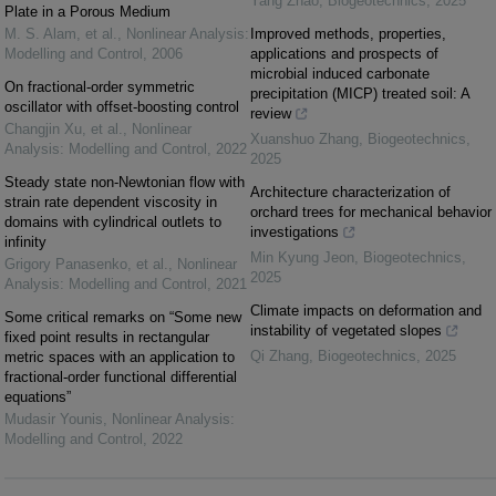
Yang Zhao
,
Biogeotechnics
,
2025
Plate in a Porous Medium
M. S. Alam, et al.
,
Nonlinear Analysis:
Improved methods, properties,
Modelling and Control
,
2006
applications and prospects of
microbial induced carbonate
On fractional-order symmetric
precipitation (MICP) treated soil: A
oscillator with offset-boosting control
review
Changjin Xu, et al.
,
Nonlinear
Xuanshuo Zhang
,
Biogeotechnics
,
Analysis: Modelling and Control
,
2022
2025
Steady state non-Newtonian flow with
Architecture characterization of
strain rate dependent viscosity in
orchard trees for mechanical behavior
domains with cylindrical outlets to
investigations
infinity
Min Kyung Jeon
,
Biogeotechnics
,
Grigory Panasenko, et al.
,
Nonlinear
2025
Analysis: Modelling and Control
,
2021
Climate impacts on deformation and
Some critical remarks on “Some new
instability of vegetated slopes
fixed point results in rectangular
Qi Zhang
,
Biogeotechnics
,
2025
metric spaces with an application to
fractional-order functional differential
equations”
Mudasir Younis
,
Nonlinear Analysis:
Modelling and Control
,
2022