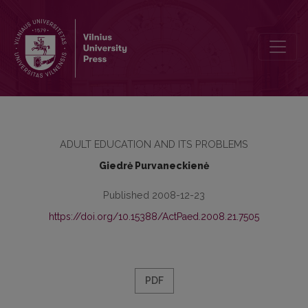
WOMEN’S CAREERS IN SCIENCE AND THE FAMILY: CHOICE OR COM
ADULT EDUCATION AND ITS PROBLEMS
Giedrė Purvaneckienė
Published 2008-12-23
https://doi.org/10.15388/ActPaed.2008.21.7505
PDF