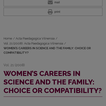
mail
print
Home
/
Acta Paedagogica Vilnensia
/
Vol. 21 (2008): Acta Paedagogica Vilnensia
/
WOMEN’S CAREERS IN SCIENCE AND THE FAMILY: CHOICE OR
COMPATIBILITY?
Vol. 21 (2008)
WOMEN’S CAREERS IN
SCIENCE AND THE FAMILY:
CHOICE OR COMPATIBILITY?