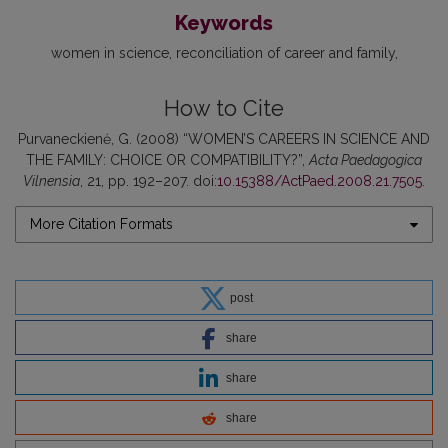
Keywords
women in science
reconciliation of career and family
How to Cite
Purvaneckienė, G. (2008) “WOMEN’S CAREERS IN SCIENCE AND
THE FAMILY: CHOICE OR COMPATIBILITY?”,
Acta Paedagogica
Vilnensia
, 21, pp. 192–207. doi:
10.15388/ActPaed.2008.21.7505
.
More Citation Formats
post
share
share
share