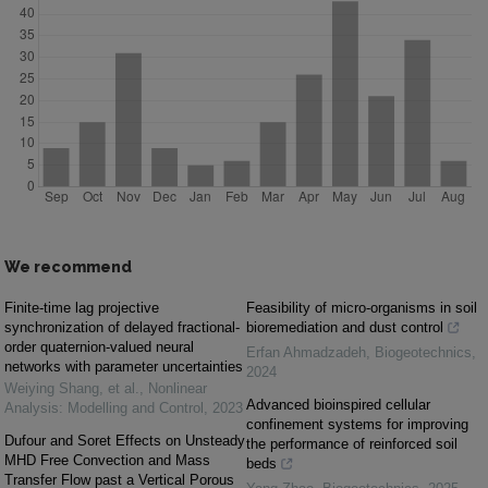
We recommend
Finite-time lag projective
Feasibility of micro-organisms in soil
synchronization of delayed fractional-
bioremediation and dust control
order quaternion-valued neural
Erfan Ahmadzadeh
,
Biogeotechnics
,
networks with parameter uncertainties
2024
Weiying Shang, et al.
,
Nonlinear
Advanced bioinspired cellular
Analysis: Modelling and Control
,
2023
confinement systems for improving
Dufour and Soret Effects on Unsteady
the performance of reinforced soil
MHD Free Convection and Mass
beds
Transfer Flow past a Vertical Porous