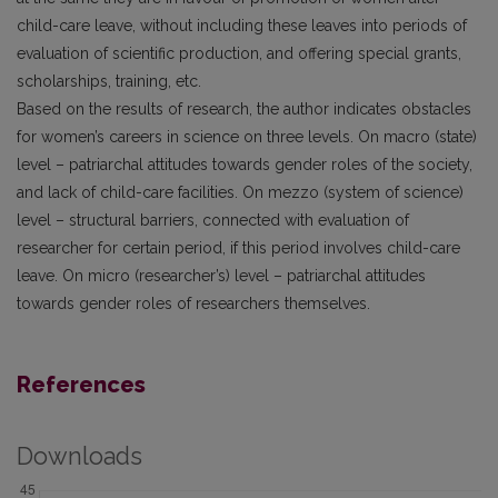
child-care leave, without including these leaves into periods of
evaluation of scientific production, and offering special grants,
scholarships, training, etc.
Based on the results of research, the author indicates obstacles
for women’s careers in science on three levels. On macro (state)
level – patriarchal attitudes towards gender roles of the society,
and lack of child-care facilities. On mezzo (system of science)
level – structural barriers, connected with evaluation of
researcher for certain period, if this period involves child-care
leave. On micro (researcher’s) level – patriarchal attitudes
towards gender roles of researchers themselves.
References
Downloads