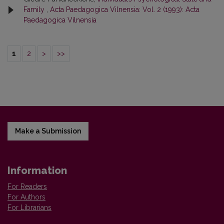
Family
,
Acta Paedagogica Vilnensia: Vol. 2 (1993): Acta
Paedagogica Vilnensia
1
2
>
>>
Make a Submission
Information
For Readers
For Authors
For Librarians