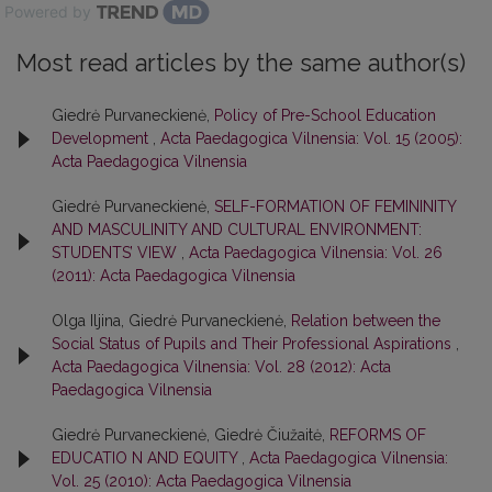
Powered by
Most read articles by the same author(s)
Giedrė Purvaneckienė,
Policy of Pre-School Education
Development
,
Acta Paedagogica Vilnensia: Vol. 15 (2005):
Acta Paedagogica Vilnensia
Giedrė Purvaneckienė,
SELF-FORMATION OF FEMININITY
AND MASCULINITY AND CULTURAL ENVIRONMENT:
STUDENTS’ VIEW
,
Acta Paedagogica Vilnensia: Vol. 26
(2011): Acta Paedagogica Vilnensia
Olga Iljina, Giedrė Purvaneckienė,
Relation between the
Social Status of Pupils and Their Professional Aspirations
,
Acta Paedagogica Vilnensia: Vol. 28 (2012): Acta
Paedagogica Vilnensia
Giedrė Purvaneckienė, Giedrė Čiužaitė,
REFORMS OF
EDUCATIO N AND EQUITY
,
Acta Paedagogica Vilnensia:
Vol. 25 (2010): Acta Paedagogica Vilnensia