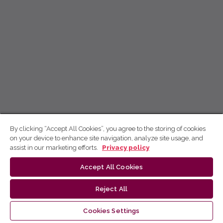
By clicking “Accept All Cookies”, you agree to the storing of cookies
on your device to enhance site navigation, analyze site usage, and
assist in our marketing efforts.
Privacy policy
Accept All Cookies
Reject All
Cookies Settings