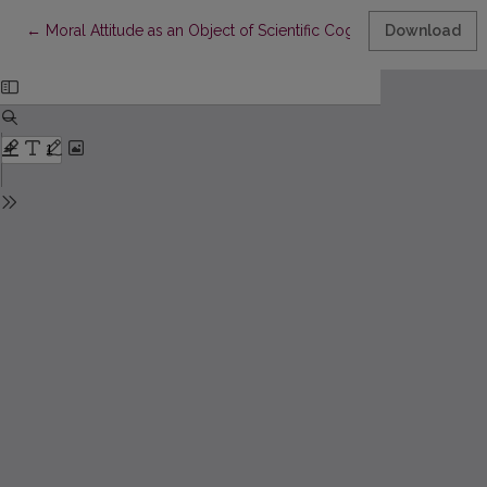
Return to Article Details
←
Moral Attitude as an Object of Scientific Cognition
Download