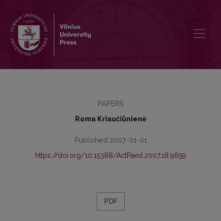
Moral Attitude as an Object of Scientific Cognition
PAPERS
Roma Kriaučiūnienė
Published 2007-01-01
https://doi.org/10.15388/ActPaed.2007.18.9659
PDF