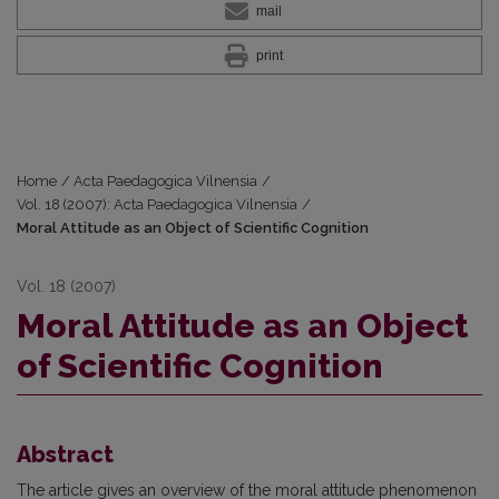
mail
print
Home
/
Acta Paedagogica Vilnensia
/
Vol. 18 (2007): Acta Paedagogica Vilnensia
/
Moral Attitude as an Object of Scientific Cognition
Vol. 18 (2007)
Moral Attitude as an Object
of Scientific Cognition
Abstract
The article gives an overview of the moral attitude phenomenon