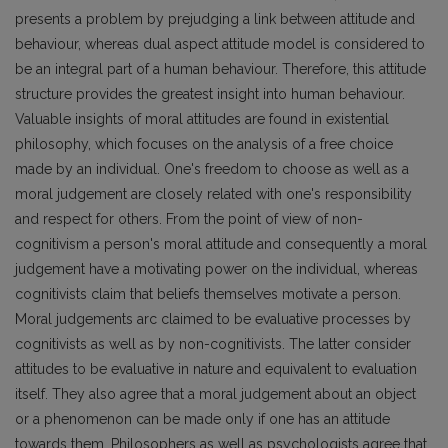
presents a problem by prejudging a link between attitude and
behaviour, whereas dual aspect attitude model is considered to
be an integral part of a human behaviour. Therefore, this attitude
structure provides the greatest insight into human behaviour.
Valuable insights of moral attitudes are found in existential
philosophy, which focuses on the analysis of a free choice
made by an individual. One's freedom to choose as well as a
moral judgement are closely related with one's responsibility
and respect for others. From the point of view of non-
cognitivism a person's moral attitude and consequently a moral
judgement have a motivating power on the individual, whereas
cognitivists claim that beliefs themselves motivate a person.
Moral judgements arc claimed to be evaluative processes by
cognitivists as well as by non-cognitivists. The latter consider
attitudes to be evaluative in nature and equivalent to evaluation
itself. They also agree that a moral judgement about an object
or a phenomenon can be made only if one has an attitude
towards them. Philosophers as well as psychologists agree that