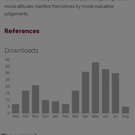
moral attitudes manifest themselves by moral evaluative
judgements.
References
Downloads