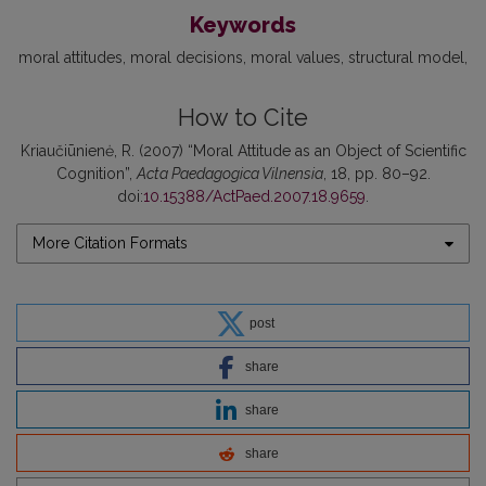
Keywords
moral attitudes
moral decisions
moral values
structural model
How to Cite
Kriaučiūnienė, R. (2007) “Moral Attitude as an Object of Scientific
Cognition”,
Acta Paedagogica Vilnensia
, 18, pp. 80–92.
doi:
10.15388/ActPaed.2007.18.9659
.
More Citation Formats
post
share
share
share