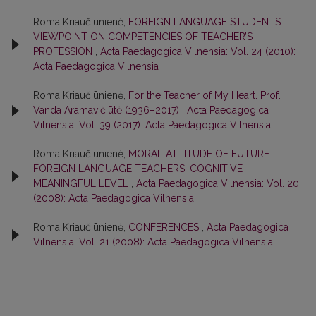
Roma Kriaučiūnienė,
FOREIGN LANGUAGE STUDENTS’
VIEWPOINT ON COMPETENCIES OF TEACHER’S
PROFESSION
,
Acta Paedagogica Vilnensia: Vol. 24 (2010):
Acta Paedagogica Vilnensia
Roma Kriaučiūnienė,
For the Teacher of My Heart. Prof.
Vanda Aramavičiūtė (1936–2017)
,
Acta Paedagogica
Vilnensia: Vol. 39 (2017): Acta Paedagogica Vilnensia
Roma Kriaučiūnienė,
MORAL ATTITUDE OF FUTURE
FOREIGN LANGUAGE TEACHERS: COGNITIVE –
MEANINGFUL LEVEL
,
Acta Paedagogica Vilnensia: Vol. 20
(2008): Acta Paedagogica Vilnensia
Roma Kriaučiūnienė,
CONFERENCES
,
Acta Paedagogica
Vilnensia: Vol. 21 (2008): Acta Paedagogica Vilnensia