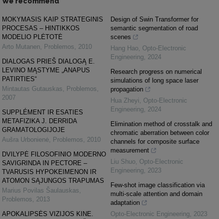
We recommend
MOKYMASIS KAIP STRATEGINIS
Design of Swin Transformer for
PROCESAS – HINTIKKOS
semantic segmentation of road
MODELIO PLĖTOTĖ
scenes
Arto Mutanen
,
Problemos
,
2010
Hang Hao
,
Opto-Electronic
Engineering
,
2024
DIALOGAS PRIEŠ DIALOGĄ E.
LEVINO MĄSTYME „ANAPUS
Research progress on numerical
PATIRTIES“
simulations of long space laser
Mintautas Gutauskas
,
Problemos
,
propagation
2007
Hua Zheyi
,
Opto-Electronic
Engineering
,
2024
SUPPLÉMENT IR ESATIES
METAFIZIKA J. DERRIDA
Elimination method of crosstalk and
GRAMATOLOGIJOJE
chromatic aberration between color
Aušra Urbonienė
,
Problemos
,
2010
channels for composite surface
measurement
DVILYPĖ FILOSOFINIO MODERNO
Liu Shuo
,
Opto-Electronic
SAVIGRINDA IN PECTORE –
Engineering
,
2023
TVARUSIS HYPOKEIMENON IR
ATOMON SĄJUNGOS TRAPUMAS
Few-shot image classification via
Marius Povilas Šaulauskas
,
multi-scale attention and domain
Problemos
,
2013
adaptation
APOKALIPSĖS VIZIJOS KINE.
Opto-Electronic Engineering
,
2023