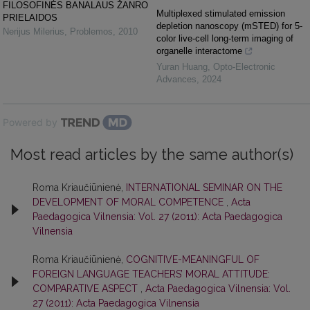
FILOSOFINĖS BANALAUS ŽANRO
Multiplexed stimulated emission
PRIELAIDOS
depletion nanoscopy (mSTED) for 5-
Nerijus Milerius
,
Problemos
,
2010
color live-cell long-term imaging of
organelle interactome
Yuran Huang
,
Opto-Electronic
Advances
,
2024
Powered by
Most read articles by the same author(s)
Roma Kriaučiūnienė,
INTERNATIONAL SEMINAR ON THE
DEVELOPMENT OF MORAL COMPETENCE
,
Acta
Paedagogica Vilnensia: Vol. 27 (2011): Acta Paedagogica
Vilnensia
Roma Kriaučiūnienė,
COGNITIVE-MEANINGFUL OF
FOREIGN LANGUAGE TEACHERS’ MORAL ATTITUDE:
COMPARATIVE ASPECT
,
Acta Paedagogica Vilnensia: Vol.
27 (2011): Acta Paedagogica Vilnensia