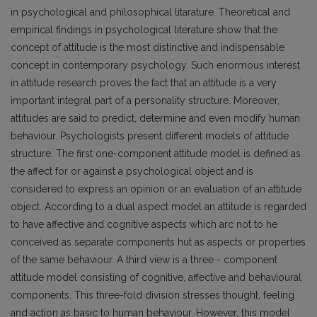
in psychological and philosophical litarature. Theoretical and
empirical findings in psychological literature show that the
concept of attitude is the most distinctive and indispensable
concept in contemporary psychology. Such enormous interest
in attitude research proves the fact that an attitude is a very
important integral part of a personality structure. Moreover,
attitudes are said to predict, determine and even modify human
behaviour. Psychologists present different models of attitude
structure. The first one-component attitude model is defined as
the affect for or against a psychological object and is
considered to express an opinion or an evaluation of an attitude
object. According to a dual aspect model an attitude is regarded
to have affective and cognitive aspects which arc not to he
conceived as separate components hut as aspects or properties
of the same behaviour. A third view is a three - component
attitude model consisting of cognitive, affective and behavioural
components. This three-fold division stresses thought, feeling
and action as basic to human behaviour. However, this model