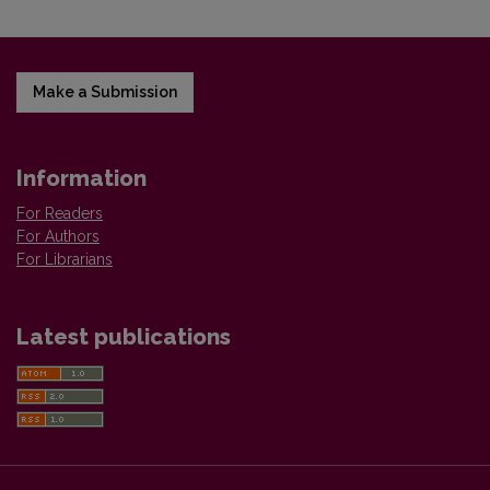
Make a Submission
Information
For Readers
For Authors
For Librarians
Latest publications