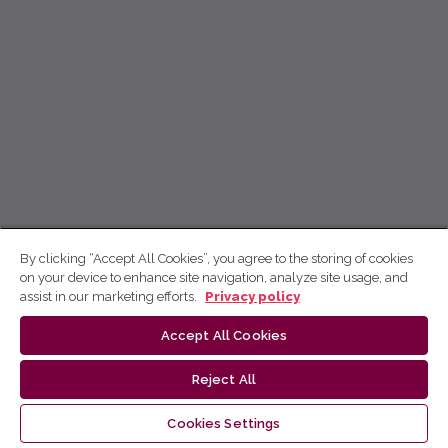
By clicking “Accept All Cookies”, you agree to the storing of cookies
on your device to enhance site navigation, analyze site usage, and
assist in our marketing efforts.
Privacy policy
Accept All Cookies
Reject All
Cookies Settings