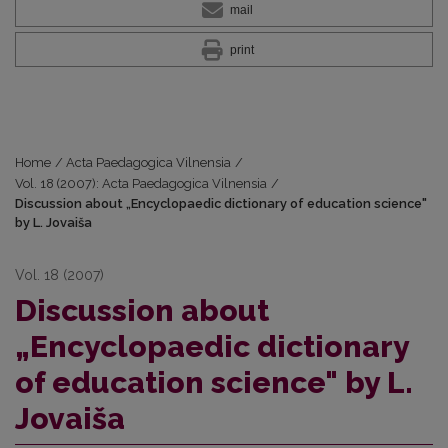
mail
print
Home
/
Acta Paedagogica Vilnensia
/
Vol. 18 (2007): Acta Paedagogica Vilnensia
/
Discussion about „Encyclopaedic dictionary of education science"
by L. Jovaiša
Vol. 18 (2007)
Discussion about
„Encyclopaedic dictionary
of education science" by L.
Jovaiša