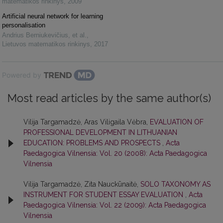
matematikos rinkinys
,
2009
Artificial neural network for learning
personalisation
Andrius Berniukevičius, et al.
,
Lietuvos matematikos rinkinys
,
2017
Powered by
Most read articles by the same author(s)
Vilija Targamadzė, Aras Viligaila Vėbra,
EVALUATION OF
PROFESSIONAL DEVELOPMENT IN LITHUANIAN
EDUCATION: PROBLEMS AND PROSPECTS
,
Acta
Paedagogica Vilnensia: Vol. 20 (2008): Acta Paedagogica
Vilnensia
Vilija Targamadzė, Zita Nauckūnaitė,
SOLO TAXONOMY AS
INSTRUMENT FOR STUDENT ESSAY EVALUATION
,
Acta
Paedagogica Vilnensia: Vol. 22 (2009): Acta Paedagogica
Vilnensia