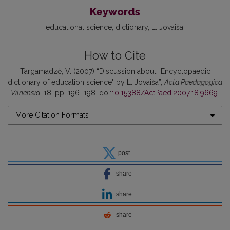
Keywords
educational science
dictionary
L. Jovaiša
How to Cite
Targamadzė, V. (2007) “Discussion about „Encyclopaedic
dictionary of education science" by L. Jovaiša”,
Acta Paedagogica
Vilnensia
, 18, pp. 196–198. doi:
10.15388/ActPaed.2007.18.9669
.
More Citation Formats
post
share
share
share