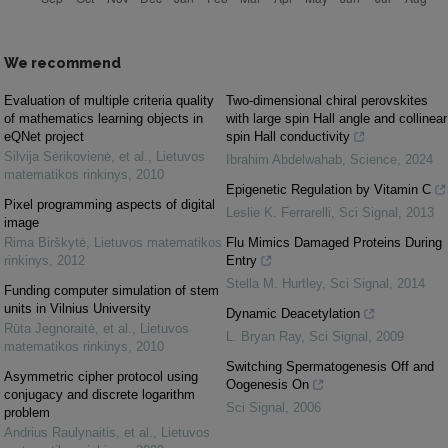
We recommend
Evaluation of multiple criteria quality
Two-dimensional chiral perovskites
of mathematics learning objects in
with large spin Hall angle and collinear
eQNet project
spin Hall conductivity
Silvija Sėrikovienė, et al.
,
Lietuvos
Ibrahim Abdelwahab
,
Science
,
2024
matematikos rinkinys
,
2010
Epigenetic Regulation by Vitamin C
Pixel programming aspects of digital
Leslie K. Ferrarelli
,
Sci Signal
,
2013
image
Rima Birškytė
,
Lietuvos matematikos
Flu Mimics Damaged Proteins During
rinkinys
,
2012
Entry
Stella M. Hurtley
,
Sci Signal
,
2014
Funding computer simulation of stem
units in Vilnius University
Dynamic Deacetylation
Rūta Jegnoraitė, et al.
,
Lietuvos
L. Bryan Ray
,
Sci Signal
,
2009
matematikos rinkinys
,
2010
Switching Spermatogenesis Off and
Asymmetric cipher protocol using
Oogenesis On
conjugacy and discrete logarithm
Sci Signal
,
2006
problem
Andrius Raulynaitis, et al.
,
Lietuvos