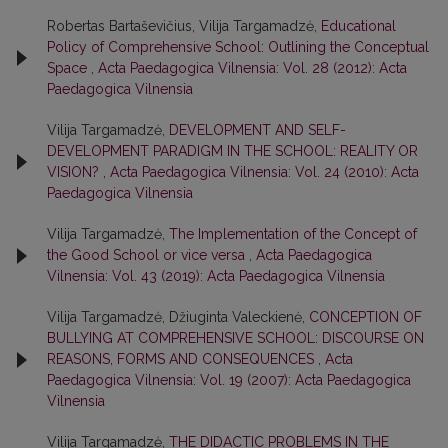
Robertas Bartaševičius, Vilija Targamadzė,
Educational
Policy of Comprehensive School: Outlining the Conceptual
Space
,
Acta Paedagogica Vilnensia: Vol. 28 (2012): Acta
Paedagogica Vilnensia
Vilija Targamadzė,
DEVELOPMENT AND SELF-
DEVELOPMENT PARADIGM IN THE SCHOOL: REALITY OR
VISION?
,
Acta Paedagogica Vilnensia: Vol. 24 (2010): Acta
Paedagogica Vilnensia
Vilija Targamadzė,
The Implementation of the Concept of
the Good School or vice versa
,
Acta Paedagogica
Vilnensia: Vol. 43 (2019): Acta Paedagogica Vilnensia
Vilija Targamadzė, Džiuginta Valeckienė,
CONCEPTION OF
BULLYING AT COMPREHENSIVE SCHOOL: DISCOURSE ON
REASONS, FORMS AND CONSEQUENCES
,
Acta
Paedagogica Vilnensia: Vol. 19 (2007): Acta Paedagogica
Vilnensia
Vilija Targamadzė,
THE DIDACTIC PROBLEMS IN THE