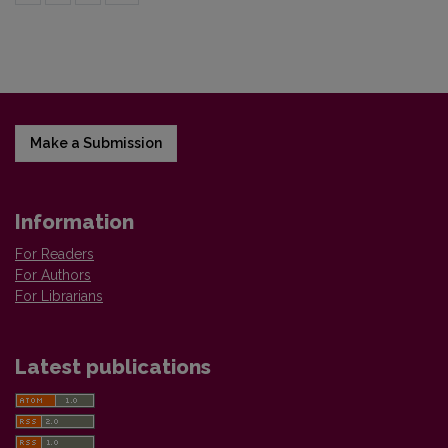
Make a Submission
Information
For Readers
For Authors
For Librarians
Latest publications