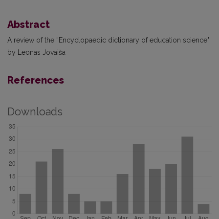
Abstract
A review of the “Encyclopaedic dictionary of education science"
by Leonas Jovaiša
References
Downloads