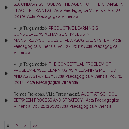
SECONDARY SCHOOL AS THE AGENT OF THE CHANGE IN
TEACHER TRAINING
,
Acta Paedagogica Vilnensia: Vol. 25
(2010): Acta Paedagogica Vilnensia
Vilija Targamadzė,
PRODUCTIVE LEARNINGIS
CONSIDEREDAS ACHANGE STIMULUS IN
MAINSTREAMSCHOOLS OFPEDAGOGICAL SYSTEM
,
Acta
Paedagogica Vilnensia: Vol. 27 (2011): Acta Paedagogica
Vilnensia
Vilija Targamadzė,
THE CONCEPTUAL PROBLEM OF
PROBLEM-BASED LEARNING AS A LEARNING METHOD
AND AS A STRATEGY
,
Acta Paedagogica Vilnensia: Vol. 31
(2013): Acta Paedagogica Vilnensia
Romas Prakapas, Vilija Targamadzë,
AUDIT AT SCHOOL:
BETWEEN PROCESS AND STRATEGY
,
Acta Paedagogica
Vilnensia: Vol. 21 (2008): Acta Paedagogica Vilnensia
1
2
>
>>