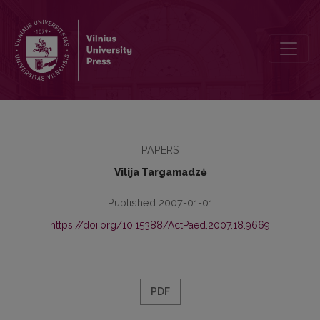
Discussion about „Encyclopaedic dictionary of education science" 
PAPERS
Vilija Targamadzė
Published 2007-01-01
https://doi.org/10.15388/ActPaed.2007.18.9669
PDF