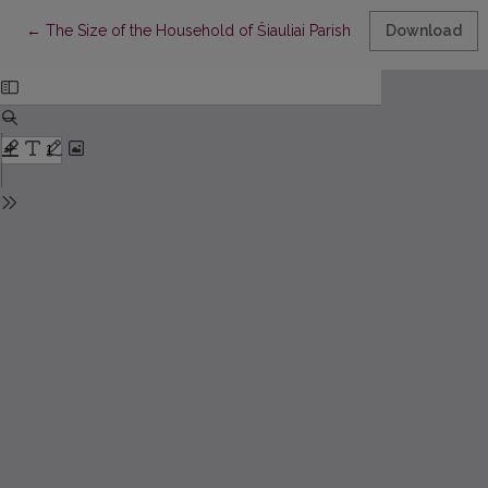
Return to Article Details
←
The Size of the Household of Šiauliai Parish Residents in the Fir
Download