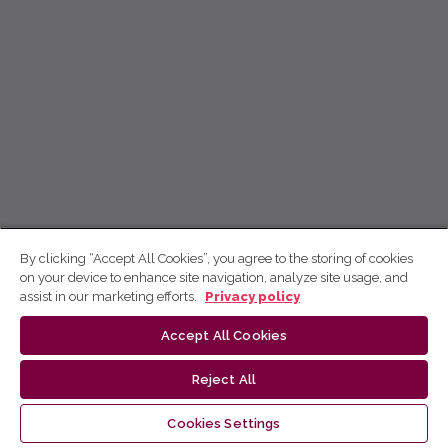
By clicking “Accept All Cookies”, you agree to the storing of cookies
on your device to enhance site navigation, analyze site usage, and
assist in our marketing efforts.
Privacy policy
Accept All Cookies
Reject All
Cookies Settings