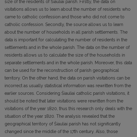
size of the residents of Šiauliai parish. Firstly, the data on
visitations allows us to learn about the number of residents who
came to catholic confession and those who did not come to
catholic confession. Secondly, the source allows us to learn
about the number of households in all parish settlements. The
data is important for calculating the number of residents in the
settlements and in the whole parish. The data on the number of
residents allows us to calculate the size of the households in
separate settlements and in the whole parish. Moreover, this data
can be used for the reconstruction of parish geographical
territory. On the other hand, the data on parish visitations can be
incorrect as usually statistical information was rewritten from the
earlier sources. Considering Šiauliai catholic parish visitations, it
should be noted that later visitations were rewritten from the
visitations of the year 1820, thus this research only deals with the
situation of the year 1820. The analysis revealed that the
geographical territory of Šiauliai parish has not significantly
changed since the middle of the 17th century. Also, those