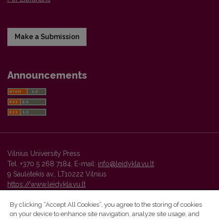
Make a Submission
Announcements
Vilnius University Press
Tel. +370 5 268 7184, E-mail:
info@leidykla.vu.lt
9 Saulėtekis av., LT10222 Vilnius
https://www.leidykla.vu.lt
By clicking “Accept All Cookies”, you agree to the storing of cookies
on your device to enhance site navigation, analyze site usage, and