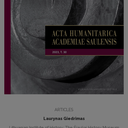
ARTICLES
Laurynas Giedrimas
Lithuanian Institute of History; The Šiauliai History Museum