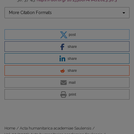
More Citation Formats
post
share
share
share
mail
print
Home
/
Acta humanitarica academiae Saulensis
/