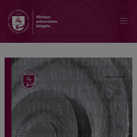
The Size of the Household of Šiauliai Parish Residents in the First Ha