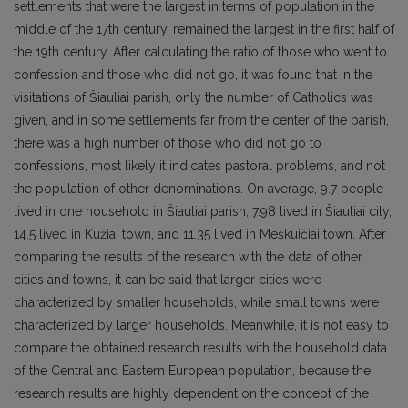
settlements that were the largest in terms of population in the
middle of the 17th century, remained the largest in the first half of
the 19th century. After calculating the ratio of those who went to
confession and those who did not go, it was found that in the
visitations of Šiauliai parish, only the number of Catholics was
given, and in some settlements far from the center of the parish,
there was a high number of those who did not go to
confessions, most likely it indicates pastoral problems, and not
the population of other denominations. On average, 9.7 people
lived in one household in Šiauliai parish, 7.98 lived in Šiauliai city,
14.5 lived in Kužiai town, and 11.35 lived in Meškuičiai town. After
comparing the results of the research with the data of other
cities and towns, it can be said that larger cities were
characterized by smaller households, while small towns were
characterized by larger households. Meanwhile, it is not easy to
compare the obtained research results with the household data
of the Central and Eastern European population, because the
research results are highly dependent on the concept of the