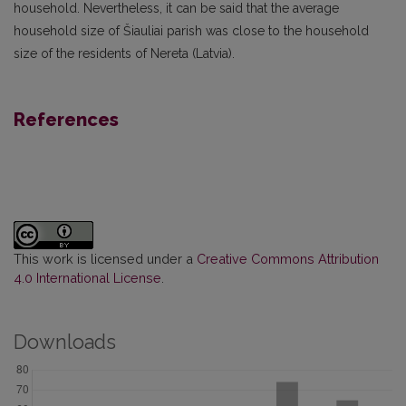
household. Nevertheless, it can be said that the average
household size of Šiauliai parish was close to the household
size of the residents of Nereta (Latvia).
References
This work is licensed under a
Creative Commons Attribution
4.0 International License
.
Downloads