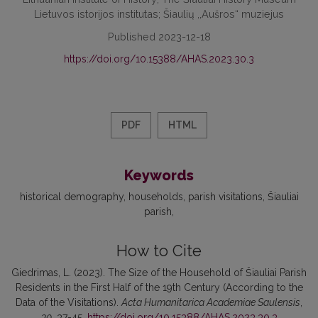
Lietuvos istorijos institutas; Šiaulių ,,Aušros“ muziejus
Published 2023-12-18
https://doi.org/10.15388/AHAS.2023.30.3
PDF
HTML
Keywords
historical demography
households
parish visitations
Šiauliai
parish
How to Cite
Giedrimas, L. (2023). The Size of the Household of Šiauliai Parish
Residents in the First Half of the 19th Century (According to the
Data of the Visitations).
Acta Humanitarica Academiae Saulensis
,
30
, 37-45.
https://doi.org/10.15388/AHAS.2023.30.3