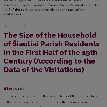
Vol. 30 (2023): Acta humanitarica academiae Saulensis
/
The Size of the Household of Šiauliai Parish Residents in the First
Half of the 19th Century (According to the Data of the
Visitations)
Vol. 30 (2023)
The Size of the Household
of Šiauliai Parish Residents
in the First Half of the 19th
Century (According to the
Data of the Visitations)
Abstract
The article aims to reveal the possibilities of the data contained
in the parish visitations in determining the average household