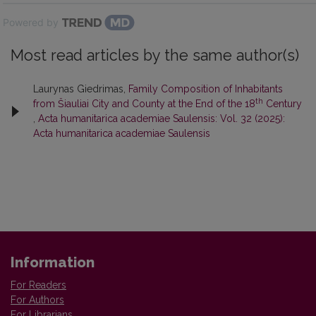
Powered by
Most read articles by the same author(s)
Laurynas Giedrimas,
Family Composition of Inhabitants
th
from Šiauliai City and County at the End of the 18
Century
,
Acta humanitarica academiae Saulensis: Vol. 32 (2025):
Acta humanitarica academiae Saulensis
Information
For Readers
For Authors
For Librarians