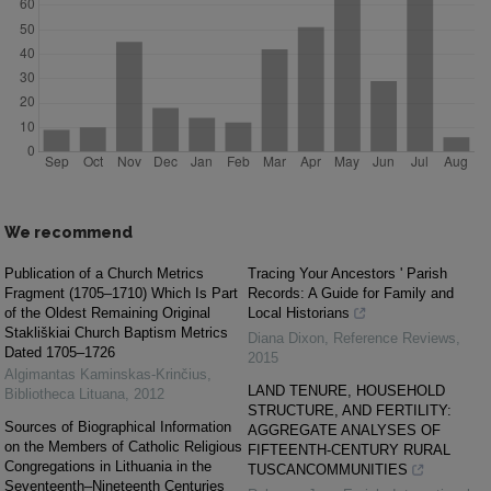
We recommend
Publication of a Church Metrics
Tracing Your Ancestors ' Parish
Fragment (1705–1710) Which Is Part
Records: A Guide for Family and
of the Oldest Remaining Original
Local Historians
Stakliškiai Church Baptism Metrics
Diana Dixon
,
Reference Reviews
,
Dated 1705–1726
2015
Algimantas Kaminskas-Krinčius
,
LAND TENURE, HOUSEHOLD
Bibliotheca Lituana
,
2012
STRUCTURE, AND FERTILITY:
Sources of Biographical Information
AGGREGATE ANALYSES OF
on the Members of Catholic Religious
FIFTEENTH‐CENTURY RURAL
Congregations in Lithuania in the
TUSCANCOMMUNITIES
Seventeenth–Nineteenth Centuries