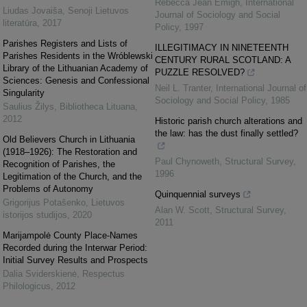
Rebecca Jean Emigh
,
International
Liudas Jovaiša
,
Senoji Lietuvos
Journal of Sociology and Social
literatūra
,
2017
Policy
,
1997
Parishes Registers and Lists of
ILLEGITIMACY IN NINETEENTH
Parishes Residents in the Wróblewski
CENTURY RURAL SCOTLAND: A
Library of the Lithuanian Academy of
PUZZLE RESOLVED?
Sciences: Genesis and Confessional
Neil L. Tranter
,
International Journal of
Singularity
Sociology and Social Policy
,
1985
Saulius Žilys
,
Bibliotheca Lituana
,
2012
Historic parish church alterations and
the law: has the dust finally settled?
Old Believers Church in Lithuania
(1918–1926): The Restoration and
Paul Chynoweth
,
Structural Survey
,
Recognition of Parishes, the
1996
Legitimation of the Church, and the
Problems of Autonomy
Quinquennial surveys
Grigorijus Potašenko
,
Lietuvos
Alan W. Scott
,
Structural Survey
,
istorijos studijos
,
2020
2011
Marijampolė County Place-Names
Recorded during the Interwar Period:
Initial Survey Results and Prospects
Dalia Sviderskienė
,
Respectus
Philologicus
,
2012