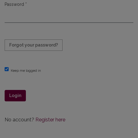
Password
*
Required
Forgot your password?
Keep me logged in
Login
No account?
Register here