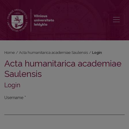
Login
Home
/
Acta humanitarica academiae Saulensis
/
Login
Acta humanitarica academiae
Saulensis
Login
Username
*
Required