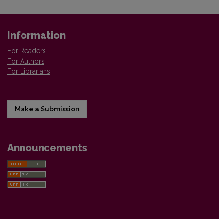
Information
For Readers
For Authors
For Librarians
Make a Submission
Announcements