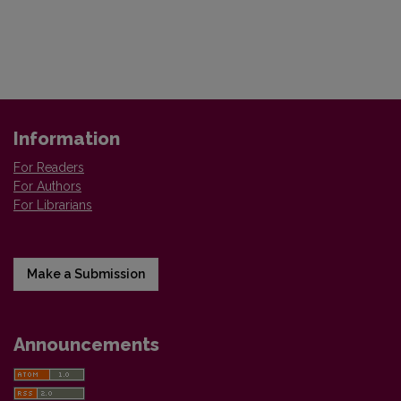
Information
For Readers
For Authors
For Librarians
Make a Submission
Announcements