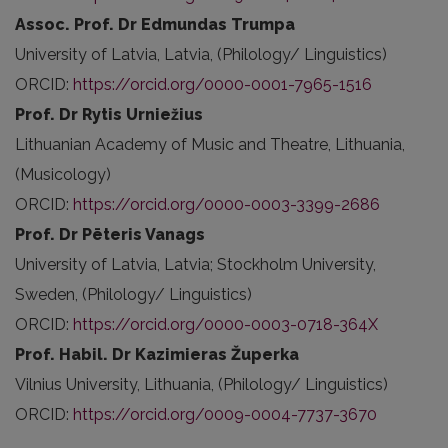
Assoc. Prof. Dr Edmundas Trumpa
University of Latvia, Latvia, (Philology/ Linguistics)
ORCID:
https://orcid.org/0000-0001-7965-1516
Prof. Dr Rytis Urniežius
Lithuanian Academy of Music and Theatre, Lithuania,
(Musicology)
ORCID:
https://orcid.org/0000-0003-3399-2686
Prof. Dr Pēteris Vanags
University of Latvia, Latvia; Stockholm University,
Sweden, (Philology/ Linguistics)
ORCID:
https://orcid.org/0000-0003-0718-364X
Prof. Habil. Dr Kazimieras Župerka
Vilnius University, Lithuania, (Philology/ Linguistics)
ORCID:
https://orcid.org/0009-0004-7737-3670