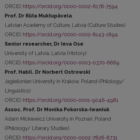
ORCID:
https://orcid.org/0000-0002-6178-7594
Prof. Dr Rūta Muktupāvela
Latvian Academy of Culture, Latvia (Culture Studies)
ORCID:
https://orcid.org/0000-0002-8143-1894
Senior researcher, Dr Ieva Ose
University of Latvia, Latvia (History)
ORCID:
https://orcid.org/0000-0003-0370-6669
Prof. Habil. Dr Norbert Ostrowski
Jagiellonian University in Kraków, Poland (Philology/
Linguistics)
ORCID:
https://orcid.org/0000-0001-9046-4981
Assoc. Prof. Dr Monika Pokorska-Iwaniuk
Adam Mickiewicz University in Poznań, Poland
(Philology/ Literary
Studies)
ORCID:
https://orcid.org/0000-0002-7826-8731