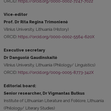
ORCID:
https://orcid.org/0000-0002-7247-7022
Vice-editor
Prof. Dr Rita Regina Trimonienė
Vilnius University, Lithuania (History)
ORCID:
https://orcid.org/0000-0002-5564-620X
Executive secretary
Dr Danguolė Gaudinskaitė
Vilnius University, Lithuania (Philology/ Linguistics)
ORCID:
https://orcid.org/0009-0005-8773-342X
Editorial board:
Senior researcher, Dr Vigmantas Butkus
Institute of Lithuanian Literature and Folklore, Lithuania
(Philology/ Literary Studies)