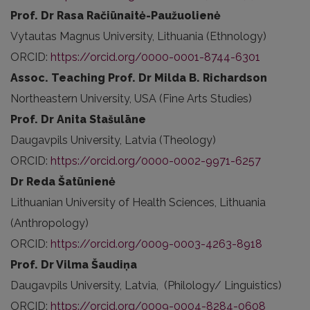
Prof. Dr Rasa Račiūnaitė-Paužuolienė
Vytautas Magnus University, Lithuania (Ethnology)
ORCID:
https://orcid.org/0000-0001-8744-6301
Assoc. Teaching Prof. Dr Milda B. Richardson
Northeastern University, USA (Fine Arts Studies)
Prof. Dr Anita Stašulāne
Daugavpils University, Latvia (Theology)
ORCID:
https://orcid.org/0000-0002-9971-6257
Dr Reda Šatūnienė
Lithuanian University of Health Sciences, Lithuania
(Anthropology)
ORCID:
https://orcid.org/0009-0003-4263-8918
Prof. Dr Vilma Šaudiņa
Daugavpils University, Latvia, (Philology/ Linguistics)
ORCID:
https://orcid.org/0009-0004-8284-0608