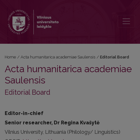
Editorial Board
Home
/
Acta humanitarica academiae Saulensis
/
Editorial Board
Acta humanitarica academiae
Saulensis
Editorial Board
Editor-in-chief
Senior researcher, Dr Regina Kvašytė
Vilnius University, Lithuania (Philology/ Linguistics)