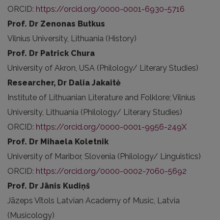
ORCID:
https://orcid.org/0000-0001-6930-5716
Prof. Dr Zenonas Butkus
Vilnius University, Lithuania (History)
Prof. Dr Patrick Chura
University of Akron, USA (Philology/ Literary Studies)
Researcher, Dr Dalia Jakaitė
Institute of Lithuanian Literature and Folklore; Vilnius
University, Lithuania (Philology/ Literary Studies)
ORCID:
https://orcid.org/0000-0001-9956-249X
Prof. Dr Mihaela Koletnik
University of Maribor, Slovenia (Philology/ Linguistics)
ORCID:
https://orcid.org/0000-0002-7060-5692
Prof. Dr Jānis Kudiņš
Jāzeps Vītols Latvian Academy of Music, Latvia
(Musicology)