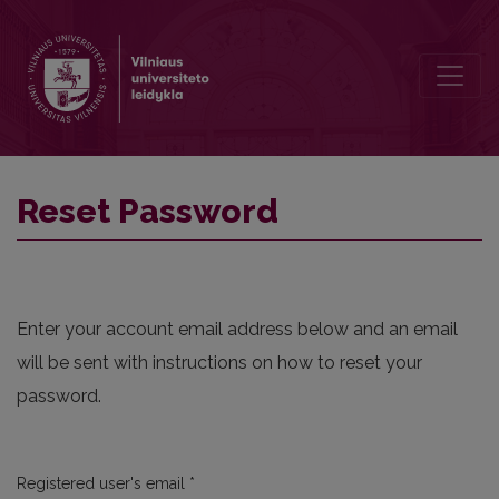
Reset Password
Reset Password
Enter your account email address below and an email
will be sent with instructions on how to reset your
password.
Required
Registered user's email
*