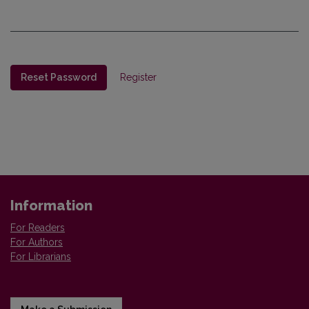
Reset Password
Register
Information
For Readers
For Authors
For Librarians