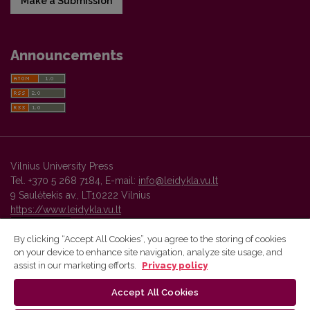
Make a Submission
Announcements
Vilnius University Press
Tel. +370 5 268 7184, E-mail:
info@leidykla.vu.lt
9 Saulėtekis av., LT10222 Vilnius
https://www.leidykla.vu.lt
By clicking “Accept All Cookies”, you agree to the storing of cookies
on your device to enhance site navigation, analyze site usage, and
Vilnius University Press platform and metadata are distributed by
assist in our marketing efforts.
Privacy policy
Creative Commons International License
.
Accept All Cookies