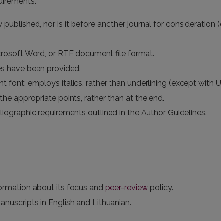
uirements.
published, nor is it before another journal for consideration 
icrosoft Word, or RTF document file format.
es have been provided.
t font; employs italics, rather than underlining (except with UR
the appropriate points, rather than at the end.
bliographic requirements outlined in the Author Guidelines.
formation about its focus and
peer-review
policy.
anuscripts in English and Lithuanian.