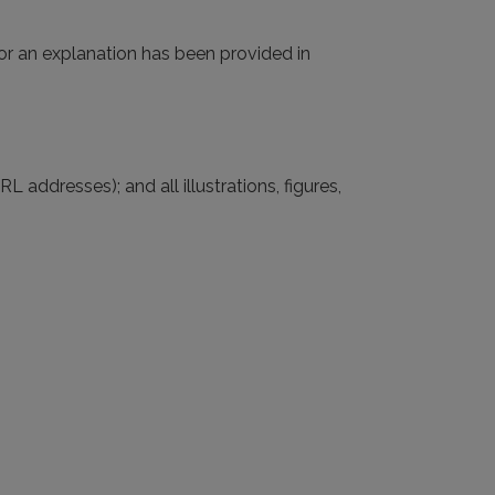
(or an explanation has been provided in
L addresses); and all illustrations, figures,