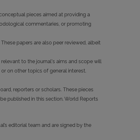
 conceptual pieces aimed at providing a
hodological commentaries, or promoting
. These papers are also peer reviewed, albeit
evant to the journal's aims and scope will
or on other topics of general interest.
oard, reporters or scholars. These pieces
 be published in this section. World Reports
al’s editorial team and are signed by the