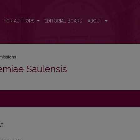
FOR AUTHORS
EDITORIAL BOARD
ABOUT
missions
emiae Saulensis
st