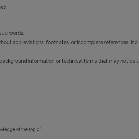
sed
 200 words.
without abbreviations, footnotes, or incomplete references. I
 background information or technical terms that may not be u
owledge of the topic?