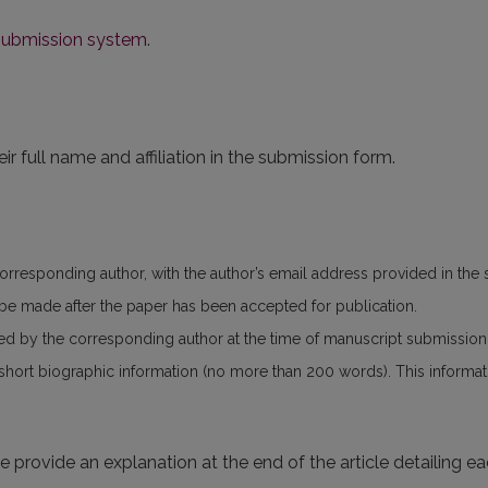
 submission system
.
ir full name and affiliation in the submission form.
corresponding author, with the author’s email address provided in the
n be made after the paper has been accepted for publication.
ed by the corresponding author at the time of manuscript submissio
 short biographic information (no more than 200 words). This informatio
se provide an explanation at the end of the article detailing e