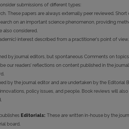
consider submissions of different types:
rch. These papers are always externally peer reviewed. Short
 research on an important science phenomenon, providing met
e also considered.
ademic) interest described from a practitioner's point of view
by journal editors, but spontaneous Comments on topics rel
 our readers’ reflections on content published in the journal 
d.
 by the journal editor and are undertaken by the Editorial B
nnovations, policy issues, and people. Book reviews will also
.
publishes
Editorials:
These are written in-house by the journ
ial board.