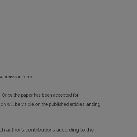
 submission form.
n. Once the paper has been accepted for
n will be visible on the published article’s landing
ach author's contributions according to the