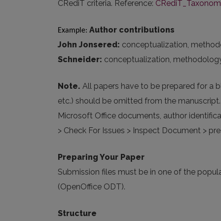
CRediT criteria. Reference:
CRediT_Taxonomy_
Author contributions
Example: 
John Jonsered:
conceptualization, methodolog
Schneider:
conceptualization, methodology, fo
Note.
All papers have to be prepared for a b
etc.) should be omitted from the manuscript
Microsoft Office documents, author identifica
> Check For Issues > Inspect Document > pres
Preparing Your Paper
Submission files must be in one of the po
(OpenOffice ODT).
Structure