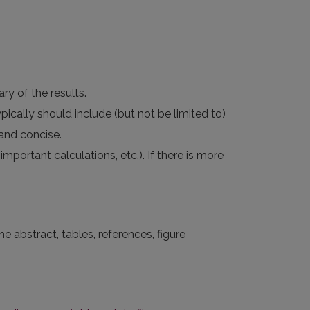
y of the results.
pically should include (but not be limited to)
 and concise.
portant calculations, etc.). If there is more
e abstract, tables, references, figure