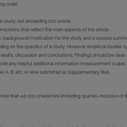
ng order:
he study; not exceeding 200 words.
icolons that reflect the main aspects of the article.
es, background/motivation for the study and a concise summar
ing on the specifics of a study. However, empirical studies ty
 results, discussion and conclusions. Findings should be clear
ide any helpful additional information (measurement scales, im
s A, B, etc. or else submitted as supplementary files.
more than 40 000 characters (including spaces), inclusive of th