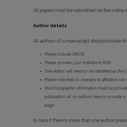
All papers must be submitted via the
online
Author details
All authors of a manuscript should include the
Please include
ORCiD
.
Please provide your institutions
ROR
.
One author will need to be identified as the 
Please note that no changes to affiliation ca
Short biographic information must be provid
publication, all co-authors have to provide a
page.
In case if there is more than one author, plea