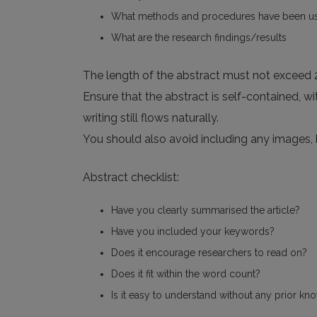
What methods and procedures have been u
What are the research findings/results
The length of the abstract must not exceed
Ensure that the abstract is self-contained, 
writing still flows naturally.
You should also avoid including any images,
Abstract checklist:
Have you clearly summarised the article?
Have you included your keywords?
Does it encourage researchers to read on?
Does it fit within the word count?
Is it easy to understand without any prior kn