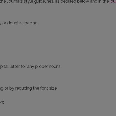
he Journal’s style guidelines, as detailed below and in the
jou
5 or double-spacing.
capital letter for any proper nouns.
g or by reducing the font size.
n: