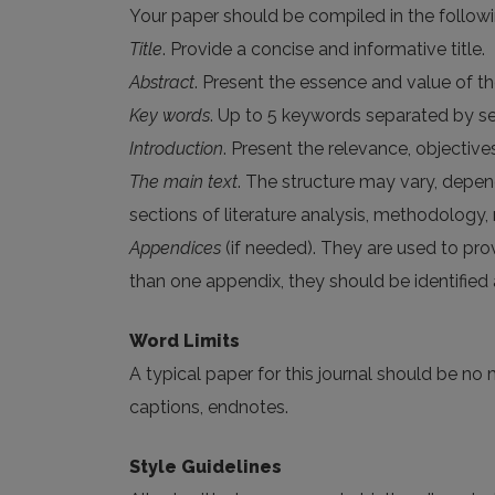
Your paper should be compiled in the followi
Title
. Provide a concise and informative title.
Abstract
. Present the essence and value of t
Key words
. Up to 5 keywords separated by sem
Introduction
. Present the relevance, objectiv
The main text
. The structure may vary, depend
sections of literature analysis, methodology,
Appendices
(if needed). They are used to prov
than one appendix, they should be identified a
Word Limits
A typical paper for this journal should be no 
captions, endnotes.
Style Guidelines