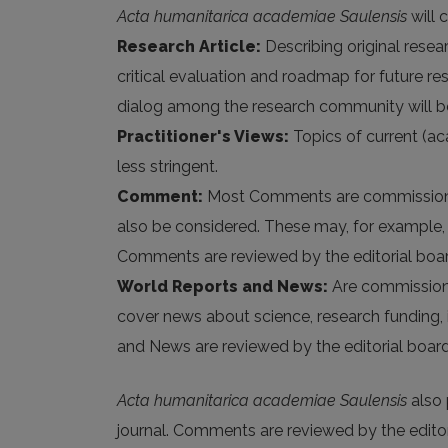
Acta humanitarica academiae Saulensis
will 
Research Article:
Describing original resea
critical evaluation and roadmap for future
dialog among the research community will b
Practitioner's Views:
Topics of current (ac
less stringent.
Comment:
Most Comments are commissioned 
also be considered. These may, for example, be
Comments are reviewed by the editorial boar
World Reports and News:
Are commissioned
cover news about science, research funding, i
and News are reviewed by the editorial board
Acta humanitarica academiae Saulensis
also 
journal. Comments are reviewed by the editor