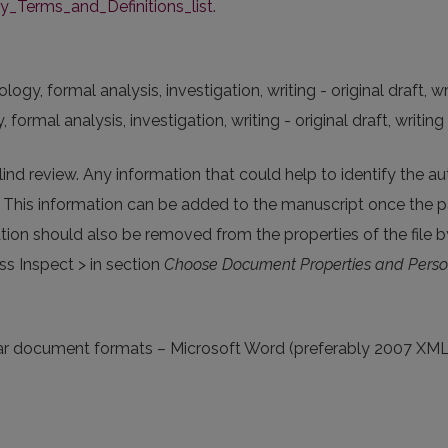
Terms_and_Definitions_list
.
y, formal analysis, investigation, writing - original draft, wri
rmal analysis, investigation, writing - original draft, writing 
lind review. Any information that could help to identify the a
. This information can be added to the manuscript once the p
tion should also be removed from the properties of the file by
s Inspect > in section
Choose Document Properties and Perso
pular document formats – Microsoft Word (preferably 2007 