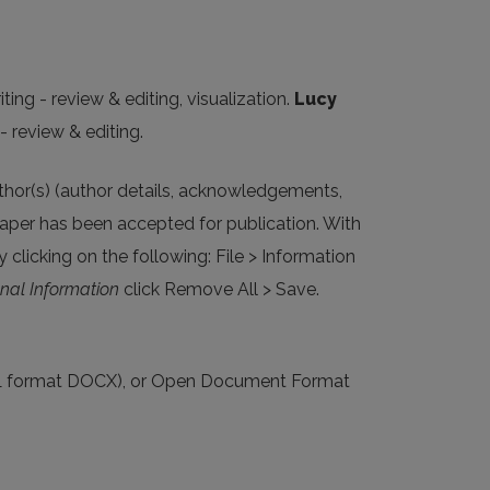
ting - review & editing, visualization.
Lucy
- review & editing.
uthor(s) (author details, acknowledgements,
aper has been accepted for publication. With
 clicking on the following: File > Information
nal Information
click Remove All > Save.
XML format DOCX), or Open Document Format