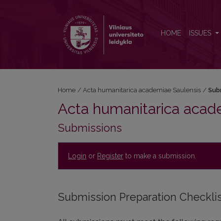
Submissions
HOME
ISSUES
Home
/
Acta humanitarica academiae Saulensis
/
Sub
Acta humanitarica acad
Submissions
Login
or
Register
to make a submission.
Submission Preparation Checkli