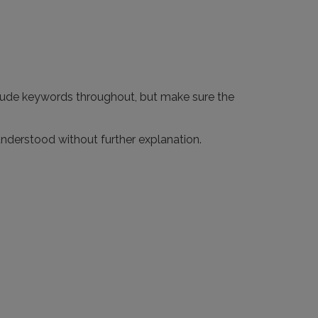
nclude keywords throughout, but make sure the
nderstood without further explanation.