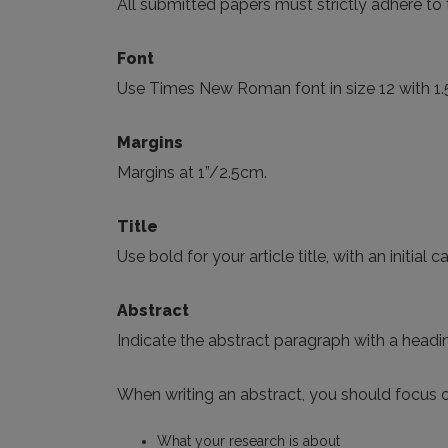
All submitted papers must strictly adhere to t
Font
Use Times New Roman font in size 12 with 1.
Margins
Margins at 1”/2.5cm.
Title
Use bold for your article title, with an initial 
Abstract
Indicate the abstract paragraph with a headin
When writing an abstract, you should focus o
What your research is about