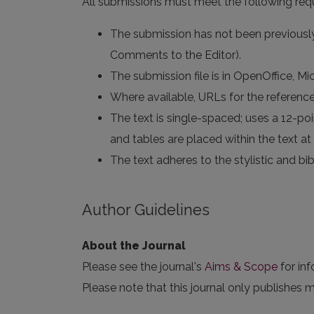
All submissions must meet the following req
The submission has not been previously 
Comments to the Editor).
The submission file is in OpenOffice, M
Where available, URLs for the referenc
The text is single-spaced; uses a 12-poin
and tables are placed within the text at 
The text adheres to the stylistic and bi
Author Guidelines
About the Journal
Please see the journal's
Aims & Scope
for in
Please note that this journal only publishes m