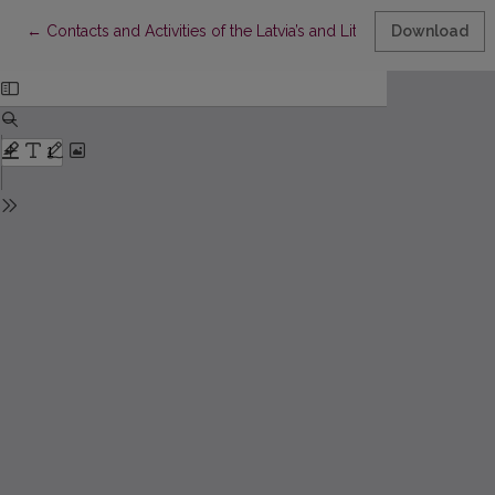
Return to Article Details
←
Contacts and Activities of the Latvia’s and Lithuania’s Roerich
Download