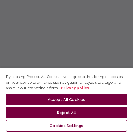
By clicking “Accept All Cookies”, you agree to the storing of cookies
on your device to enhance site navigation, analyze site usage, and
assist in our marketing efforts.
Privacy policy
Accept All Cookies
Reject All
Cookies Settings