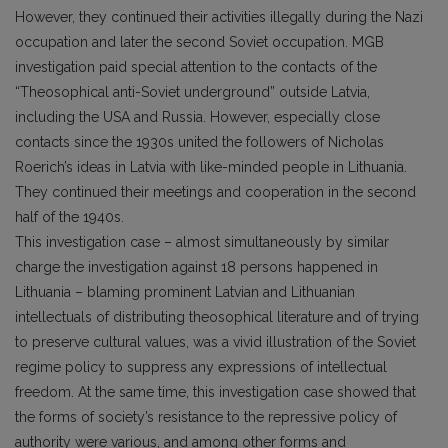
However, they continued their activities illegally during the Nazi
occupation and later the second Soviet occupation. MGB
investigation paid special attention to the contacts of the
“Theosophical anti-Soviet underground” outside Latvia,
including the USA and Russia. However, especially close
contacts since the 1930s united the followers of Nicholas
Roerich’s ideas in Latvia with like-minded people in Lithuania.
They continued their meetings and cooperation in the second
half of the 1940s.
This investigation case – almost simultaneously by similar
charge the investigation against 18 persons happened in
Lithuania – blaming prominent Latvian and Lithuanian
intellectuals of distributing theosophical literature and of trying
to preserve cultural values, was a vivid illustration of the Soviet
regime policy to suppress any expressions of intellectual
freedom. At the same time, this investigation case showed that
the forms of society’s resistance to the repressive policy of
authority were various, and among other forms and