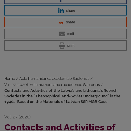
share
share
mail
print
Home
/
Acta humanitarica academiae Saulensis
/
Vol. 27 (2020): Acta humanitarica academiae Saulensis
/
Contacts and Activities of the Latvia’s and Lithuania’s Roerich
Societies in the “Theosophical Anti-Soviet Underground” in the
1940s: Based on the Materials of Latvian SSR MGB Case
Vol. 27 (2020)
Contacts and Activities of