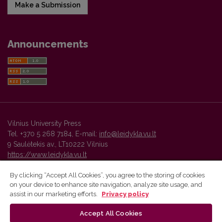
Make a Submission
Announcements
Vilnius University Press
Tel. +370 5 268 7184, E-mail:
info@leidykla.vu.lt
9 Saulėtekis av., LT10222 Vilnius
https://www.leidykla.vu.lt
By clicking “Accept All Cookies”, you agree to the storing of cookies
on your device to enhance site navigation, analyze site usage, and
Vilnius University Press platform and metadata are distributed by
assist in our marketing efforts.
Privacy policy
Creative Commons International License
.
Accept All Cookies