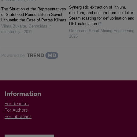
Synergistic extraction of lithium,
The Situation of the Representatives
rubidium, and cesium from lepidolite:
of Statehood Period Elite in Soviet
Steam roasting for defluorination and
Lithuania: the Case of Petras Klimas
DFT calculation
Vilma Bukaitė
,
Genocidas ir
Green and Smart Mining Engineering
,
rezistencija
,
2011
2025
Powered by
Information
For Readers
For Authors
For Librarians