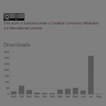
This work is licensed under a
Creative Commons Attribution
4.0 International License
.
Downloads