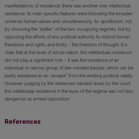
manifestations of resistance, there was another one: intellectual
resistance. Its main specific features were following the broader,
universal human values and, simultaneously, its ‘apoliticism’, not
by choosing the “better” of the two occupying regimes, but by
opposing the efforts of any political authority to restrict human
freedoms and rights, and firstly – the freedom of thought. It is
clear that at the level of whole nation, this intellectual resistance
did not play a significant role – it was the resistance of an
individual or narrow group of like-minded people, which can be
partly explained as an “escape” from the existing political reality.
However, judging by the sentences handed down by the court,
this intellectual resistance in the eyes of the regime was not less
dangerous as armed opposition.
References