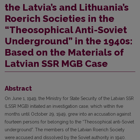
the Latvia’s and Lithuania’s
Roerich Societies in the
“Theosophical Anti-Soviet
Underground” in the 1940s:
Based on the Materials of
Latvian SSR MGB Case
Abstract
On June 1, 1949, the Ministry for State Security of the Latvian SSR
(LSSR MGB) initiated an investigation case, which within five
months until October 29, 1949, grew into an accusation against
fourteen persons for belonging to the “Theosophical anti-Soviet
underground”. The members of the Latvian Roerich Society
were accused and dissolved by the Soviet authority in 1940.