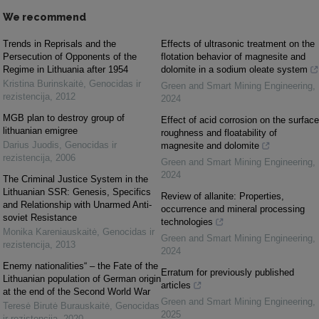
We recommend
Trends in Reprisals and the
Effects of ultrasonic treatment on the
Persecution of Opponents of the
flotation behavior of magnesite and
Regime in Lithuania after 1954
dolomite in a sodium oleate system
Kristina Burinskaitė
,
Genocidas ir
Green and Smart Mining Engineering
,
rezistencija
,
2012
2024
MGB plan to destroy group of
Effect of acid corrosion on the surface
lithuanian emigree
roughness and floatability of
Darius Juodis
,
Genocidas ir
magnesite and dolomite
rezistencija
,
2006
Green and Smart Mining Engineering
,
2024
The Criminal Justice System in the
Lithuanian SSR: Genesis, Specifics
Review of allanite: Properties,
and Relationship with Unarmed Anti-
occurrence and mineral processing
soviet Resistance
technologies
Monika Kareniauskaitė
,
Genocidas ir
Green and Smart Mining Engineering
,
rezistencija
,
2013
2024
Enemy nationalities“ – the Fate of the
Erratum for previously published
Lithuanian population of German origin
articles
at the end of the Second World War
Green and Smart Mining Engineering
,
Teresė Birutė Burauskaitė
,
Genocidas
2025
ir rezistencija
,
2020