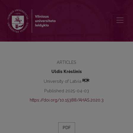
Contacts and Activities of the Latvia’s and Lithuania’s Roerich Soc
ARTICLES
Uldis Krėslinis
University of Latvia
Published 2025-04-03
https://doi.org/10.15388/AHAS.2020.3
PDF