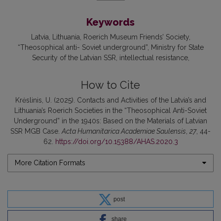
Keywords
Latvia
Lithuania
Roerich Museum Friends’ Society
“Theosophical anti- Soviet underground”
Ministry for State
Security of the Latvian SSR
intellectual resistance
How to Cite
Krėslinis, U. (2025). Contacts and Activities of the Latvia’s and
Lithuania’s Roerich Societies in the “Theosophical Anti-Soviet
Underground” in the 1940s: Based on the Materials of Latvian
SSR MGB Case.
Acta Humanitarica Academiae Saulensis
,
27
, 44-
62.
https://doi.org/10.15388/AHAS.2020.3
More Citation Formats
post
share