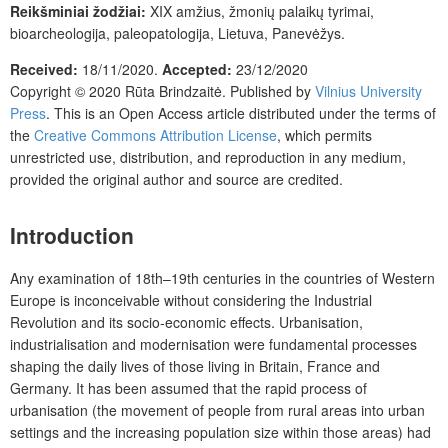
Reikšminiai žodžiai:
XIX amžius, žmonių palaikų tyrimai,
bioarcheologija, paleopatologija, Lietuva, Panevėžys.
Received:
18/11/2020.
Accepted:
23/12/2020
Copyright © 2020
Rūta Brindzaitė
. Published by
Vilnius University
Press
. This is an Open Access article distributed under the terms of
the
Creative Commons Attribution License
, which permits
unrestricted use, distribution, and reproduction in any medium,
provided the original author and source are credited.
Introduction
Any examination of 18th–19th centuries in the countries of Western
Europe is inconceivable without considering the Industrial
Revolution and its socio-economic effects. Urbanisation,
industrialisation and modernisation were fundamental processes
shaping the daily lives of those living in Britain, France and
Germany. It has been assumed that the rapid process of
urbanisation (the movement of people from rural areas into urban
settings and the increasing population size within those areas) had