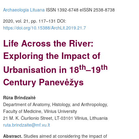
Archaeologia Lituana
ISSN 1392-6748 eISSN 2538-8738
2020, vol. 21, pp. 117–131 DOI:
https://doi.org/10.15388/ArchLit.2019.21.7
Life Across the River:
Exploring the Impact of
th
th
Urbanisation in 18
–19
Century Panevėžys
Rūta Brindzaitė
Department of Anatomy, Histology, and Anthropology,
Faculty of Medicine, Vilnius University
21 M. K. Čiurlionio Street, LT-03101 Vilnius, Lithuania
ruta.brindzaite@mf.vu.lt
Abstract.
Studies aimed at considering the impact of