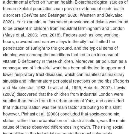
a detrimental effect on human health. Bioarchaeological studies of
human skeletal populations can provide evidence of such health
disorders (DeWitte and Betsinger, 2020; Western and Bekvalac,
2020). For example, an increased prevalence of rickets was found
to be present in children from industrial Birmingham and London
(Mays et al., 2006; Ives, 2018). Factors such as long working
hours, crowded and narrow alleys in the city that limited the
penetration of sunlight to the ground, and the typical items of
clothing were among the conditions that led to an increase of
vitamin D deficiency in these children. Moreover, air pollution as a
consequence of industrial work has been attributed to upper and
lower respiratory tract diseases, which can manifest as maxillary
sinusitis and inflammatory periosteal reactions on the ribs (Roberts
and Manchester, 1983; Lewis et al., 1995; Roberts, 2007). Lewis
(2002) discovered that the children from industrial London were
smaller than those from the urban areas of York, and concluded
that industrialisation was the main factor attributing to this shift;
however, Pinhasi et al. (2006) concluded that socio-economic
status, rather than urbanisation or industrialisation, was the main
cause of these observed differences in growth. The rising social
inequalities in the industrial era made the most vulnerable