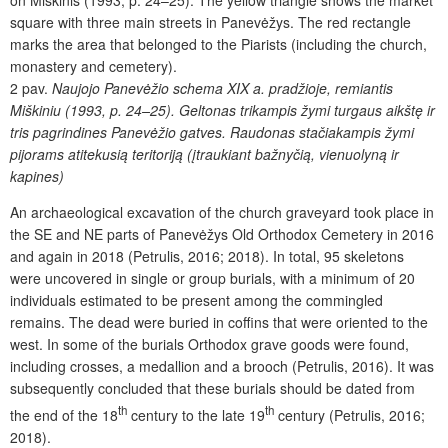
on Miškinis (1993, p. 24–25). The yellow triangle shows the market
square with three main streets in Panevėžys. The red rectangle
marks the area that belonged to the Piarists (including the church,
monastery and cemetery).
2 pav.
Naujojo Panevėžio schema XIX a. pradžioje, remiantis
Miškiniu (1993, p. 24–25). Geltonas trikampis žymi turgaus aikštę ir
tris pagrindines Panevėžio gatves. Raudonas stačiakampis žymi
pijorams atitekusią teritoriją (įtraukiant bažnyčią, vienuolyną ir
kapines)
An archaeological excavation of the church graveyard took place in
the SE and NE parts of Panevėžys Old Orthodox Cemetery in 2016
and again in 2018 (Petrulis, 2016; 2018). In total, 95 skeletons
were uncovered in single or group burials, with a minimum of 20
individuals estimated to be present among the commingled
remains. The dead were buried in coffins that were oriented to the
west. In some of the burials Orthodox grave goods were found,
including crosses, a medallion and a brooch (Petrulis, 2016). It was
subsequently concluded that these burials should be dated from
th
th
the end of the 18
century to the late 19
century (Petrulis, 2016;
2018).