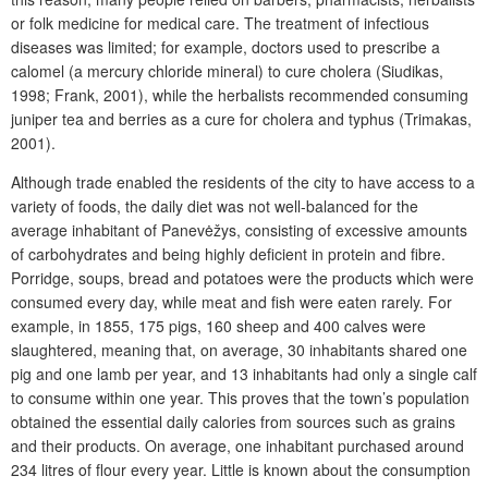
or folk medicine for medical care. The treatment of infectious
diseases was limited; for example, doctors used to prescribe a
calomel (a mercury chloride mineral) to cure cholera (Siudikas,
1998; Frank, 2001), while the herbalists recommended consuming
juniper tea and berries as a cure for cholera and typhus (Trimakas,
2001).
Although trade enabled the residents of the city to have access to a
variety of foods, the daily diet was not well-balanced for the
average inhabitant of Panevėžys, consisting of excessive amounts
of carbohydrates and being highly deficient in protein and fibre.
Porridge, soups, bread and potatoes were the products which were
consumed every day, while meat and fish were eaten rarely. For
example, in 1855, 175 pigs, 160 sheep and 400 calves were
slaughtered, meaning that, on average, 30 inhabitants shared one
pig and one lamb per year, and 13 inhabitants had only a single calf
to consume within one year. This proves that the town’s population
obtained the essential daily calories from sources such as grains
and their products. On average, one inhabitant purchased around
234 litres of flour every year. Little is known about the consumption