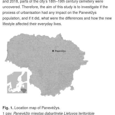
and 2018, parts of the city’s 18th–19th century cemetery were
uncovered. Therefore, the aim of this study is to investigate if the
process of urbanisation had any impact on the Panevėžys
population, and if it did, what were the differences and how the new
lifestyle affected their everyday lives.
Fig. 1.
Location map of Panevėžys.
1 pav.
Panevėžio miestas dabartinėje Lietuvos teritorijoje