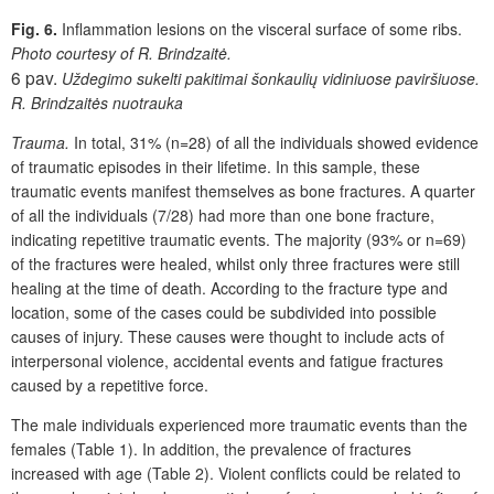
Fig. 6.
Inflammation lesions on the visceral surface of some ribs.
Photo courtesy of R. Brindzaitė.
6 pav.
Uždegimo sukelti pakitimai šonkaulių vidiniuose paviršiuose.
R. Brindzaitės nuotrauka
Trauma.
In total, 31% (n=28) of all the individuals showed evidence
of traumatic episodes in their lifetime. In this sample, these
traumatic events manifest themselves as bone fractures. A quarter
of all the individuals (7/28) had more than one bone fracture,
indicating repetitive traumatic events. The majority (93% or n=69)
of the fractures were healed, whilst only three fractures were still
healing at the time of death. According to the fracture type and
location, some of the cases could be subdivided into possible
causes of injury. These causes were thought to include acts of
interpersonal violence, accidental events and fatigue fractures
caused by a repetitive force.
The male individuals experienced more traumatic events than the
females (Table 1). In addition, the prevalence of fractures
increased with age (Table 2). Violent conflicts could be related to