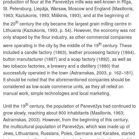
production of flour at the Panevėžys mills was well-known in Rīga,
St. Petersburg, Liepāja, Warsaw, Moscow and England (Masilionis,
1963; Kaziukonis, 1993; Miškinis, 1993), and at the beginning of
th
the 20
century the city became the largest grain milling centre in
Lithuania (Kaziukonis, 1993, p. 54). However, the economy was not
only shaped by the flour industry, as other commercial companies
th
were operating in the city by the middle of the 19
century. These
included a candle factory (1863), leather processing factory (1864),
button manufacturer (1887) and a soap factory (1892), as well as
two tobacco factories, a brewery and a distillery (1880) that
successfully operated in the town (Astramskas, 2003, p. 162–181).
It should be noted that the aforementioned companies should be
considered as low-scale commerce units, as they all relied on
manual work, simple technologies and local marketing.
th
Until the 19
century, the population of Panevėžys had continued to
grow slowly, reaching about 800 inhabitants (Masilionis, 1963;
Astramskas, 2003). However, from the beginning of this century,
the multicultural population of Panevėžys, which was made up of
Jews, Lithuanians, Russians, Poles, Germans and Karaites, started