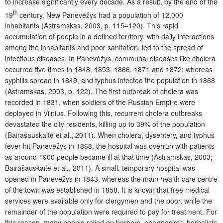
to increase significantly every decade. As a result, by the end of the
th
19
century, New Panevėžys had a population of 12,000
inhabitants (Astramskas, 2003, p. 115–120). This rapid
accumulation of people in a defined territory, with daily interactions
among the inhabitants and poor sanitation, led to the spread of
infectious diseases. In Panevėžys, communal diseases like cholera
occurred five times in 1848, 1853, 1866, 1871 and 1872; whereas
syphilis spread in 1849, and typhus infected the population in 1868
(Astramskas, 2003, p. 122). The first outbreak of cholera was
recorded in 1831, when soldiers of the Russian Empire were
deployed in Vilnius. Following this, recurrent cholera outbreaks
devastated the city residents, killing up to 39% of the population
(Bairašauskaitė et al., 2011). When cholera, dysentery, and typhus
fever hit Panevėžys in 1868, the hospital was overrun with patients
as around 1900 people became ill at that time (Astramskas, 2003;
Bairašauskaitė et al., 2011). A small, temporary hospital was
opened in Panevėžys in 1843, whereas the main health care centre
of the town was established in 1858. It is known that free medical
services were available only for clergymen and the poor, while the
remainder of the population were required to pay for treatment. For
this reason, many people relied on barbers, pharmacists, herbalists