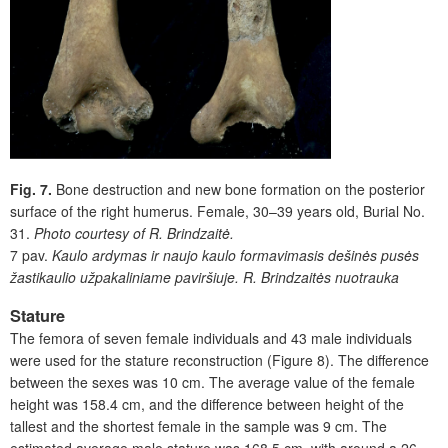
Fig. 7.
Bone destruction and new bone formation on the posterior
surface of the right humerus. Female, 30–39 years old, Burial No.
31.
Photo courtesy of R. Brindzaitė.
7 pav.
Kaulo ardymas ir naujo kaulo formavimasis dešinės pusės
žastikaulio užpakaliniame paviršiuje. R. Brindzaitės nuotrauka
Stature
The femora of seven female individuals and 43 male individuals
were used for the stature reconstruction (Figure 8
)
. The difference
between the sexes was 10 cm. The average value of the female
height was 158.4 cm, and the difference between height of the
tallest and the shortest female in the sample was 9 cm. The