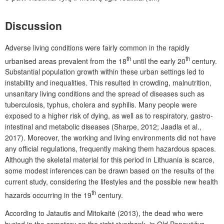
Discussion
Adverse living conditions were fairly common in the rapidly
th
th
urbanised areas prevalent from the 18
until the early 20
century.
Substantial population growth within these urban settings led to
instability and inequalities. This resulted in crowding, malnutrition,
unsanitary living conditions and the spread of diseases such as
tuberculosis, typhus, cholera and syphilis. Many people were
exposed to a higher risk of dying, as well as to respiratory, gastro-
intestinal and metabolic diseases (Sharpe, 2012; Jaadla et al.,
2017). Moreover, the working and living environments did not have
any official regulations, frequently making them hazardous spaces.
Although the skeletal material for this period in Lithuania is scarce,
some modest inferences can be drawn based on the results of the
current study, considering the lifestyles and the possible new health
th
hazards occurring in the 19
century.
According to Jatautis and Mitokaitė (2013), the dead who were
buried in the cemetery on the right riverbank, in Old Panevėžys,