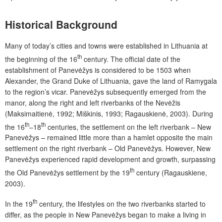
Historical Background
Many of today’s cities and towns were established in Lithuania at
th
the beginning of the 16
century. The official date of the
establishment of Panevėžys is considered to be 1503 when
Alexander, the Grand Duke of Lithuania, gave the land of Ramygala
to the region’s vicar. Panevėžys subsequently emerged from the
manor, along the right and left riverbanks of the Nevėžis
(Maksimaitienė, 1992; Miškinis, 1993; Ragauskienė, 2003). During
th
th
the 16
–18
centuries, the settlement on the left riverbank – New
Panevėžys – remained little more than a hamlet opposite the main
settlement on the right riverbank – Old Panevėžys. However, New
Panevėžys experienced rapid development and growth, surpassing
th
the Old Panevėžys settlement by the 19
century (Ragauskiene,
2003).
th
In the 19
century, the lifestyles on the two riverbanks started to
differ, as the people in New Panevėžys began to make a living in