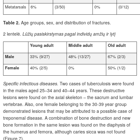
Metatarsals
6%
(3/50)
0%
(0/12)
Table 2.
Age groups, sex, and distribution of fractures.
2 lentelė.
Lūžių pasiskirstymas pagal individų amžių ir lytį
Young adult
Middle adult
Old adult
Male
33% (9/27)
48% (13/27)
67% (2/3)
Female
40% (2/5)
0%
50% (1/2)
Specific infectious diseases.
Two cases of tuberculosis were found
in the males aged 25–34 and 40–44 years. These destructive
lesions were found on the axial skeleton – the sacrum and lumbar
vertebrae. Also, one female belonging to the 30-39 year group
demonstrated lesions that may be attributed to a possible case of
treponemal disease. A combination of bone destruction and new
bone formation in the same lesion was found on the diaphysis of
the humerus and femora, although caries sicca was not found
(Figure 7).