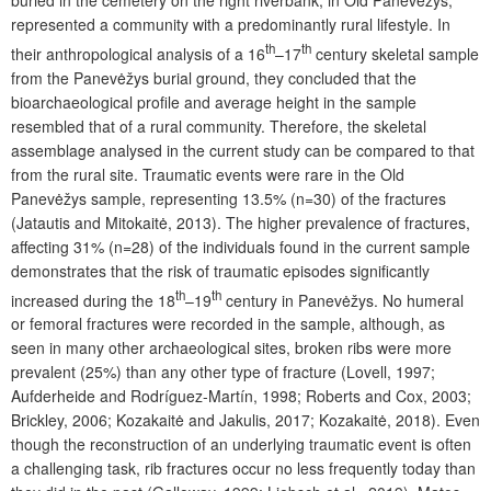
represented a community with a predominantly rural lifestyle. In
th
th
their anthropological analysis of a 16
–17
century skeletal sample
from the Panevėžys burial ground, they concluded that the
bioarchaeological profile and average height in the sample
resembled that of a rural community. Therefore, the skeletal
assemblage analysed in the current study can be compared to that
from the rural site. Traumatic events were rare in the Old
Panevėžys sample, representing 13.5% (n=30) of the fractures
(Jatautis and Mitokaitė, 2013). The higher prevalence of fractures,
affecting 31% (n=28) of the individuals found in the current sample
demonstrates that the risk of traumatic episodes significantly
th
th
increased during the 18
–19
century in Panevėžys. No humeral
or femoral fractures were recorded in the sample, although, as
seen in many other archaeological sites, broken ribs were more
prevalent (25%) than any other type of fracture (Lovell, 1997;
Aufderheide and
Rodríguez
-
Martín
, 1998; Roberts and Cox, 2003;
Brickley, 2006; Kozakaitė and Jakulis, 2017; Kozakaitė, 2018). Even
though the reconstruction of an underlying traumatic event is often
a challenging task, rib fractures occur no less frequently today than