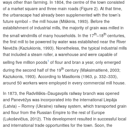
ways other than farming. In 1804, the centre of the town consisted
of a market square and three main roads (Figure 2). At that time,
the urbanscape had already been supplemented with the town’s
future symbol – the mill house (Miškinis, 1993). Before the
establishment of industrial mills, the majority of grain was milled in
th
th
the small windmills of many households. In the 17
–18
centuries,
the first mill to be powered by water was established near the River
Nevėžis (Kaziukionis, 1993). Nonetheless, the typical industrial mills
that included a steam roller, a warehouse and were capable of
1
selling five million poods
of flour and bran a year, only emerged
th
during the second half of the 19
century (Maksimaitienė, 2003;
Kaziukonis, 1993). According to Masilionis (1963, p. 332–333),
around 50 workers were employed in every commercial mill house.
In 1873, the Radviliškis–Daugavpils railway branch was opened
and Panevėžys was incorporated into the international Liepāja
(Latvia) – Romny (Ukraine) railway system, which transported grain
and flour from the Russian Empire to the rest of Europe
(Lukoševičius, 2012). This development resulted in successful local
and international trade opportunities for the town. Soon, the