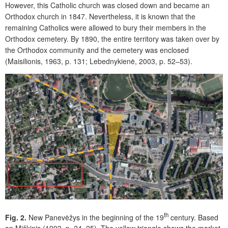
However, this Catholic church was closed down and became an
Orthodox church in 1847. Nevertheless, it is known that the
remaining Catholics were allowed to bury their members in the
Orthodox cemetery. By 1890, the entire territory was taken over by
the Orthodox community and the cemetery was enclosed
(Maisilionis, 1963, p. 131; Lebednykienė, 2003, p. 52–53).
th
Fig. 2.
New Panevėžys in the beginning of the 19
century. Based