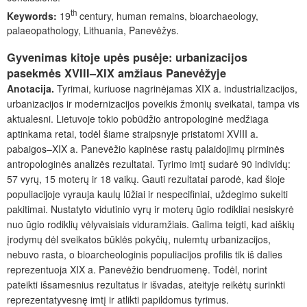
th
Keywords:
19
century, human remains, bioarchaeology,
palaeopathology, Lithuania, Panevėžys.
Gyvenimas kitoje upės pusėje: urbanizacijos
pasekmės XVIII–XIX amžiaus Panevėžyje
Anotacija.
Tyrimai, kuriuose nagrinėjamas XIX a. industrializacijos,
urbanizacijos ir modernizacijos poveikis žmonių sveikatai, tampa vis
aktualesni. Lietuvoje tokio pobūdžio antropologinė medžiaga
aptinkama retai, todėl šiame straipsnyje pristatomi XVIII a.
pabaigos–XIX a. Panevėžio kapinėse rastų palaidojimų pirminės
antropologinės analizės rezultatai. Tyrimo imtį sudarė 90 individų:
57 vyrų, 15 moterų ir 18 vaikų. Gauti rezultatai parodė, kad šioje
populiacijoje vyrauja kaulų lūžiai ir nespecifiniai, uždegimo sukelti
pakitimai. Nustatyto vidutinio vyrų ir moterų ūgio rodikliai nesiskyrė
nuo ūgio rodiklių vėlyvaisiais viduramžiais. Galima teigti, kad aiškių
įrodymų dėl sveikatos būklės pokyčių, nulemtų urbanizacijos,
nebuvo rasta, o bioarcheologinis populiacijos profilis tik iš dalies
reprezentuoja XIX a. Panevėžio bendruomenę. Todėl, norint
pateikti išsamesnius rezultatus ir išvadas, ateityje reikėtų surinkti
reprezentatyvesnę imtį ir atlikti papildomus tyrimus.