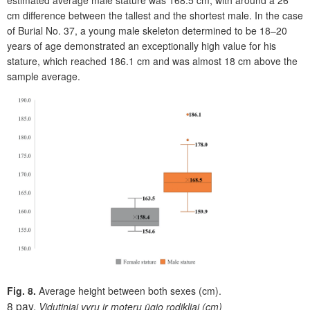
estimated average male stature was 168.5 cm, with around a 26
cm difference between the tallest and the shortest male. In the case
of Burial No. 37, a young male skeleton determined to be 18–20
years of age demonstrated an exceptionally high value for his
stature, which reached 186.1 cm and was almost 18 cm above the
sample average.
Fig. 8.
Average height between both sexes (cm).
8 pav.
Vidutiniai vyrų ir moterų ūgio rodikliai (cm)