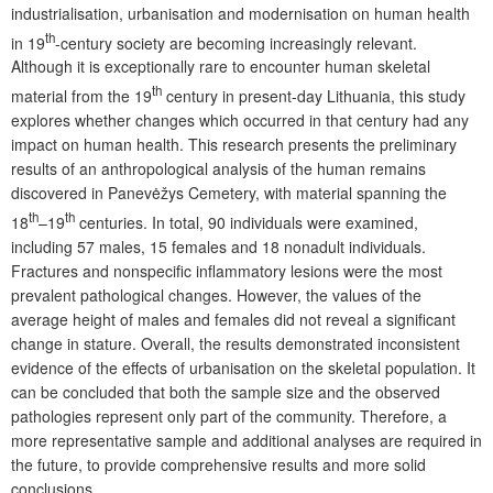
industrialisation, urbanisation and modernisation on human health
th
in 19
-century society are becoming increasingly relevant.
Although it is exceptionally rare to encounter human skeletal
th
material from the 19
century in present-day Lithuania, this study
explores whether changes which occurred in that century had any
impact on human health. This research presents the preliminary
results of an anthropological analysis of the human remains
discovered in Panevėžys Cemetery, with material spanning the
th
th
18
–19
centuries. In total, 90 individuals were examined,
including 57 males, 15 females and 18 nonadult individuals.
Fractures and nonspecific inflammatory lesions were the most
prevalent pathological changes. However, the values of the
average height of males and females did not reveal a significant
change in stature. Overall, the results demonstrated inconsistent
evidence of the effects of urbanisation on the skeletal population. It
can be concluded that both the sample size and the observed
pathologies represent only part of the community. Therefore, a
more representative sample and additional analyses are required in
the future, to provide comprehensive results and more solid
conclusions.