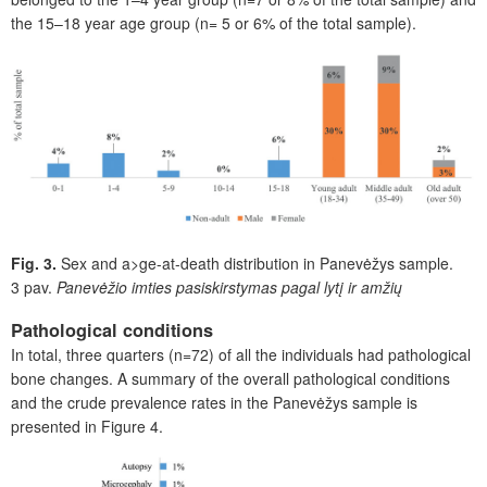
the 15–18 year age group (n= 5 or 6% of the total sample).
Fig. 3.
Sex and a>ge-at-death distribution in Panevėžys sample.
3 pav.
Panevėžio imties pasiskirstymas pagal lytį ir amžių
Pathological conditions
In total, three quarters (n=72) of all the individuals had pathological
bone changes. A summary of the overall pathological conditions
and the crude prevalence rates in the Panevėžys sample is
presented in
F
igure 4.