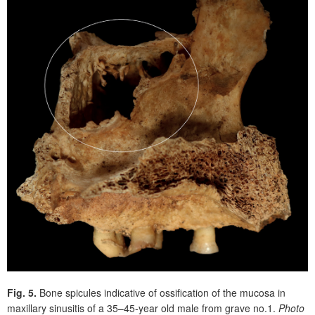
Fig. 5.
Bone spicules indicative of ossification of the mucosa in
maxillary sinusitis of a 35–45-year old male from grave no.1.
Photo