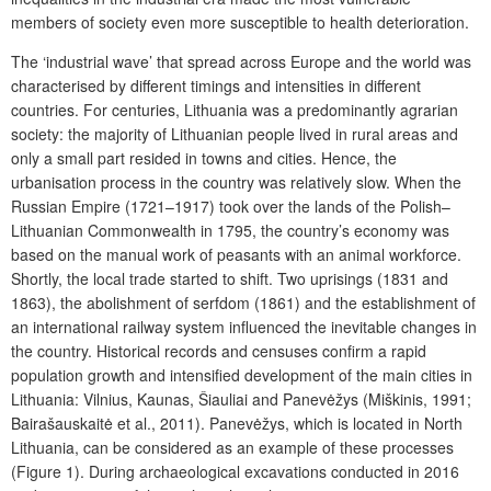
members of society even more susceptible to health deterioration.
The ‘industrial wave’ that spread across Europe and the world was
characterised by different timings and intensities in different
countries. For centuries, Lithuania was a predominantly agrarian
society: the majority of Lithuanian people lived in rural areas and
only a small part resided in towns and cities. Hence, the
urbanisation process in the country was relatively slow. When the
Russian Empire (1721–1917) took over the lands of the Polish–
Lithuanian Commonwealth in 1795, the country’s economy was
based on the manual work of peasants with an animal workforce.
Shortly, the local trade started to shift. Two uprisings (1831 and
1863), the abolishment of serfdom (1861) and the establishment of
an international railway system influenced the inevitable changes in
the country. Historical records and censuses confirm a rapid
population growth and intensified development of the main cities in
Lithuania: Vilnius, Kaunas, Šiauliai and Panevėžys (Miškinis, 1991;
Bairašauskaitė et al., 2011). Panevėžys, which is located in North
Lithuania, can be considered as an example of these processes
(Figure 1). During archaeological excavations conducted in 2016