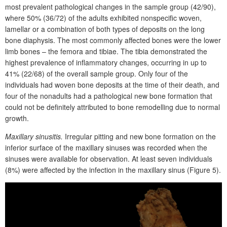
most prevalent pathological changes in the sample group (42/90),
where 50% (36/72) of the adults exhibited nonspecific woven,
lamellar or a combination of both types of deposits on the long
bone diaphysis. The most commonly affected bones were the lower
limb bones – the femora and tibiae. The tibia demonstrated the
highest prevalence of inflammatory changes, occurring in up to
41% (22/68) of the overall sample group. Only four of the
individuals had woven bone deposits at the time of their death, and
four of the nonadults had a pathological new bone formation that
could not be definitely attributed to bone remodelling due to normal
growth.
Maxillary sinusitis.
Irregular pitting and new bone formation on the
inferior surface of the maxillary sinuses was recorded when the
sinuses were available for observation. At least seven individuals
(8%) were affected by the infection in the maxillary sinus (
F
igure 5).