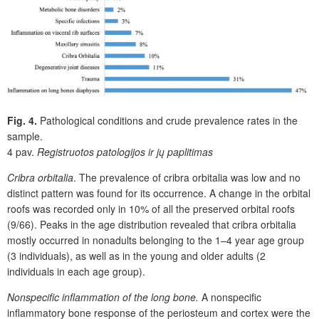
Fig. 4.
Pathological conditions and crude prevalence rates in the
sample.
4 pav.
Registruotos patologijos ir jų paplitimas
Cribra orbitalia
. The prevalence of cribra orbitalia was low and no
distinct pattern was found for its occurrence. A change in the orbital
roofs was recorded only in 10% of all the preserved orbital roofs
(9/66). Peaks in the age distribution revealed that cribra orbitalia
mostly occurred in nonadults belonging to the 1–4 year age group
(3 individuals), as well as in the young and older adults (2
individuals in each age group).
Nonspecific inflammation of the long bone.
A nonspecific
inflammatory bone response of the periosteum and cortex were the