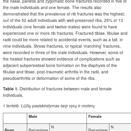
the nasal, parietal and zygomatic bone fractures recorded in five of
the male individuals and one female. The results also
demonstrated that the prevalence of rib fractures was the highest;
out of the 52 adult individuals with well-preserved ribs, 25% or 13
individuals (one female and twelve males) were found to have
experienced one or more rib fractures. Fractured tibiae, fibulae and
radii could be more related to accidental events, such as a fall, in
nine individuals. Stress fractures, or typical ‘marching’ fractures,
were recorded in three of the male individuals. However, some of
the healed fractures showed evidence of complications such as
adjacent subperiosteal bone formation on the diaphysis of the
fibulae and tibiae, post-traumatic arthritis in the radii, and
pseudoarthritis or deformation of some of the ribs.
Table 1.
Distribution of fractures between male and female
individuals.
1 lentelė.
Lūžių pasiskirstymas tarp vyrų ir moterų
Male
Female
N
N
Bone
Percentage
Percentage