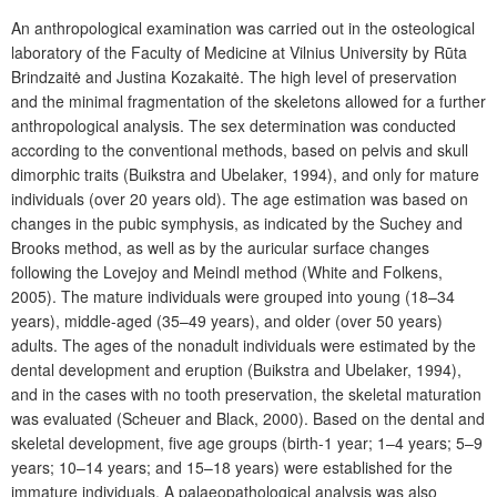
An anthropological examination was carried out in the osteological
laboratory of the Faculty of Medicine at Vilnius University by Rūta
Brindzaitė and Justina Kozakaitė. The high level of preservation
and the minimal fragmentation of the skeletons allowed for a further
anthropological analysis. The sex determination was conducted
according to the conventional methods, based on pelvis and skull
dimorphic traits (Buikstra and Ubelaker, 1994), and only for mature
individuals (over 20 years old). The age estimation was based on
changes in the pubic symphysis, as indicated by the Suchey and
Brooks method, as well as by the auricular surface changes
following the Lovejoy and Meindl method (White and Folkens,
2005). The mature individuals were grouped into young (18–34
years), middle-aged (35–49 years), and older (over 50 years)
adults. The ages of the nonadult individuals were estimated by the
dental development and eruption (Buikstra and Ubelaker, 1994),
and in the cases with no tooth preservation, the skeletal maturation
was evaluated (Scheuer and Black, 2000). Based on the dental and
skeletal development, five age groups (birth-1 year; 1–4 years; 5–9
years; 10–14 years; and 15–18 years) were established for the
immature individuals. A palaeopathological analysis was also