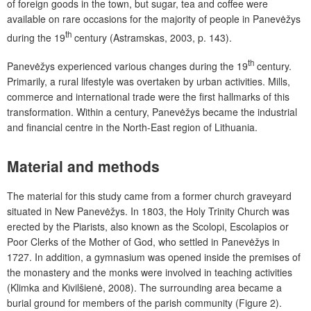
of foreign goods in the town, but sugar, tea and coffee were
available on rare occasions for the majority of people in Panevėžys
th
during the 19
century (Astramskas, 2003, p. 143).
th
Panevėžys experienced various changes during the 19
century.
Primarily, a rural lifestyle was overtaken by urban activities. Mills,
commerce and international trade were the first hallmarks of this
transformation. Within a century, Panevėžys became the industrial
and financial centre in the North-East region of Lithuania.
Material and methods
The material for this study came from a former church graveyard
situated in New Panevėžys. In 1803, the Holy Trinity Church was
erected by the Piarists, also known as the Scolopi, Escolapios or
Poor Clerks of the Mother of God, who settled in Panevėžys in
1727. In addition, a gymnasium was opened inside the premises of
the monastery and the monks were involved in teaching activities
(Klimka and Kivilšienė, 2008). The surrounding area became a
burial ground for members of the parish community (Figure 2).