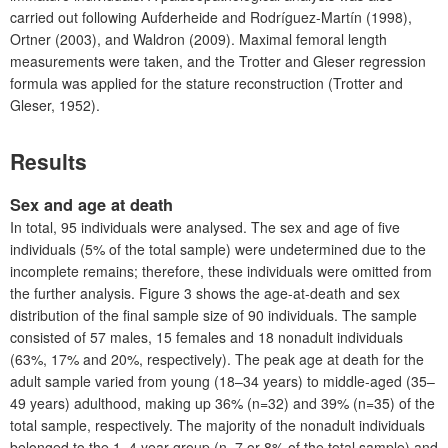
carried out following Aufderheide and
Rodríguez
-
Martín
(1998),
Ortner (2003), and Waldron (2009). Maximal femoral length
measurements were taken, and the Trotter and Gleser regression
formula was applied for the stature reconstruction (Trotter and
Gleser, 1952).
Results
Sex and age at death
In total, 95 individuals were analysed. The sex and age of five
individuals (5% of the total sample) were undetermined due to the
incomplete remains; therefore, these individuals were omitted from
the further analysis. F
igure 3
shows the age-at-death and sex
distribution of the final sample size of 90 individuals. The sample
consisted of 57 males, 15 females and 18 nonadult individuals
(63%, 17% and 20%, respectively). The peak age at death for the
adult sample varied from young (18–34 years) to middle-aged (35–
49 years) adulthood, making up 36% (n=32) and 39% (n=35) of the
total sample, respectively. The majority of the nonadult individuals
belonged to the 1–4 year group (n=7 or 8% of the total sample) and