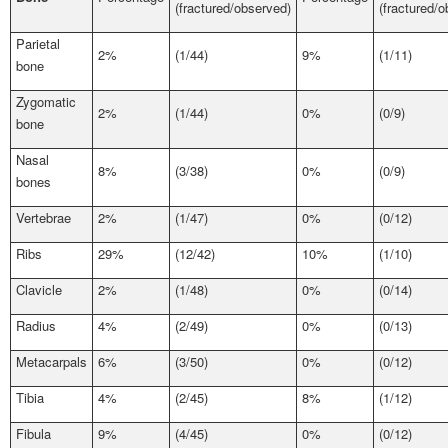
(fractured/observed)
(fractured/
Parietal
2%
(1/44)
9%
(1/11)
bone
Zygomatic
2%
(1/44)
0%
(0/9)
bone
Nasal
8%
(3/38)
0%
(0/9)
bones
Vertebrae
2%
(1/47)
0%
(0/12)
Ribs
29%
(12/42)
10%
(1/10)
Clavicle
2%
(1/48)
0%
(0/14)
Radius
4%
(2/49)
0%
(0/13)
Metacarpals
6%
(3/50)
0%
(0/12)
Tibia
4%
(2/45)
8%
(1/12)
Fibula
9%
(4/45)
0%
(0/12)