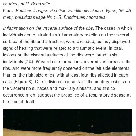
courtesy of R. Brin­dzaitė.
5 pav.
Kaulinės išaugos viršutinio žandikaulio sinuse. Vyras, 35–45
metų, palaidotas kape Nr. 1. R. Brindzaitės nuotrauka
Inflammation on the visceral surface of the ribs.
The cases in which
individuals demonstrated an inflammatory reaction on the visceral
surface of the rib and a fracture, were excluded, as they displayed
signs of healing that were related to a traumatic event. In total,
lesions on the visceral surfaces of the ribs were found in six
individuals (7%). Woven bone formations covered vast areas of the
ribs, and were more frequently observed on the left side elements
than on the right side ones, with at least four ribs affected in each
case (Figure 6). One individual had active inflammatory lesions on
the visceral rib surfaces and maxillary sinusitis, and this co-
occurrence might suggest the presence of a respiratory disease at
the time of death.