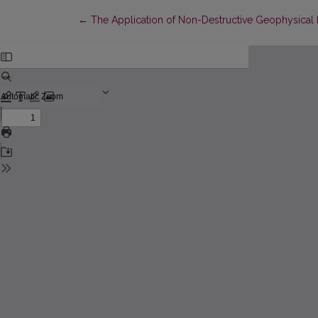
Return to Article Details
←
The Application of Non-Destructive Geophysical 