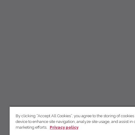
By clicking “Accept All Cookies”, you agree to the storing of cookies
device to enhance site navigation, analyze site usage, and assist in 
marketing efforts.
Privacy policy