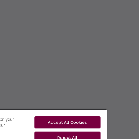
 on your
Accept All Cookies
our
Reject All