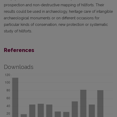
prospection and non-destructive mapping of hillforts. Their
results could be used in archaeology, heritage care of intangible
archaeological monuments or on different occasions for
particular kinds of conservation, new protection or systematic
study of hillforts.
References
Downloads