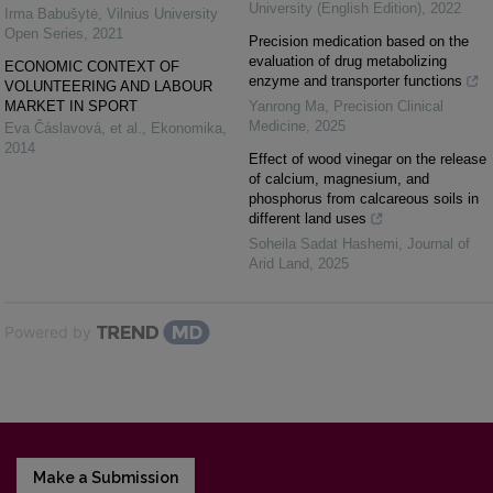
University (English Edition)
,
2022
Irma Babušytė
,
Vilnius University
Open Series
,
2021
Precision medication based on the
evaluation of drug metabolizing
ECONOMIC CONTEXT OF
enzyme and transporter functions
VOLUNTEERING AND LABOUR
MARKET IN SPORT
Yanrong Ma
,
Precision Clinical
Medicine
,
2025
Eva Čáslavová, et al.
,
Ekonomika
,
2014
Effect of wood vinegar on the release
of calcium, magnesium, and
phosphorus from calcareous soils in
different land uses
Soheila Sadat Hashemi
,
Journal of
Arid Land
,
2025
Powered by
Make a Submission