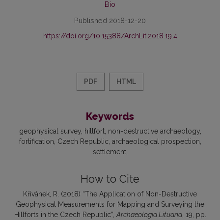
Bio
Published 2018-12-20
https://doi.org/10.15388/ArchLit.2018.19.4
PDF
HTML
Keywords
geophysical survey
hillfort
non-destructive archaeology
fortification
Czech Republic
archaeological prospection
settlement
How to Cite
Křivánek, R. (2018) “The Application of Non-Destructive
Geophysical Measurements for Mapping and Surveying the
Hillforts in the Czech Republic”,
Archaeologia Lituana
, 19, pp.