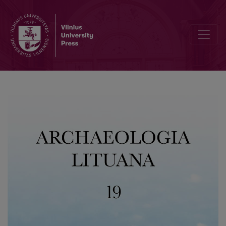
The Application of Non-Destructive Geophysical Measurements for 