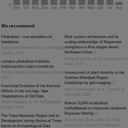
We recommend
Piliakalniai – nuo atsiradimo iki
Root system architecture and its
šiandienos
scaling relationships of Reaumuria
soongorica in Alxa steppe desert,
Algimantas Merkevičius
,
Archaeologia
Northwest China
Lituana
,
2018
Xiong‐zhong Ma, et al.
,
Journal of Arid
Lamatos piliakalniai kultūrinio
Land
,
2025
kraštovaizdžio kaitos kontekste
Mantas Užgalis
,
Archaeologia Lituana
,
Assessment of plant diversity in the
2018
Surkhan-Sherabad Region,
Uzbekistan by grid mapping
Functional Evolution of the Kernavė
Inom Juramurodov, et al.
,
Journal of
Hillforts in the Iron Age: New
Arid Land
,
2025
Intepretations of Old Data
Rokas Vengalis, et al.
,
Archaeologia
Robust SLAM localization
Lituana
,
2019
methodbased on improved variational
Bayesian filtering
The Trans-Nemunas Region and its
Zhai Hongqi Wang Lihui Cai Tijing
Development during Historical Times
Meng Qian
,
Journal of Southeast
based on Archaeological Data