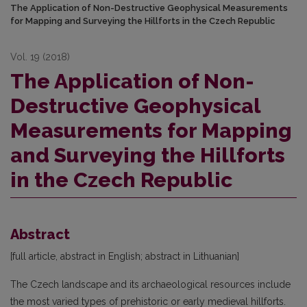
The Application of Non-Destructive Geophysical Measurements
for Mapping and Surveying the Hillforts in the Czech Republic
Vol. 19 (2018)
The Application of Non-
Destructive Geophysical
Measurements for Mapping
and Surveying the Hillforts
in the Czech Republic
Abstract
[full article, abstract in English; abstract in Lithuanian]
The Czech landscape and its archaeological resources include
the most varied types of prehistoric or early medieval hillforts.