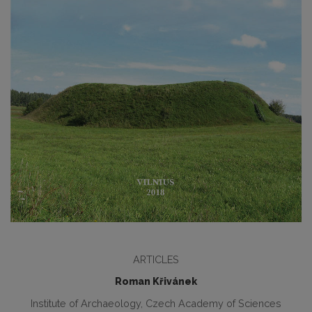
ARTICLES
Roman Křivánek
Institute of Archaeology, Czech Academy of Sciences