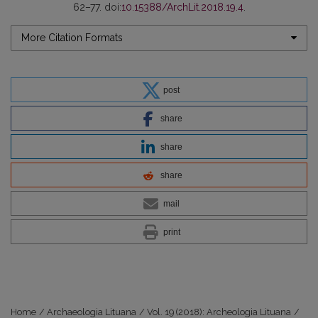
62–77. doi:
10.15388/ArchLit.2018.19.4
.
More Citation Formats
post
share
share
share
mail
print
Home
/
Archaeologia Lituana
/
Vol. 19 (2018): Archeologia Lituana
/