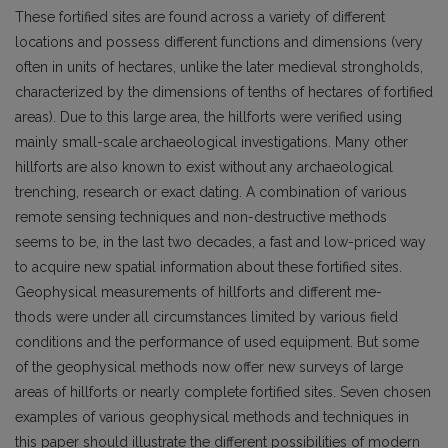
These fortified sites are found across a variety of different
locations and possess different functions and dimensions (very
often in units of hectares, unlike the later medieval strongholds,
characterized by the dimensions of tenths of hectares of fortified
areas). Due to this large area, the hillforts were verified using
mainly small-scale archaeological investigations. Many other
hillforts are also known to exist without any archaeological
trenching, research or exact dating. A combination of various
remote sensing techniques and non-destructive methods
seems to be, in the last two decades, a fast and low-priced way
to acquire new spatial information about these fortified sites.
Geophysical measurements of hillforts and different me-
thods were under all circumstances limited by various field
conditions and the performance of used equipment. But some
of the geophysical methods now offer new surveys of large
areas of hillforts or nearly complete fortified sites. Seven chosen
examples of various geophysical methods and techniques in
this paper should illustrate the different possibilities of modern