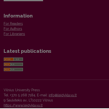
Information
For Readers
For Authors
For Librarians
Latest publications
Vilnius University Press
Tel. +370 5 268 7184, E-mail:
info@leidykla.vu.lt
9 Saulėtekis av., LT10222 Vilnius
https://www.leidykla.vu.lt