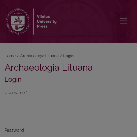
Login
Home
/
Archaeologia Lituana
/
Login
Archaeologia Lituana
Login
Username
*
Required
Password
*