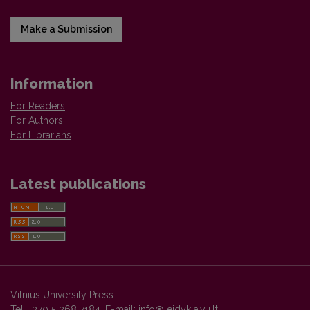
Make a Submission
Information
For Readers
For Authors
For Librarians
Latest publications
Vilnius University Press
Tel. +370 5 268 7184, E-mail:
info@leidykla.vu.lt