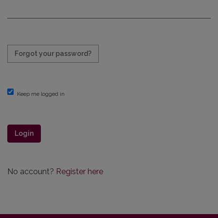
Required
Forgot your password?
Keep me logged in
Login
No account?
Register here