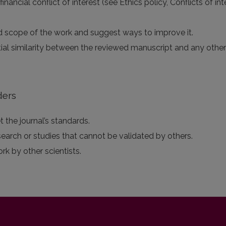
 financial conflict of interest (see Ethics policy, Conflicts of 
 and scope of the work and suggest ways to improve it.
tial similarity between the reviewed manuscript and any othe
ders
 the journal’s standards.
search or studies that cannot be validated by others.
ork by other scientists.