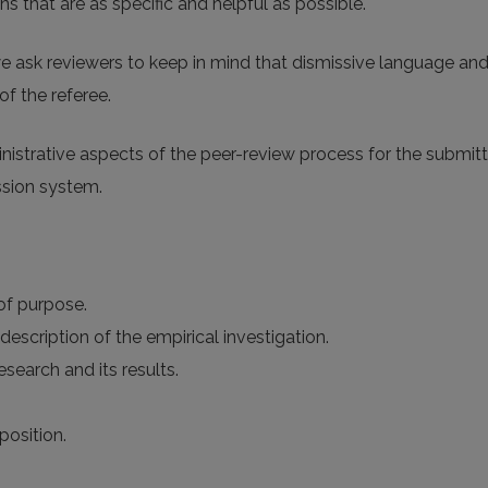
 that are as specific and helpful as possible.
e ask reviewers to keep in mind that dismissive language an
of the referee.
ministrative aspects of the peer-review process for the submi
ssion system.
 of purpose.
description of the empirical investigation.
search and its results.
position.