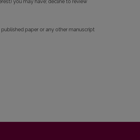
interest) you may have; decline to review
r published paper or any other manuscript