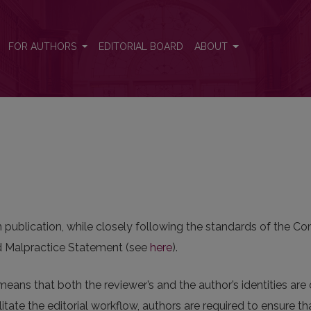
FOR AUTHORS
EDITORIAL BOARD
ABOUT
in publication, while closely following the standards of the 
and Malpractice Statement (see
here
).
means that both the reviewer’s and the author’s identities ar
itate the editorial workflow, authors are required to ensure t