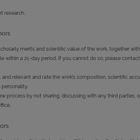
nt research.
hors
holarly merits and scientific value of the work, together with 
e within a 21-day period. If you cannot do so, please contact
e, and relevant and rate the work’s composition, scientific accur
 personality.
iew process by not sharing, discussing with any third parties,
fice.
tors