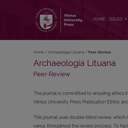
Peer-Review
HOME
ISSUES
Home
/
Archaeologia Lituana
/
Peer-Review
Archaeologia Lituana
Peer-Review
The journal is committed to ensuring ethics 
Vilnius University Press Publication Ethics 
This journal uses double-blind review, which 
versa, throughout the review process. To facil