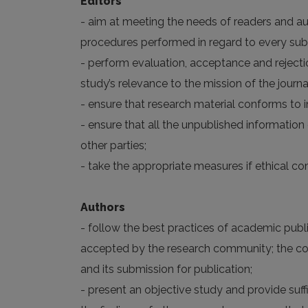
Editors
- aim at meeting the needs of readers and aut
procedures performed in regard to every su
- perform evaluation, acceptance and rejectio
study’s relevance to the mission of the journal
- ensure that research material conforms to i
- ensure that all the unpublished informatio
other parties;
- take the appropriate measures if ethical c
Authors
- follow the best practices of academic publis
accepted by the research community; the corr
and its submission for publication;
- present an objective study and provide suf