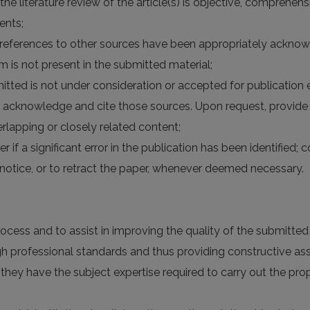
 the literature review of the article(s) is objective, comprehe
ents;
the references to other sources have been appropriately acknow
rm is not present in the submitted material;
itted is not under consideration or accepted for publication
 acknowledge and cite those sources. Upon request, provide 
lapping or closely related content;
er if a significant error in the publication has been identified;
otice, or to retract the paper, whenever deemed necessary.
rocess and to assist in improving the quality of the submitte
high professional standards and thus providing constructive a
 they have the subject expertise required to carry out the p