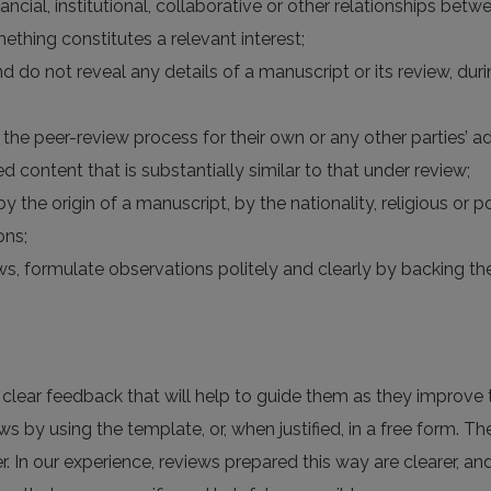
financial, institutional, collaborative or other relationships be
ething constitutes a relevant interest;
nd do not reveal any details of a manuscript or its review, du
the peer-review process for their own or any other parties’ a
d content that is substantially similar to that under review;
y the origin of a manuscript, by the nationality, religious or po
ons;
views, formulate observations politely and clearly by backing
h clear feedback that will help to guide them as they improve t
ws by using the template, or, when justified, in a free form. Th
r. In our experience, reviews prepared this way are clearer, a