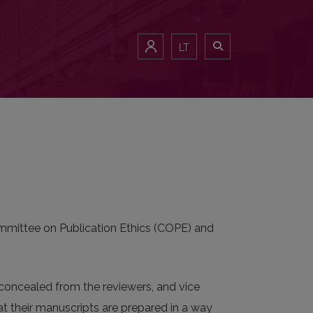
LT
Committee on Publication Ethics (COPE) and
e concealed from the reviewers, and vice
hat their manuscripts are prepared in a way