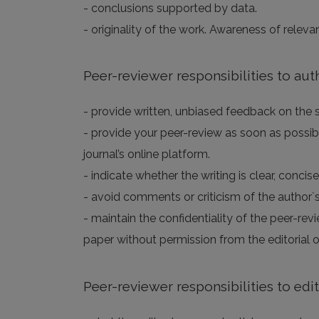
- conclusions supported by data.
- originality of the work. Awareness of releva
Peer-reviewer responsibilities to aut
- provide written, unbiased feedback on the sc
- provide your peer-review as soon as possibl
journal’s online platform.
- indicate whether the writing is clear, concis
- avoid comments or criticism of the author`s
- maintain the confidentiality of the peer-rev
paper without permission from the editorial of
Peer-reviewer responsibilities to edi