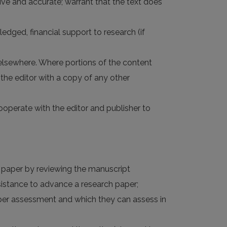
nsive and accurate; warrant that the text does
ledged, financial support to research (if
 elsewhere. Where portions of the content
the editor with a copy of any other
 cooperate with the editor and publisher to
d paper by reviewing the manuscript
ssistance to advance a research paper;
roper assessment and which they can assess in