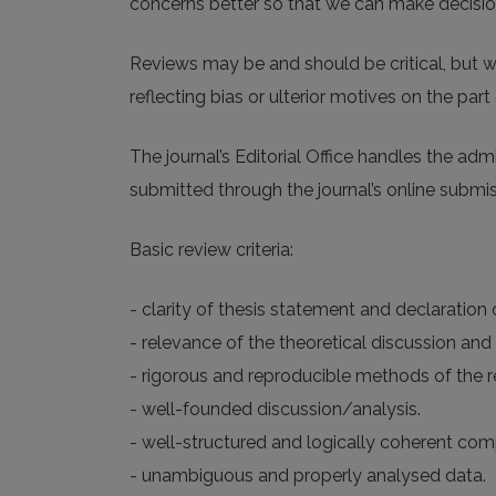
concerns better so that we can make decisions
Reviews may be and should be critical, but w
reflecting bias or ulterior motives on the part 
The journal’s Editorial Office handles the ad
submitted through the journal’s online submi
Basic review criteria:
- clarity of thesis statement and declaration
- relevance of the theoretical discussion and 
- rigorous and reproducible methods of the re
- well-founded discussion/analysis.
- well-structured and logically coherent com
- unambiguous and properly analysed data.