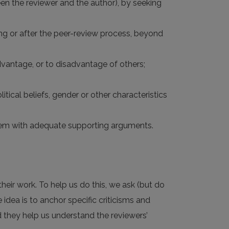
tween the reviewer and the author), by seeking
ring or after the peer-review process, beyond
dvantage, or to disadvantage of others;
litical beliefs, gender or other characteristics
 them with adequate supporting arguments.
heir work. To help us do this, we ask (but do
e idea is to anchor specific criticisms and
nd they help us understand the reviewers’