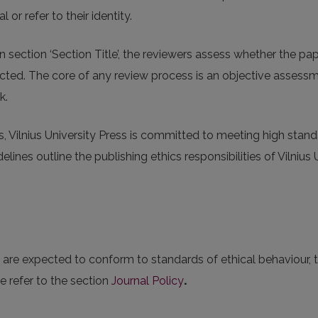
l or refer to their identity.
n section ‘Section Title’, the reviewers assess whether the p
ejected. The core of any review process is an objective assess
k.
s, Vilnius University Press is committed to meeting high stand
lines outline the publishing ethics responsibilities of Vilnius 
es are expected to conform to standards of ethical behaviour,
e refer to the section
Journal Policy
.