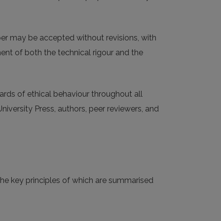
aper may be accepted without revisions, with
ment of both the technical rigour and the
ards of ethical behaviour throughout all
University Press, authors, peer reviewers, and
 the key principles of which are summarised