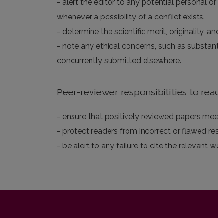
- alert the editor to any potential personal or
whenever a possibility of a conflict exists.
- determine the scientific merit, originality,
- note any ethical concerns, such as substan
concurrently submitted elsewhere.
Peer-reviewer responsibilities to rea
- ensure that positively reviewed papers meet
- protect readers from incorrect or flawed re
- be alert to any failure to cite the relevant w