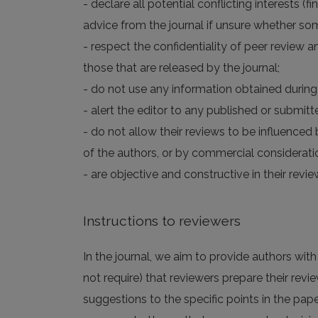
- declare all potential conflicting interests (
advice from the journal if unsure whether som
- respect the confidentiality of peer review a
those that are released by the journal;
- do not use any information obtained during 
- alert the editor to any published or submitte
- do not allow their reviews to be influenced b
of the authors, or by commercial considerati
- are objective and constructive in their re
Instructions to reviewers
In the journal, we aim to provide authors wit
not require) that reviewers prepare their revie
suggestions to the specific points in the pape