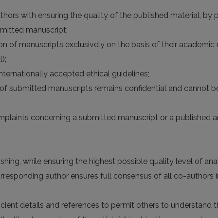
hors with ensuring the quality of the published material, by pr
bmitted manuscript;
n of manuscripts exclusively on the basis of their academic me
);
nternationally accepted ethical guidelines;
n of submitted manuscripts remains confidential and cannot b
omplaints concerning a submitted manuscript or a published ar
hing, while ensuring the highest possible quality level of analy
esponding author ensures full consensus of all co-authors in
ficient details and references to permit others to understan