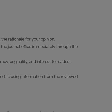
the rationale for your opinion.
 the journal office immediately through the
acy, originality, and interest to readers.
 or disclosing information from the reviewed