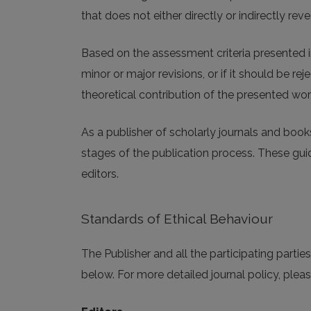
that does not either directly or indirectly revea
Based on the assessment criteria presented i
minor or major revisions, or if it should be r
theoretical contribution of the presented wor
As a publisher of scholarly journals and book
stages of the publication process. These guide
editors.
Standards of Ethical Behaviour
The Publisher and all the participating parti
below. For more detailed journal policy, pleas