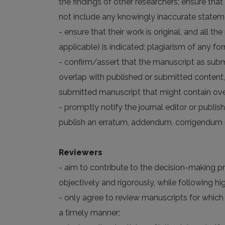
the findings of other researchers; ensure that
not include any knowingly inaccurate statem
- ensure that their work is original, and all 
applicable) is indicated; plagiarism of any fo
- confirm/assert that the manuscript as subm
overlap with published or submitted content,
submitted manuscript that might contain over
- promptly notify the journal editor or publish
publish an erratum, addendum, corrigendum n
Reviewers
- aim to contribute to the decision-making p
objectively and rigorously, while following 
- only agree to review manuscripts for which
a timely manner;