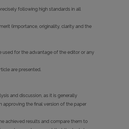
ecisely following high standards in all
rit (importance, originality, clarity and the
e used for the advantage of the editor or any
ticle are presented.
sis and discussion, as it is generally
 approving the final version of the paper
d the achieved results and compare them to