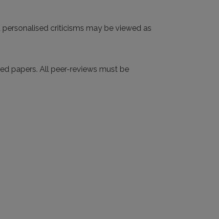
d personalised criticisms may be viewed as
tted papers. All peer-reviews must be