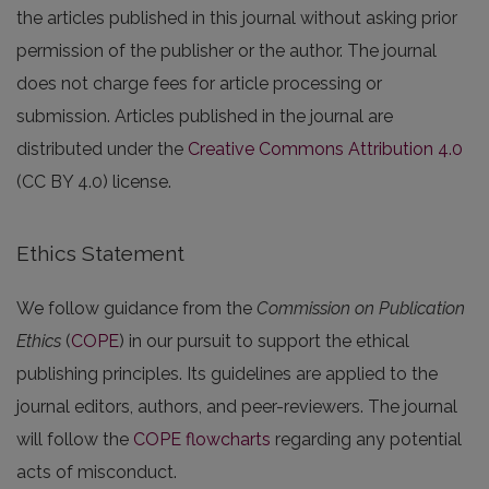
the articles published in this journal without asking prior
permission of the publisher or the author. The journal
does not charge fees for article processing or
submission. Articles published in the journal are
distributed under the
Creative Commons Attribution 4.0
(CC BY 4.0) license.
Ethics Statement
We follow guidance from the
Commission on Publication
Ethics
(
COPE
) in our pursuit to support the ethical
publishing principles. Its guidelines are applied to the
journal editors, authors, and peer-reviewers. The journal
will follow the
COPE flowcharts
regarding any potential
acts of misconduct.