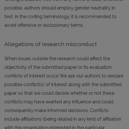
possible, authors should employ gender neutrality in
text. In the coding terminology, it is recommended to
avoid offensive or exclusionary terms.
Allegations of research misconduct
When issues outside the research could affect the
objectivity of the submitted paper or its evaluation,
conflicts of interest occur. We ask our authors to declare
possible conflict(s) of interest along with the submitted
paper so that we could decide whether or not these
conflicts may have exerted any influence and could
consequently make informed decisions. Conflicts
include affiliations (being related in any kind of affiliation
with the organisation interested in the particular