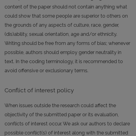
content of the paper should not contain anything what
could show that some people are superior to others on
the grounds of any aspects of culture, race, gender,
(dis)ability, sexual orientation, age and/or ethnicity.
Writing should be free from any forms of bias; whenever
possible, authors should employ gender neutrality in
text. In the coding terminology, it is recommended to
avoid offensive or exclusionary terms.
Conflict of interest policy
When issues outside the research could affect the
objectivity of the submitted paper or its evaluation,
conflicts of interest occur. We ask our authors to declare
possible conflict(s) of interest along with the submitted