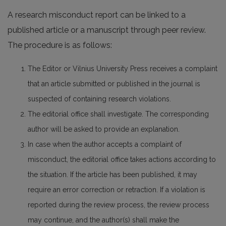
A research misconduct report can be linked to a
published article or a manuscript through peer review.
The procedure is as follows:
The Editor or Vilnius University Press receives a complaint
that an article submitted or published in the journal is
suspected of containing research violations.
The editorial office shall investigate. The corresponding
author will be asked to provide an explanation.
In case when the author accepts a complaint of
misconduct, the editorial office takes actions according to
the situation. If the article has been published, it may
require an error correction or retraction. If a violation is
reported during the review process, the review process
may continue, and the author(s) shall make the