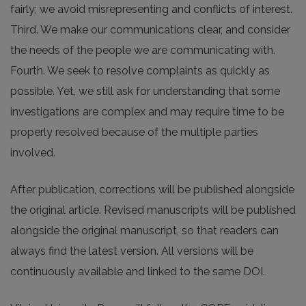
fairly; we avoid misrepresenting and conflicts of interest.
Third. We make our communications clear, and consider
the needs of the people we are communicating with.
Fourth. We seek to resolve complaints as quickly as
possible. Yet, we still ask for understanding that some
investigations are complex and may require time to be
properly resolved because of the multiple parties
involved.
After publication, corrections will be published alongside
the original article. Revised manuscripts will be published
alongside the original manuscript, so that readers can
always find the latest version. All versions will be
continuously available and linked to the same DOI.