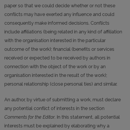
paper so that we could decide whether or not these
conflicts may have exerted any influence and could
consequently make informed decisions. Conflicts
include affiliations (being related in any kind of affiliation
with the organisation interested in the particular
outcome of the work); financial (benefits or services
received or expected to be received by authors in
connection with the object of the work or by an
organisation interested in the result of the work);
personal relationship (close personal ties) and similar.
An author, by virtue of submitting a work, must declare
any potential conflict of interests in the section
Comments for the Editor
. In this statement, all potential
interests must be explained by elaborating why a