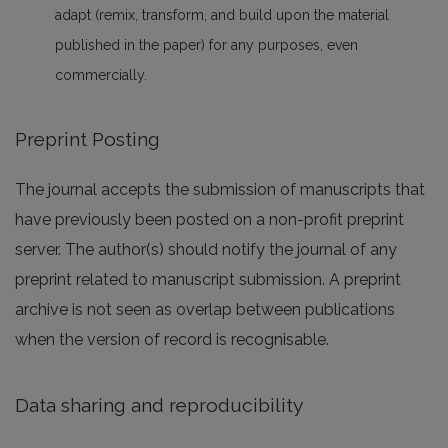
adapt (remix, transform, and build upon the material
published in the paper) for any purposes, even
commercially.
Preprint Posting
The journal accepts the submission of manuscripts that
have previously been posted on a non-profit preprint
server. The author(s) should notify the journal of any
preprint related to manuscript submission. A preprint
archive is not seen as overlap between publications
when the version of record is recognisable.
Data sharing and reproducibility