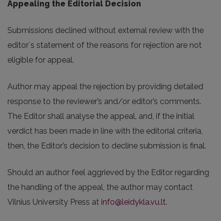
Appealing the Editorial Decision
Submissions declined without external review with the
editor`s statement of the reasons for rejection are not
eligible for appeal.
Author may appeal the rejection by providing detailed
response to the reviewer’s and/or editor’s comments.
The Editor shall analyse the appeal, and, if the initial
verdict has been made in line with the editorial criteria,
then, the Editor’s decision to decline submission is final.
Should an author feel aggrieved by the Editor regarding
the handling of the appeal, the author may contact
Vilnius University Press at
info@leidykla.vu.lt
.