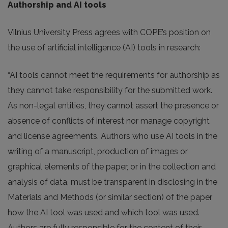
Authorship and AI tools
Vilnius University Press agrees with COPE’s position on
the use of artificial intelligence (AI) tools in research:
“AI tools cannot meet the requirements for authorship as
they cannot take responsibility for the submitted work.
As non-legal entities, they cannot assert the presence or
absence of conflicts of interest nor manage copyright
and license agreements. Authors who use AI tools in the
writing of a manuscript, production of images or
graphical elements of the paper, or in the collection and
analysis of data, must be transparent in disclosing in the
Materials and Methods (or similar section) of the paper
how the AI tool was used and which tool was used.
Authors are fully responsible for the content of their