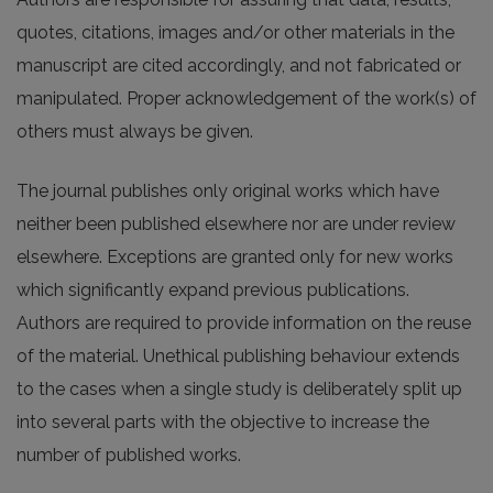
quotes, citations, images and/or other materials in the
manuscript are cited accordingly, and not fabricated or
manipulated. Proper acknowledgement of the work(s) of
others must always be given.
The journal publishes only original works which have
neither been published elsewhere nor are under review
elsewhere. Exceptions are granted only for new works
which significantly expand previous publications.
Authors are required to provide information on the reuse
of the material. Unethical publishing behaviour extends
to the cases when a single study is deliberately split up
into several parts with the objective to increase the
number of published works.