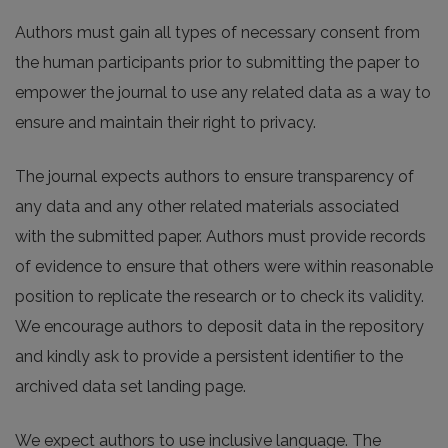
Authors must gain all types of necessary consent from
the human participants prior to submitting the paper to
empower the journal to use any related data as a way to
ensure and maintain their right to privacy.
The journal expects authors to ensure transparency of
any data and any other related materials associated
with the submitted paper. Authors must provide records
of evidence to ensure that others were within reasonable
position to replicate the research or to check its validity.
We encourage authors to deposit data in the repository
and kindly ask to provide a persistent identifier to the
archived data set landing page.
We expect authors to use inclusive language. The