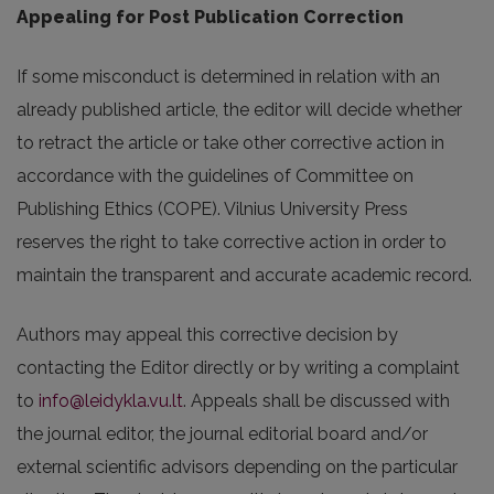
Appealing for Post Publication Correction
If some misconduct is determined in relation with an
already published article, the editor will decide whether
to retract the article or take other corrective action in
accordance with the guidelines of Committee on
Publishing Ethics (COPE). Vilnius University Press
reserves the right to take corrective action in order to
maintain the transparent and accurate academic record.
Authors may appeal this corrective decision by
contacting the Editor directly or by writing a complaint
to
info@leidykla.vu.lt
. Appeals shall be discussed with
the journal editor, the journal editorial board and/or
external scientific advisors depending on the particular