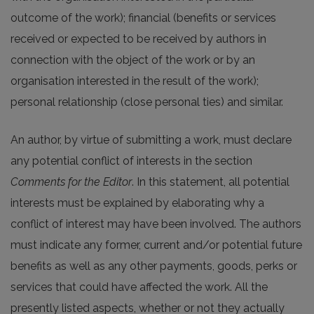
outcome of the work); financial (benefits or services
received or expected to be received by authors in
connection with the object of the work or by an
organisation interested in the result of the work);
personal relationship (close personal ties) and similar.
An author, by virtue of submitting a work, must declare
any potential conflict of interests in the section
Comments for the Editor
. In this statement, all potential
interests must be explained by elaborating why a
conflict of interest may have been involved. The authors
must indicate any former, current and/or potential future
benefits as well as any other payments, goods, perks or
services that could have affected the work. All the
presently listed aspects, whether or not they actually