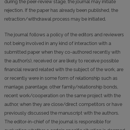
during the peer-review stage, the journal may initiate
rejection. If the paper has already been published, the
retraction/withdrawal process may be initiated.
The journal follows a policy of the editors and reviewers
not being involved in any kind of interaction with a
submitted paper when they co-authored recently with
the author(s), received or are likely to receive possible
financial reward related with the subject of the work, are
or recently were in some form of relationship such as
marriage, parentage, other family/relationship bonds,
recent work/cooperation on the same project with the
author, when they are close/direct competitors or have
previously discussed the manuscript with the authors.
The editor-in-chief of the journal is responsible for