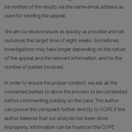
be notified of the results via the same email address as
used for sending the appeal.
We aim to resolve issues as quickly as possible and set
ourselves the target time of eight weeks. Sometimes,
investigations may take longer depending on the nature
of the appeal and the relevant information, and/or the
number of parties involved.
In order to ensure the proper conduct, we ask all the
concerned parties to allow the process to be completed
before commenting publicly on the case. The author
can pursue the complaint further directly to COPE if the
author believes that our analysis has been done
improperly. Information can be found on the COPE