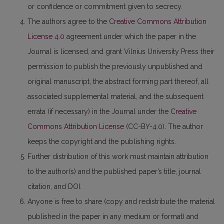
or confidence or commitment given to secrecy.
The authors agree to the
Creative Commons Attribution
License 4.0
agreement under which the paper in the
Journal is licensed, and grant Vilnius University Press their
permission to publish the previously unpublished and
original manuscript, the abstract forming part thereof, all
associated supplemental material, and the subsequent
errata (if necessary) in the Journal under the
Creative
Commons Attribution License
(CC-BY-4.0). The author
keeps the copyright and the publishing rights.
Further distribution of this work must maintain attribution
to the author(s) and the published paper’s title, journal
citation, and DOI.
Anyone is free to share (copy and redistribute the material
published in the paper in any medium or format) and