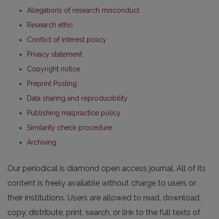
Allegations of research misconduct
Research ethic
Conflict of interest policy
Privacy statement
Copyright notice
Preprint Posting
Data sharing and reproducibility
Publishing malpractice policy
Similarity check procedure
Archiving
Our periodical is diamond open access journal. All of its
content is freely available without charge to users or
their institutions. Users are allowed to read, download,
copy, distribute, print, search, or link to the full texts of