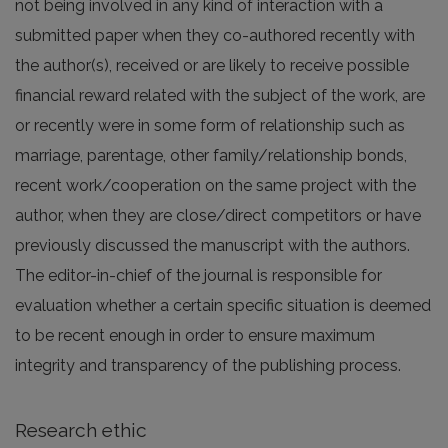
not being involved in any kind of interaction with a
submitted paper when they co-authored recently with
the author(s), received or are likely to receive possible
financial reward related with the subject of the work, are
or recently were in some form of relationship such as
marriage, parentage, other family/relationship bonds,
recent work/cooperation on the same project with the
author, when they are close/direct competitors or have
previously discussed the manuscript with the authors.
The editor-in-chief of the journal is responsible for
evaluation whether a certain specific situation is deemed
to be recent enough in order to ensure maximum
integrity and transparency of the publishing process.
Research ethic