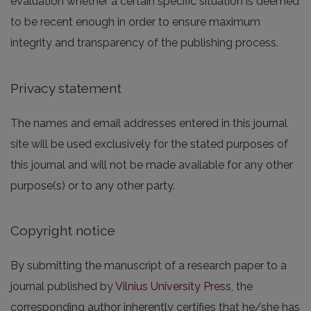
evaluation whether a certain specific situation is deemed
to be recent enough in order to ensure maximum
integrity and transparency of the publishing process.
Privacy statement
The names and email addresses entered in this journal
site will be used exclusively for the stated purposes of
this journal and will not be made available for any other
purpose(s) or to any other party.
Copyright notice
By submitting the manuscript of a research paper to a
journal published by
Vilnius University Press
, the
corresponding author inherently certifies that he/she has