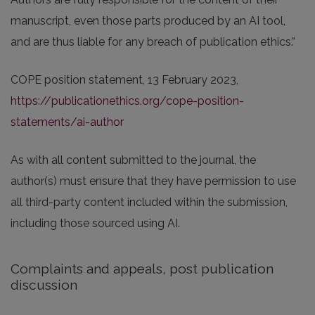
manuscript, even those parts produced by an AI tool,
and are thus liable for any breach of publication ethics.”
COPE position statement, 13 February 2023,
https://publicationethics.org/cope-position-
statements/ai-author
As with all content submitted to the journal, the
author(s) must ensure that they have permission to use
all third-party content included within the submission,
including those sourced using AI.
Complaints and appeals, post publication
discussion