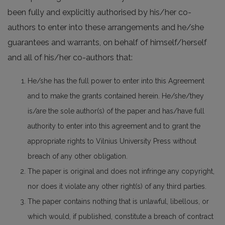
been fully and explicitly authorised by his/her co-
authors to enter into these arrangements and he/she
guarantees and warrants, on behalf of himself/herself
and all of his/her co-authors that:
He/she has the full power to enter into this Agreement
and to make the grants contained herein. He/she/they
is/are the sole author(s) of the paper and has/have full
authority to enter into this agreement and to grant the
appropriate rights to Vilnius University Press without
breach of any other obligation.
The paper is original and does not infringe any copyright,
nor does it violate any other right(s) of any third parties.
The paper contains nothing that is unlawful, libellous, or
which would, if published, constitute a breach of contract