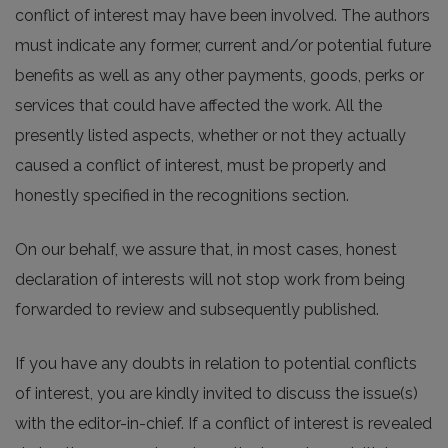
conflict of interest may have been involved. The authors
must indicate any former, current and/or potential future
benefits as well as any other payments, goods, perks or
services that could have affected the work. All the
presently listed aspects, whether or not they actually
caused a conflict of interest, must be properly and
honestly specified in the recognitions section.
On our behalf, we assure that, in most cases, honest
declaration of interests will not stop work from being
forwarded to review and subsequently published.
If you have any doubts in relation to potential conflicts
of interest, you are kindly invited to discuss the issue(s)
with the editor-in-chief. If a conflict of interest is revealed