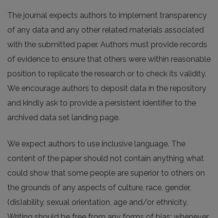
The journal expects authors to implement transparency
of any data and any other related materials associated
with the submitted paper. Authors must provide records
of evidence to ensure that others were within reasonable
position to replicate the research or to check its validity.
We encourage authors to deposit data in the repository
and kindly ask to provide a persistent identifier to the
archived data set landing page.
We expect authors to use inclusive language. The
content of the paper should not contain anything what
could show that some people are superior to others on
the grounds of any aspects of culture, race, gender,
(dis)ability, sexual orientation, age and/or ethnicity.
Writing should be free from any forms of bias; whenever