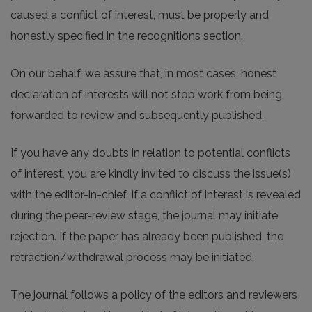
caused a conflict of interest, must be properly and
honestly specified in the recognitions section.
On our behalf, we assure that, in most cases, honest
declaration of interests will not stop work from being
forwarded to review and subsequently published.
If you have any doubts in relation to potential conflicts
of interest, you are kindly invited to discuss the issue(s)
with the editor-in-chief. If a conflict of interest is revealed
during the peer-review stage, the journal may initiate
rejection. If the paper has already been published, the
retraction/withdrawal process may be initiated.
The journal follows a policy of the editors and reviewers