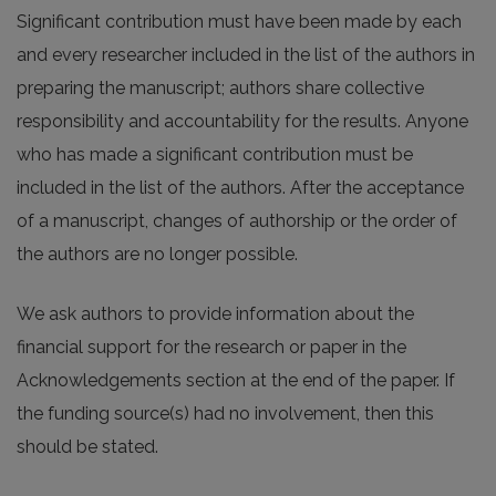
Significant contribution must have been made by each
and every researcher included in the list of the authors in
preparing the manuscript; authors share collective
responsibility and accountability for the results. Anyone
who has made a significant contribution must be
included in the list of the authors. After the acceptance
of a manuscript, changes of authorship or the order of
the authors are no longer possible.
We ask authors to provide information about the
financial support for the research or paper in the
Acknowledgements section at the end of the paper. If
the funding source(s) had no involvement, then this
should be stated.