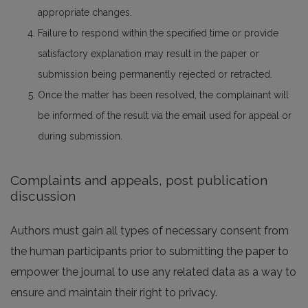
appropriate changes.
Failure to respond within the specified time or provide
satisfactory explanation may result in the paper or
submission being permanently rejected or retracted.
Once the matter has been resolved, the complainant will
be informed of the result via the email used for appeal or
during submission.
Complaints and appeals, post publication
discussion
Authors must gain all types of necessary consent from
the human participants prior to submitting the paper to
empower the journal to use any related data as a way to
ensure and maintain their right to privacy.