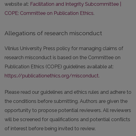
website at:
Facilitation and Integrity Subcommittee |
COPE: Committee on Publication Ethics
.
Allegations of research misconduct
Vilnius University Press policy for managing claims of
research misconduct is based on the Committee on
Publication Ethics (COPE) guidelines available at:
https://publicationethics.org/misconduct
.
Please read our guidelines and ethics rules and adhere to
the conditions before submitting. Authors are given the
opportunity to propose potential reviewers. All reviewers
will be screened for qualifications and potential conflicts
of interest before being invited to review.