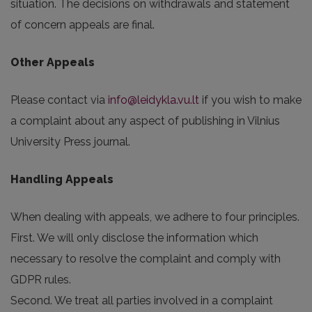
situation. The decisions on withdrawals and statement
of concern appeals are final.
Other Appeals
Please contact via
info@leidykla.vu.lt
if you wish to make
a complaint about any aspect of publishing in Vilnius
University Press journal.
Handling Appeals
When dealing with appeals, we adhere to four principles.
First. We will only disclose the information which
necessary to resolve the complaint and comply with
GDPR rules.
Second. We treat all parties involved in a complaint