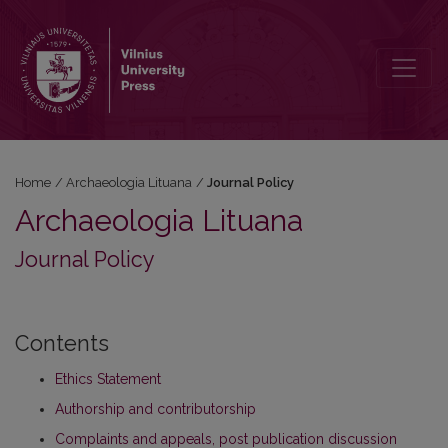
Journal Policy
Home
/
Archaeologia Lituana
/
Journal Policy
Archaeologia Lituana
Journal Policy
Contents
Ethics Statement
Authorship and contributorship
Complaints and appeals, post publication discussion