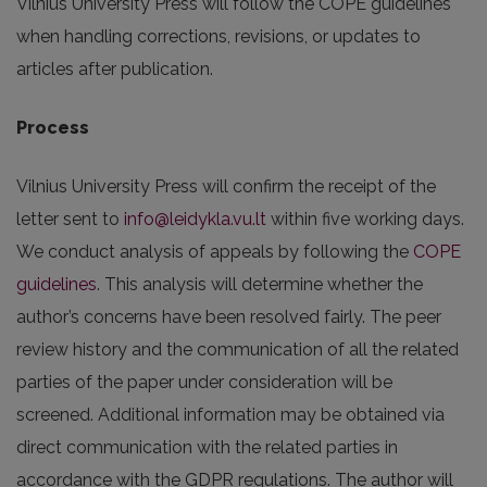
Vilnius University Press will follow the COPE guidelines
when handling corrections, revisions, or updates to
articles after publication.
Process
Vilnius University Press will confirm the receipt of the
letter sent to
info@leidykla.vu.lt
within five working days.
We conduct analysis of appeals by following the
COPE
guidelines
. This analysis will determine whether the
author’s concerns have been resolved fairly. The peer
review history and the communication of all the related
parties of the paper under consideration will be
screened. Additional information may be obtained via
direct communication with the related parties in
accordance with the GDPR regulations. The author will