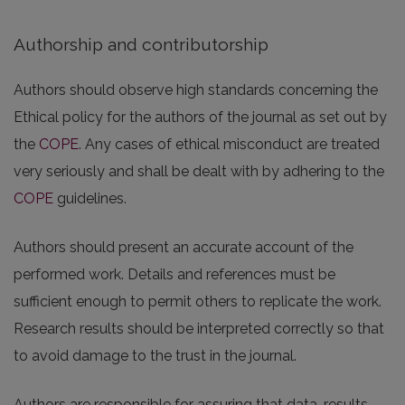
Authorship and contributorship
Authors should observe high standards concerning the
Ethical policy for the authors of the journal as set out by
the
COPE
. Any cases of ethical misconduct are treated
very seriously and shall be dealt with by adhering to the
COPE
guidelines.
Authors should present an accurate account of the
performed work. Details and references must be
sufficient enough to permit others to replicate the work.
Research results should be interpreted correctly so that
to avoid damage to the trust in the journal.
Authors are responsible for assuring that data, results,