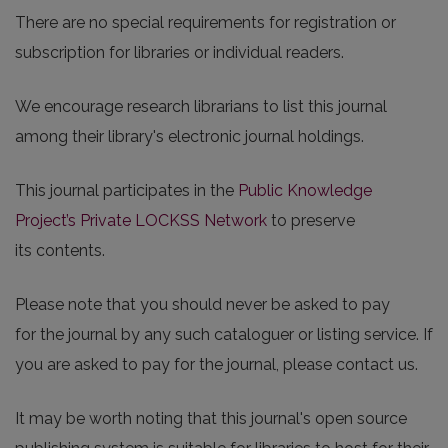
There are no special requirements for registration or
subscription for libraries or individual readers.
We encourage research librarians to list this journal
among their library's electronic journal holdings.
This journal participates in the
Public Knowledge
Project’s Private LOCKSS Network
to preserve
its contents.
Please note that you should never be asked to pay
for the journal by any such cataloguer or listing service. If
you are asked to pay for the journal, please contact us.
It may be worth noting that this journal's open source