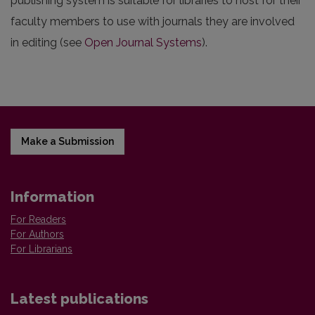
publishing system is suitable for libraries to host for their
faculty members to use with journals they are involved
in editing (see
Open Journal Systems
).
Make a Submission
Information
For Readers
For Authors
For Librarians
Latest publications