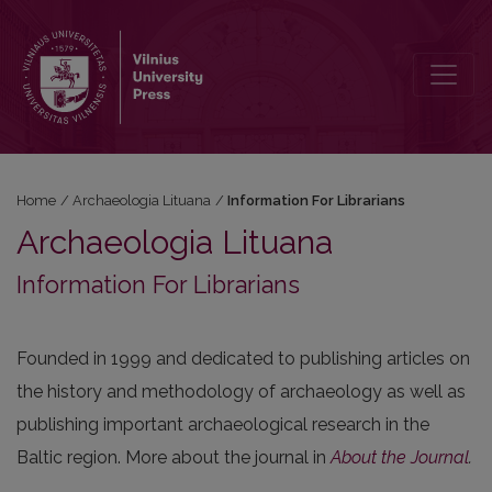
Information For Librarians
Home
/
Archaeologia Lituana
/
Information For Librarians
Archaeologia Lituana
Information For Librarians
Founded in 1999 and dedicated to publishing articles on
the history and methodology of archaeology as well as
publishing important archaeological research in the
Baltic region. More about the journal in
About the Journal
.