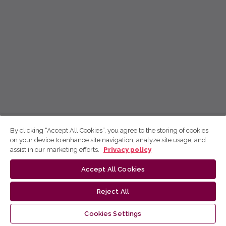
By clicking “Accept All Cookies”, you agree to the storing of cookies
on your device to enhance site navigation, analyze site usage, and
assist in our marketing efforts.
Privacy policy
Accept All Cookies
Reject All
Cookies Settings