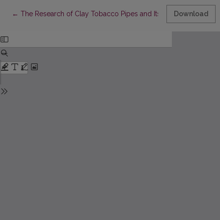
Return to Article Details
←
The Research of Clay Tobacco Pipes and Its Methodological 
Download