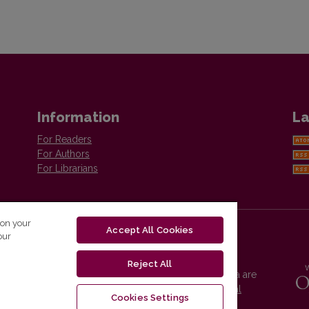
Information
La
For Readers
For Authors
For Librarians
 on your
Accept All Cookies
our
Reject All
Vilnius University Press platform and metadata are
distributed by
Creative Commons International
Cookies Settings
License
.