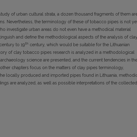
study of urban cultural strata, a dozen thousand fragments of them ar
ms. Nevertheless, the terminology of these of tobacco pipes is not ye
 who investigate urban areas do not even have a methodical material
stinguish and define the methodological aspects of the analysis of cla
th
century to 19
century, which would be suitable for the Lithuanian
history of clay tobacco pipes research is analyzed in a methodological
 archaeology science are presented, and the current tendencies in th
ther chapters focus on the matters of clay pipes terminology,
the locally produced and imported pipes found in Lithuania, methodi
ings are analyzed, as well as possible interpretations of the collecte