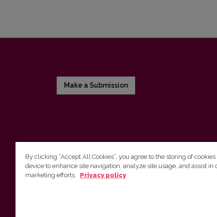
Make a Submission
By clicking “Accept All Cookies”, you agree to the storing of cookies
device to enhance site navigation, analyze site usage, and assist in 
Vilnius University Press
marketing efforts.
Privacy policy
Tel. +370 5 268 7184, E-mail:
info@leidykla.vu.lt
9 Saulėtekis av., LT10222 Vilnius
https://www.leidykla.vu.lt