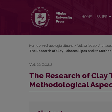
The Research of Clay Tobacco Pipes and Its Metho
HOME
ISSUES
Home
/
Archaeologia Lituana
/
Vol. 22 (2021): Archaeo
The Research of Clay Tobacco Pipes and Its Method
Vol. 22 (2021)
The Research of Clay 
Methodological Aspec