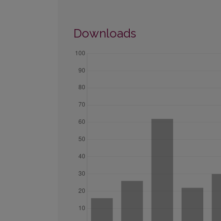
Downloads