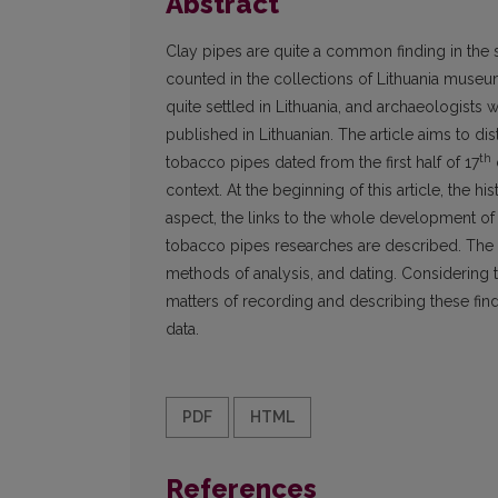
Abstract
Clay pipes are quite a common finding in the 
counted in the collections of Lithuania museu
quite settled in Lithuania, and archaeologists
published in Lithuanian. The article aims to di
th
tobacco pipes dated from the first half of 17
context. At the beginning of this article, the 
aspect, the links to the whole development of
tobacco pipes researches are described. The o
methods of analysis, and dating. Considering 
matters of recording and describing these find
data.
PDF
HTML
References