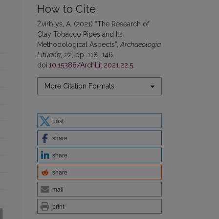
How to Cite
Žvirblys, A. (2021) “The Research of
Clay Tobacco Pipes and Its
Methodological Aspects”,
Archaeologia
Lituana
, 22, pp. 118–146.
doi:
10.15388/ArchLit.2021.22.5
.
More Citation Formats
post
share
share
share
mail
print