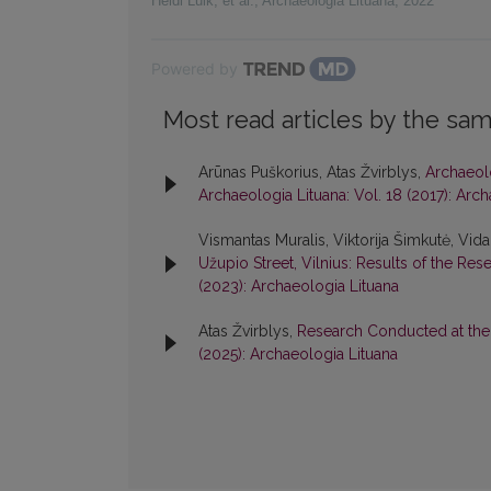
Heidi Luik, et al.
,
Archaeologia Lituana
,
2022
Powered by
Most read articles by the sam
Arūnas Puškorius, Atas Žvirblys,
Archaeolo
Archaeologia Lituana: Vol. 18 (2017): Arc
Vismantas Muralis, Viktorija Šimkutė, Vida
Užupio Street, Vilnius: Results of the Res
(2023): Archaeologia Lituana
Atas Žvirblys,
Research Conducted at the S
(2025): Archaeologia Lituana