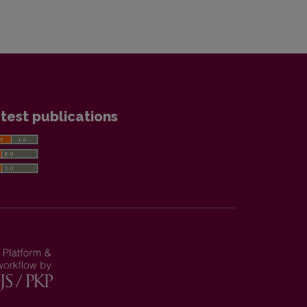
test publications