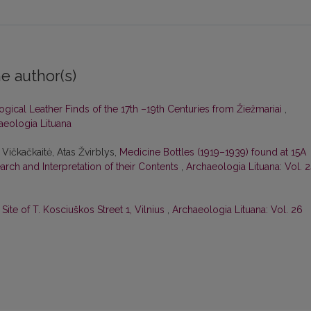
e author(s)
gical Leather Finds of the 17th –19th Centuries from Žiežmariai
,
haeologia Lituana
 Vičkačkaitė, Atas Žvirblys,
Medicine Bottles (1919–1939) found at 15A
earch and Interpretation of their Contents
,
Archaeologia Lituana: Vol. 
ite of T. Kosciuškos Street 1, Vilnius
,
Archaeologia Lituana: Vol. 26