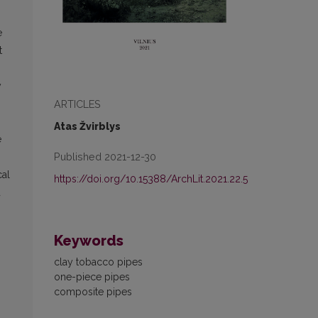
e
t
y
ARTICLES
Atas Žvirblys
e
Published 2021-12-30
cal
https://doi.org/10.15388/ArchLit.2021.22.5
d
Keywords
clay tobacco pipes
one-piece pipes
composite pipes