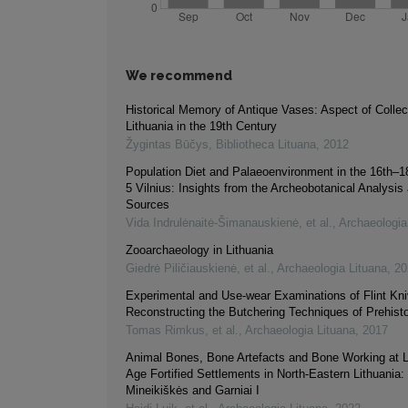
We recommend
Historical Memory of Antique Vases: Aspect of Collect
Lithuania in the 19th Century
Žygintas Būčys
,
Bibliotheca Lituana
,
2012
Population Diet and Palaeoenvironment in the 16th–18
5 Vilnius: Insights from the Archeobotanical Analysis 
Sources
Vida Indrulėnaitė-Šimanauskienė, et al.
,
Archaeologia
Zooarchaeology in Lithuania
Giedrė Piličiauskienė, et al.
,
Archaeologia Lituana
,
20
Experimental and Use-wear Examinations of Flint Kni
Reconstructing the Butchering Techniques of Prehisto
Tomas Rimkus, et al.
,
Archaeologia Lituana
,
2017
Animal Bones, Bone Artefacts and Bone Working at 
Age Fortified Settlements in North-Eastern Lithuania: 
Mineikiškės and Garniai I