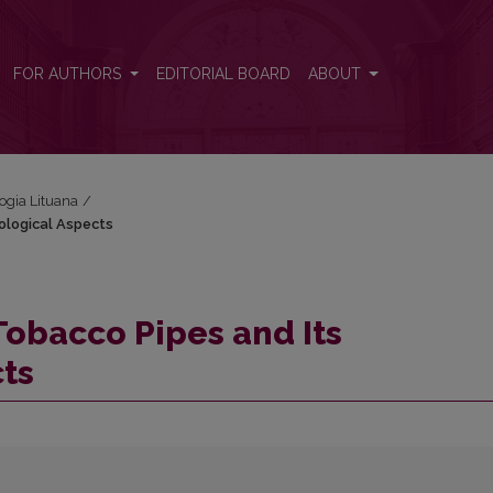
dological Aspects
FOR AUTHORS
EDITORIAL BOARD
ABOUT
logia Lituana
/
ological Aspects
Tobacco Pipes and Its
ts