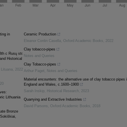
ing in
Ceramic Production
Eleanor Conlin Casella
,
Oxford Academic Books
,
2022
Clay tobacco-pipes
th c Rusų str.
Notes and Queries
and Historical
Clay Tobacco-pipes
 Lituana
,
2022
Arthur Paget
,
Notes and Queries
Material encounters: the alternative use of clay tobacco pipes 
20
England and Wales, c.1600–1900
Sarah Inskip
,
Historical Research
,
2023
ves:
ric Lithuania
Quarrying and Extractive Industries
David Parsons
,
Oxford Academic Books
,
2018
Late Bronze
Sokiškiai,