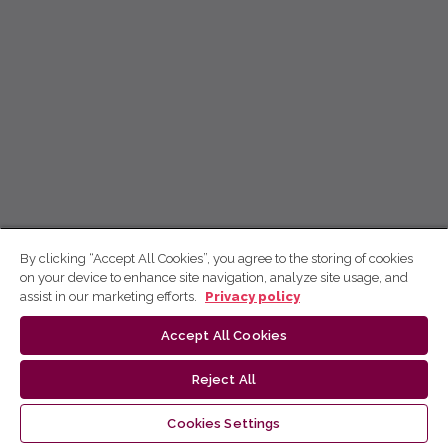
By clicking “Accept All Cookies”, you agree to the storing of cookies
on your device to enhance site navigation, analyze site usage, and
assist in our marketing efforts.
Privacy policy
Accept All Cookies
Reject All
Cookies Settings