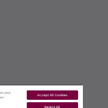
 on your
Accept All Cookies
our
Reject All