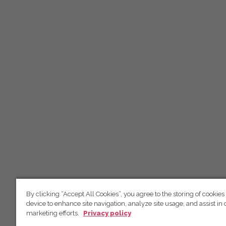
By clicking “Accept All Cookies”, you agree to the storing of cookies
device to enhance site navigation, analyze site usage, and assist in 
marketing efforts.
Privacy policy