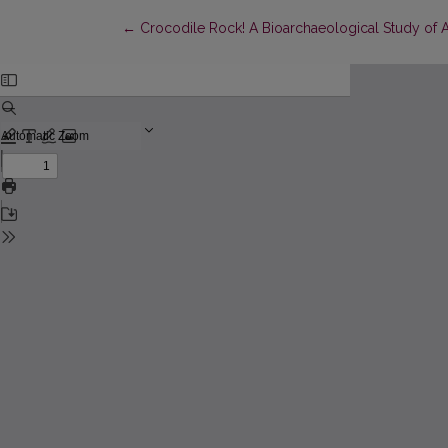
Return to Article Details
←
Crocodile Rock! A Bioarchaeological Study of A