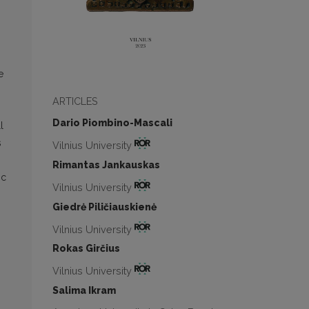
e
ARTICLES
Dario Piombino-Mascali
l
s
Vilnius University
Rimantas Jankauskas
ic
Vilnius University
Giedrė Piličiauskienė
Vilnius University
Rokas Girčius
Vilnius University
Salima Ikram