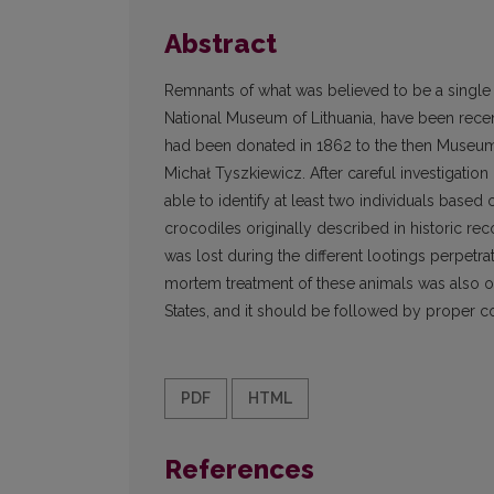
Abstract
Remnants of what was believed to be a single 
National Museum of Lithuania, have been rece
had been donated in 1862 to the then Museum 
Michał Tyszkiewicz. After careful investigatio
able to identify at least two individuals based
crocodiles originally described in historic rec
was lost during the different lootings perpetr
mortem treatment of these animals was also obta
States, and it should be followed by proper co
PDF
HTML
References