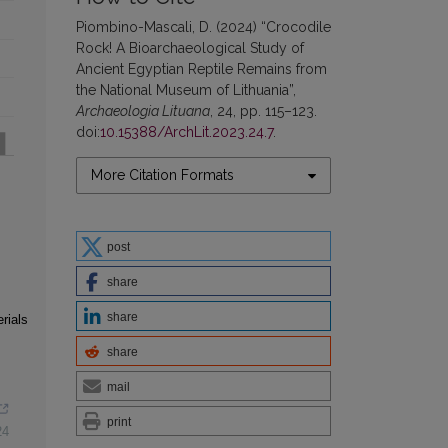
Piombino-Mascali, D. (2024) “Crocodile
Rock! A Bioarchaeological Study of
Ancient Egyptian Reptile Remains from
the National Museum of Lithuania”,
Archaeologia Lituana
, 24, pp. 115–123.
doi:
10.15388/ArchLit.2023.24.7
.
More Citation Formats
post
share
share
rials
share
mail
print
24