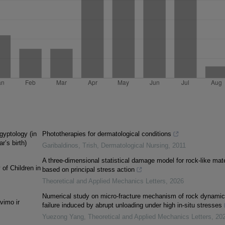
gyptology (in
Phototherapies for dermatological conditions
r’s birth)
Garibaldinos, Trish
,
Dermatological Nursing
,
2011
A three-dimensional statistical damage model for rock-like mate
 of Children in
based on principal stress action
Theoretical and Applied Mechanics Letters
,
2026
Numerical study on micro-fracture mechanism of rock dynamic
vimo ir
failure induced by abrupt unloading under high in-situ stresses
Yuezong Yang
,
Theoretical and Applied Mechanics Letters
,
20