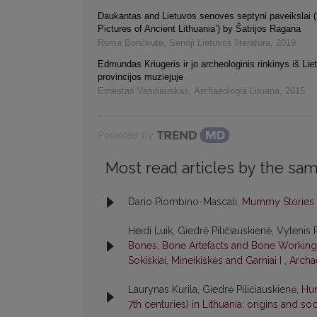
Daukantas and Lietuvos senovės septyni paveikslai 
Pictures of Ancient Lithuania’) by Šatrijos Ragana
Roma Bončkutė
,
Senoji Lietuvos literatūra
,
2019
Edmundas Kriugeris ir jo archeologinis rinkinys iš Li
provincijos muziejuje
Ernestas Vasiliauskas
,
Archaeologia Lituana
,
2015
Powered by
Most read articles by the sam
Dario Piombino-Mascali,
Mummy Stories
Heidi Luik, Giedrė Piličiauskienė, Vytenis 
Bones, Bone Artefacts and Bone Working a
Sokiškiai, Mineikiškės and Garniai I
,
Archae
Laurynas Kurila, Giedrė Piličiauskienė,
Hum
7th centuries) in Lithuania: origins and so