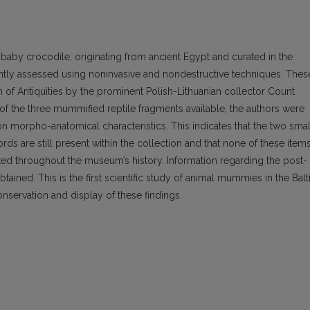
baby crocodile, originating from ancient Egypt and curated in the
ntly assessed using noninvasive and nondestructive techniques. Thes
of Antiquities by the prominent Polish-Lithuanian collector Count
n of the three mummified reptile fragments available, the authors were
 on morpho-anatomical characteristics. This indicates that the two smal
ords are still present within the collection and that none of these item
ated throughout the museum’s history. Information regarding the post-
ined. This is the first scientific study of animal mummies in the Balt
nservation and display of these findings.