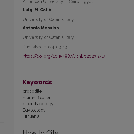
American University in Cairo, Egypt
Luigi M. Caliò
University of Catania, Italy
Antonio Messina
University of Catania, Italy
Published 2024-03-13
https://doi.org/10.15388/ArchLit.2023.24.7
Keywords
crocodile
mummification
bioarchaeology
Egyptology
Lithuania
How to Cite