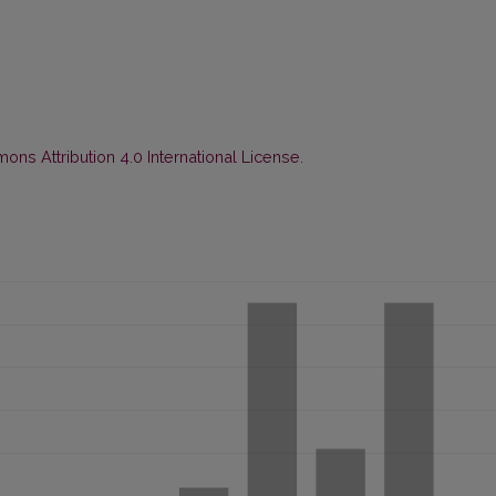
ns Attribution 4.0 International License
.