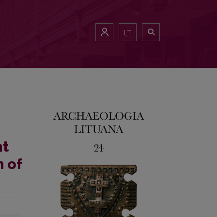
LT
nt
 of