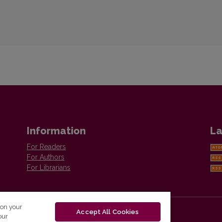
Information
La
For Readers
For Authors
For Librarians
 on your
Accept All Cookies
our