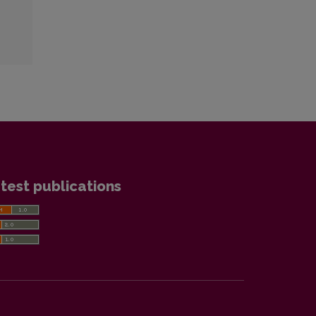
test publications