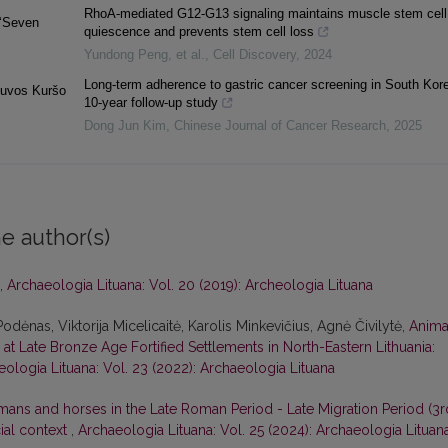
RhoA-mediated G12-G13 signaling maintains muscle stem cell
(‘Seven
quiescence and prevents stem cell loss
Yundong Peng, et al.
,
Cell Discovery
,
2024
Long-term adherence to gastric cancer screening in South Kore
etuvos Kuršo
10-year follow-up study
Dong Jun Kim
,
Chinese Journal of Cancer Research
,
2025
e author(s)
,
Archaeologia Lituana: Vol. 20 (2019): Archeologia Lituana
Podėnas, Viktorija Micelicaitė, Karolis Minkevičius, Agnė Čivilytė,
Anima
t Late Bronze Age Fortified Settlements in North-Eastern Lithuania:
ologia Lituana: Vol. 23 (2022): Archaeologia Lituana
ans and horses in the Late Roman Period - Late Migration Period (3r
cial context
,
Archaeologia Lituana: Vol. 25 (2024): Archaeologia Lituan