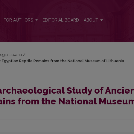
ent Egyptian Reptile Remains from the National Museum of Lithuania
FOR AUTHORS
EDITORIAL BOARD
ABOUT
logia Lituana
/
t Egyptian Reptile Remains from the National Museum of Lithuania
archaeological Study of Ancie
ains from the National Museum