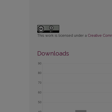
This work is licensed under a
Creative Commo
Downloads