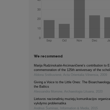
We recommend
Marija Rudzinskaitė-Arcimavičienė’s contribution to E
commemoration of the 125th anniversary of the schola
Aldona Snitkuvienė
,
Acta Orientalia Vilnensia
,
2009
Giving a Voice to the Little Ones: The Bioarchaeology
the Baltics
Alessandra Morrone
,
Archaeologia Lituana
,
2020
Lietuvos nacionalinių muziejų komunikacijos organiza
vykdymo problematika
Andrius Šuminas
,
Information & Media
,
2015