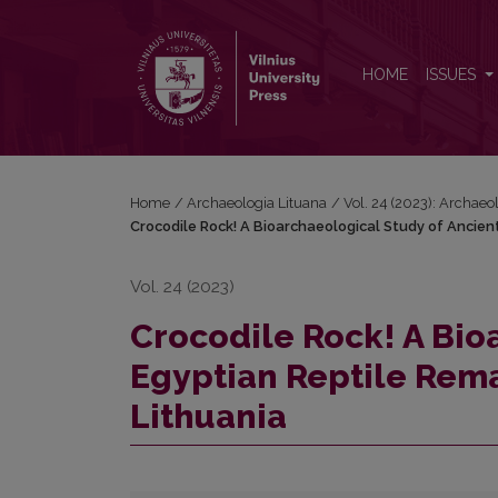
Crocodile Rock! A Bioarchaeological Study of Anci
HOME
ISSUES
Home
/
Archaeologia Lituana
/
Vol. 24 (2023): Archaeo
Crocodile Rock! A Bioarchaeological Study of Ancien
Vol. 24 (2023)
Crocodile Rock! A Bio
Egyptian Reptile Rem
Lithuania