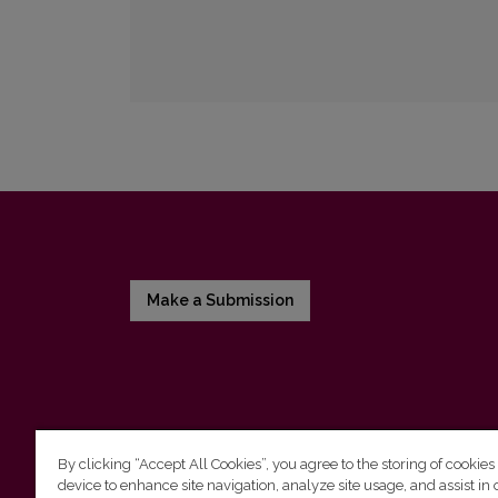
Make a Submission
By clicking “Accept All Cookies”, you agree to the storing of cookies
device to enhance site navigation, analyze site usage, and assist in 