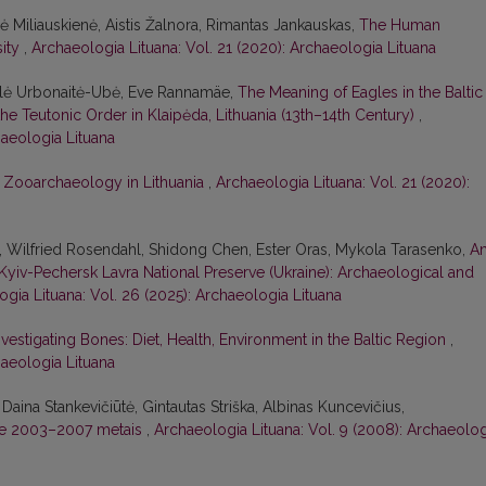
nė Miliauskienė, Aistis Žalnora, Rimantas Jankauskas,
The Human
sity
,
Archaeologia Lituana: Vol. 21 (2020): Archaeologia Lituana
Miglė Urbonaitė-Ubė, Eve Rannamäe,
The Meaning of Eagles in the Baltic
he Teutonic Order in Klaipėda, Lithuania (13th–14th Century)
,
haeologia Lituana
,
Zooarchaeology in Lithuania
,
Archaeologia Lituana: Vol. 21 (2020):
, Wilfried Rosendahl, Shidong Chen, Ester Oras, Mykola Tarasenko,
A
yiv-Pechersk Lavra National Preserve (Ukraine): Archaeological and
gia Lituana: Vol. 26 (2025): Archaeologia Lituana
nvestigating Bones: Diet, Health, Environment in the Baltic Region
,
haeologia Lituana
aina Stankevičiūtė, Gintautas Striška, Albinas Kuncevičius,
tėje 2003–2007 metais
,
Archaeologia Lituana: Vol. 9 (2008): Archaeolog