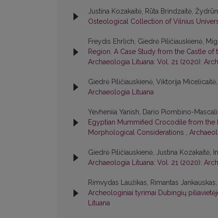
Justina Kozakaitė, Rūta Brindzaitė, Žydrū
Osteological Collection of Vilnius Univer
Freydis Ehrlich, Giedrė Piličiauskienė, 
Region. A Case Study from the Castle of t
Archaeologia Lituana: Vol. 21 (2020): Arc
Giedrė Piličiauskienė, Viktorija Micelicaitė
Archaeologia Lituana
Yevheniia Yanish, Dario Piombino-Mascali
Egyptian Mummified Crocodile from the K
Morphological Considerations
,
Archaeolo
Giedrė Piličiauskienė, Justina Kozakaitė,
I
Archaeologia Lituana: Vol. 21 (2020): Arc
Rimvydas Laužikas, Rimantas Jankauskas, D
Archeologiniai tyrimai Dubingių piliavie
Lituana